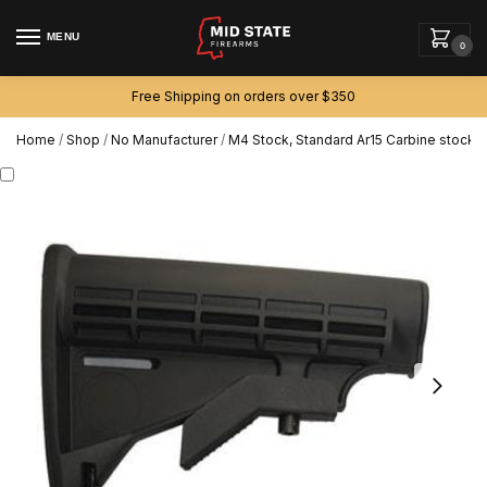
MENU
0
Free Shipping on orders over $350
Home
/
Shop
/
No Manufacturer
/
M4 Stock, Standard Ar15 Carbine stock f