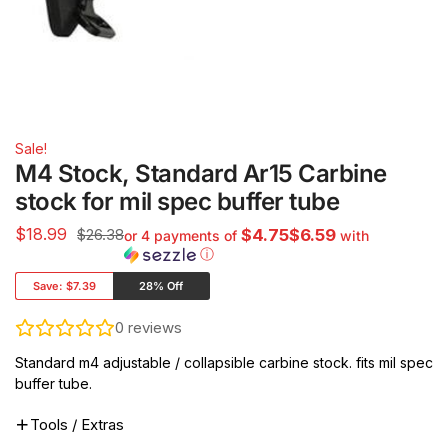
Sale!
M4 Stock, Standard Ar15 Carbine
stock for mil spec buffer tube
$
18.99
$26.38
$4.75$6.59
or 4 payments of
with
ⓘ
Save:
$7.39
28% Off
0
reviews
Standard m4 adjustable / collapsible carbine stock. fits mil spec
buffer tube.
Tools / Extras