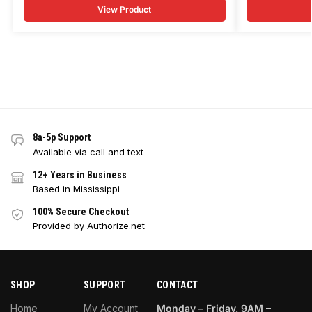
View Product
8a-5p Support
Available via call and text
12+ Years in Business
Based in Mississippi
100% Secure Checkout
Provided by Authorize.net
SHOP
SUPPORT
CONTACT
Home
My Account
Monday – Friday, 9AM –