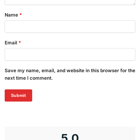
Name
*
Email
*
Save my name, email, and website in this browser for the
next time I comment.
5.0