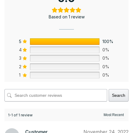
Based on 1 review
5
100%
4
0%
3
0%
2
0%
1
0%
Search
1-1 of 1 review
Customer
November 24, 2022