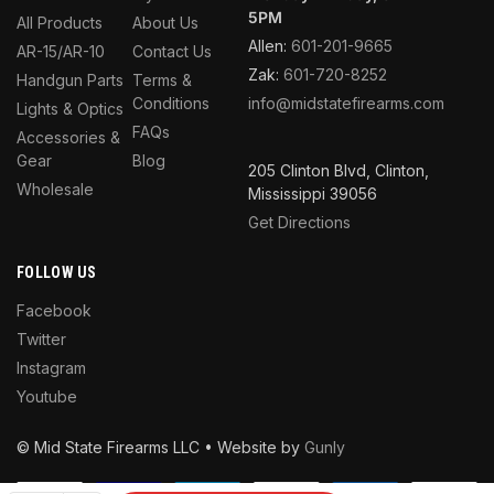
5PM
All Products
About Us
Allen:
601-201-9665
AR-15/AR-10
Contact Us
Zak:
601-720-8252
Handgun Parts
Terms &
Conditions
info@midstatefirearms.com
Lights & Optics
FAQs
Accessories &
Gear
Blog
205 Clinton Blvd, Clinton,
Wholesale
Mississippi 39056
Get Directions
FOLLOW US
Facebook
Twitter
Instagram
Youtube
© Mid State Firearms LLC • Website by
Gunly