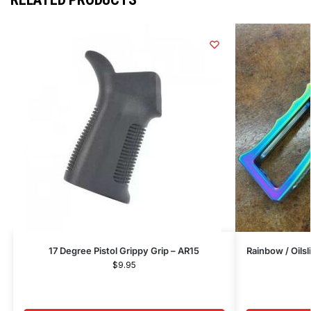
17 Degree Pistol Grippy Grip – AR15
Rainbow / Oils
$
9.95