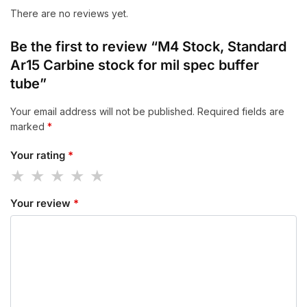
There are no reviews yet.
Be the first to review “M4 Stock, Standard
Ar15 Carbine stock for mil spec buffer
tube”
Your email address will not be published.
Required fields are
marked
*
Your rating
*
Your review
*