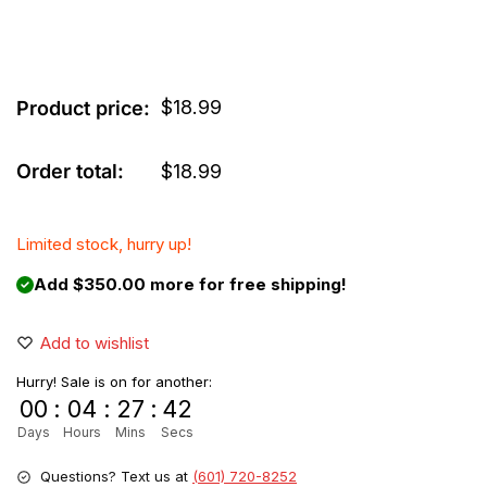
$
18.99
Product price:
Order total:
$
18.99
Limited stock, hurry up!
Add $350.00 more for free shipping!
Add to wishlist
Hurry! Sale is on for another:
00
:
04
:
27
:
42
Days
Hours
Mins
Secs
Questions? Text us at
(601) 720-8252