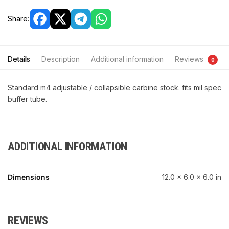
Share:
Details
Description
Additional information
Reviews
0
Standard m4 adjustable / collapsible carbine stock. fits mil spec
buffer tube.
ADDITIONAL INFORMATION
Dimensions
12.0 × 6.0 × 6.0 in
REVIEWS