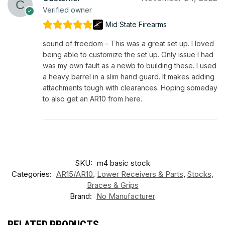
Verified owner
Mid State Firearms
sound of freedom – This was a great set up. I loved
being able to customize the set up. Only issue I had
was my own fault as a newb to building these. I used
a heavy barrel in a slim hand guard. It makes adding
attachments tough with clearances. Hoping someday
to also get an AR10 from here.
SKU:
m4 basic stock
Categories:
AR15/AR10
,
Lower Receivers & Parts
,
Stocks,
Braces & Grips
Brand:
No Manufacturer
RELATED PRODUCTS