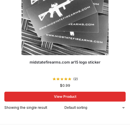
midstatefirearms.com ar15 logo sticker
(2)
$
0.99
View Product
Showing the single result