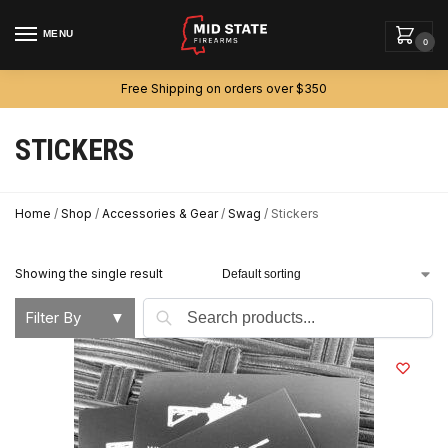
MENU
0
Free Shipping on orders over $350
STICKERS
Home
/
Shop
/
Accessories & Gear
/
Swag
/
Stickers
Showing the single result
Search
Filter By
▼