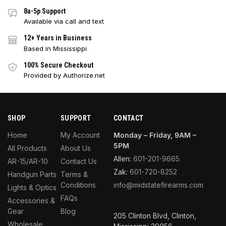
8a-5p Support
Available via call and text
12+ Years in Business
Based in Mississippi
100% Secure Checkout
Provided by Authorize.net
SHOP
SUPPORT
CONTACT
Home
My Account
Monday – Friday, 9AM –
5PM
All Products
About Us
Allen:
601-201-9665
AR-15/AR-10
Contact Us
Zak:
601-720-8252
Handgun Parts
Terms &
Conditions
info@midstatefirearms.com
Lights & Optics
FAQs
Accessories &
Gear
Blog
205 Clinton Blvd, Clinton,
Wholesale