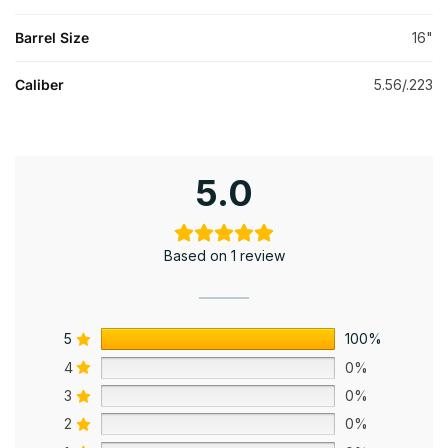
Barrel Size
16"
Caliber
5.56/.223
5.0
Based on 1 review
5
100%
4
0%
3
0%
2
0%