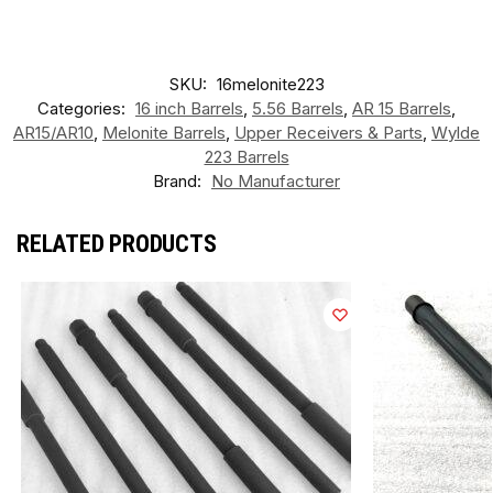
SKU:
16melonite223
Categories:
16 inch Barrels
,
5.56 Barrels
,
AR 15 Barrels
,
AR15/AR10
,
Melonite Barrels
,
Upper Receivers & Parts
,
Wylde
223 Barrels
Brand:
No Manufacturer
RELATED PRODUCTS