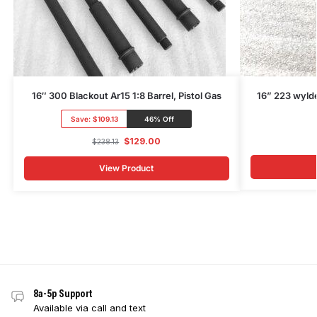
16″ 300 Blackout Ar15 1:8 Barrel, Pistol Gas
16” 223 wylde
Save:
$109.13
46% Off
$
129.00
$
238.13
View Product
8a-5p Support
Available via call and text