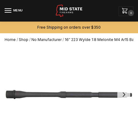
MENU
0
Free Shipping on orders over $350
Home
/
Shop
/
No Manufacturer
/
16″ 223 Wylde 1:8 Melonite M4 Ar15 Barr