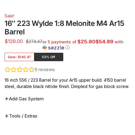
Sale!
16″ 223 Wylde 1:8 Melonite M4 Ar15
Barrel
$
129.00
$274.47
$25.80$54.89
or 5 payments of
with
ⓘ
Save:
$145.47
53% Off
0
reviews
16 inch 556 / 223 Barrel for your Ar15 upper build. 4150 barrel
steel, durable black nitride finish. Dimpled for gas block screw.
Add Gas System
Tools / Extras