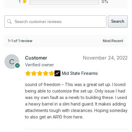
1
0%
Search
1-1 of 1 review
Customer
November 24, 2022
Verified owner
Mid State Firearms
sound of freedom – This was a great set up. I loved
being able to customize the set up. Only issue I had
was my own fault as a newb to building these. I used
a heavy barrel in a slim hand guard. It makes adding
attachments tough with clearances. Hoping someday
to also get an AR10 from here.