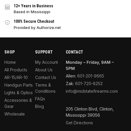
12+ Years in Business
Based in Mississippi
100% Secure Checkout
Provided by Authorize.net
SHOP
SUPPORT
CONTACT
Home
My Account
Monday – Friday, 9AM –
5PM
All Products
About Us
Allen:
601-201-9665
AR-15/AR-10
Contact Us
Zak:
601-720-8252
Handgun Parts
Terms &
Conditions
info@midstatefirearms.com
Lights & Optics
FAQs
Accessories &
Gear
Blog
205 Clinton Blvd, Clinton,
Wholesale
Mississippi 39056
Get Directions