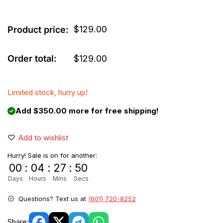
$
129.00
Product price:
Order total:
$
129.00
Limited stock, hurry up!
Add $350.00 more for free shipping!
Add to wishlist
Hurry! Sale is on for another:
00
:
04
:
27
:
49
Days
Hours
Mins
Secs
Questions? Text us at
(601) 720-8252
Share: