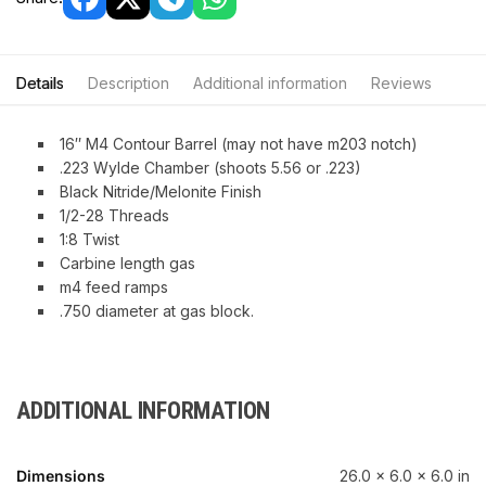
Details
Description
Additional information
Reviews
16″ M4 Contour Barrel (may not have m203 notch)
.223 Wylde Chamber (shoots 5.56 or .223)
Black Nitride/Melonite Finish
1/2-28 Threads
1:8 Twist
Carbine length gas
m4 feed ramps
.750 diameter at gas block.
ADDITIONAL INFORMATION
Dimensions
26.0 × 6.0 × 6.0 in