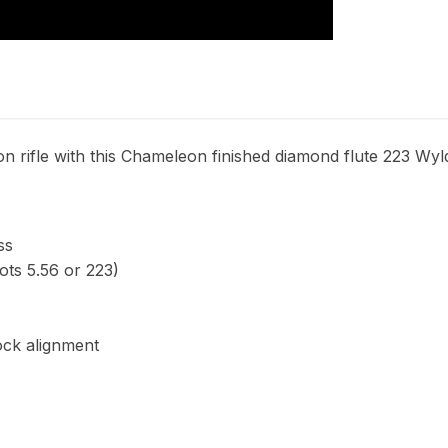
n rifle with this Chameleon finished diamond flute 223 Wyld
ss
ts 5.56 or 223)
ock alignment