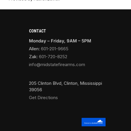
CONTACT
Monday – Friday, 9AM – 5PM
Allen:
601-201-9665
Zak:
601-720-8252
info@midstatefirearms.com
205 Clinton Blvd, Clinton, Mississippi
39056
Get Directions