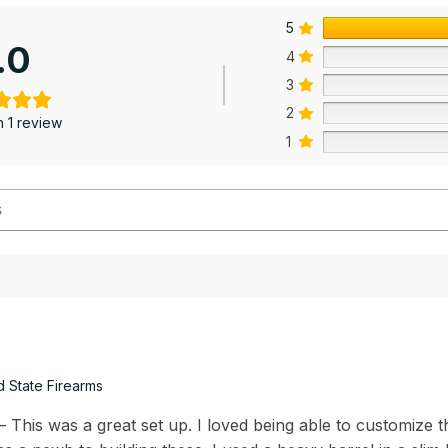
5
.0
4
3
2
 1 review
1
d State Firearms
This was a great set up. I loved being able to customize th