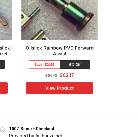
slick
Oilslick Rainbow PVD Forward
7.5 300 Bl
rrel
Assist
Oilslick 4
Save:
$3.96
6% Off
Save:
$66.
$
62.17
$
66.13
$
395
View Product
Vi
100% Secure Checkout
Provided by Authorize.net