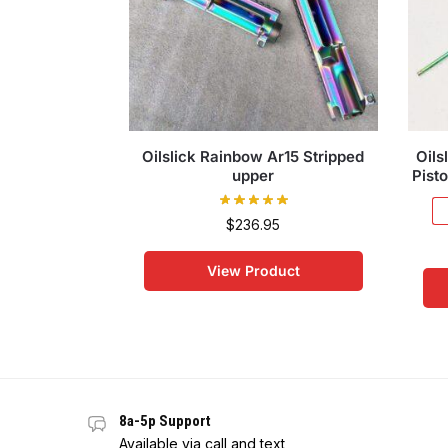
Oilslick Rainbow Ar15 Stripped
Oils
upper
Pisto
$
236.95
View Product
8a-5p Support
Available via call and text