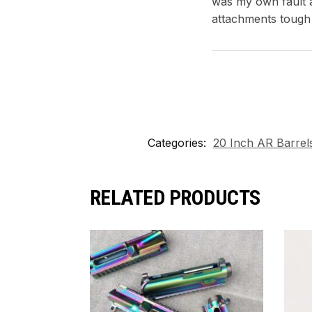
was my own fault a
attachments tough
Categories:
20 Inch AR Barrel
RELATED PRODUCTS