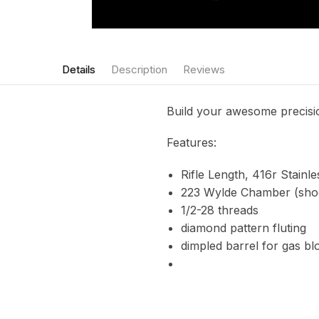
Details
Description
Reviews
Build your awesome precisio
Features:
Rifle Length, 416r Stainle
223 Wylde Chamber (shoo
1/2-28 threads
diamond pattern fluting
dimpled barrel for gas bl