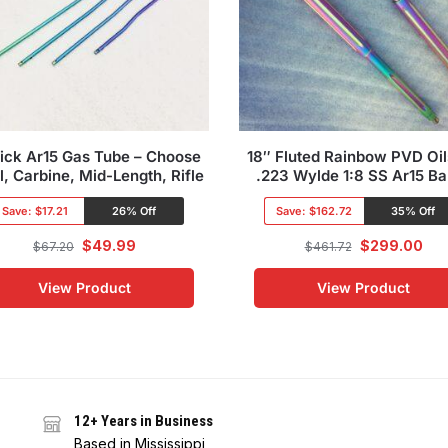
lick Ar15 Gas Tube – Choose
18″ Fluted Rainbow PVD Oil
l, Carbine, Mid-Length, Rifle
.223 Wylde 1:8 SS Ar15 Ba
Save:
$17.21
26% Off
Save:
$162.72
35% Off
$
49.99
$
299.00
$
67.20
$
461.72
View Product
View Product
12+ Years in Business
Based in Mississippi