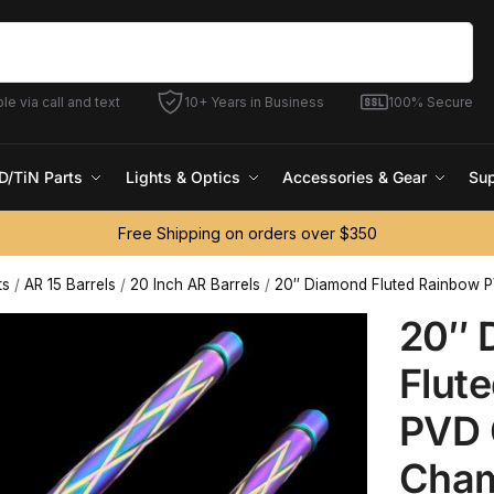
Search
le via call and text
10+ Years in Business
100% Secure
D/TiN Parts
Lights & Optics
Accessories & Gear
Sup
Free Shipping on orders over $350
ts
/
AR 15 Barrels
/
20 Inch AR Barrels
/
20″ Diamond Fluted Rainbow P
20″ 
Flut
PVD O
Cham