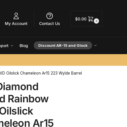
$
0.00
0
My Account
Contact Us
port
Blog
Discount AR-15 and Glock
VD Oilslick Chameleon Ar15 223 Wylde Barrel
Diamond
ed Rainbow
ilslick
eleon Ar15