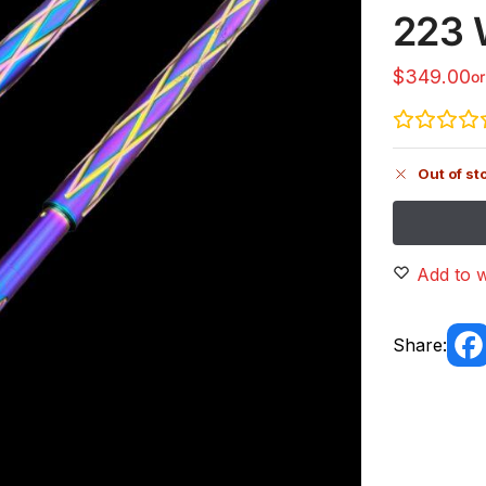
223 
$
349.00
o
Out of st
Add to w
Share: