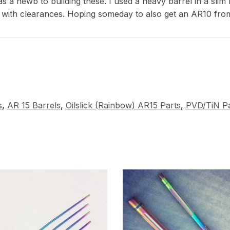
s a newb to building these. I used a heavy barrel in a slim
 with clearances. Hoping someday to also get an AR10 fro
s
,
AR 15 Barrels
,
Oilslick (Rainbow) AR15 Parts
,
PVD/TiN Pa