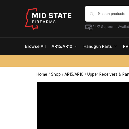
24/7 Support - Availab
Browse All
AR15/AR10
Handgun Parts
PV
Home
/
Shop
/
AR15/AR10
/
Upper Receivers & Par