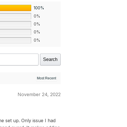
100%
0%
0%
0%
0%
Search
November 24, 2022
e set up. Only issue I had