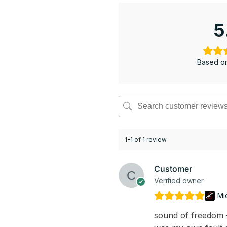
5
Based on
1-1 of 1 review
Customer
Verified owner
Mi
sound of freedom – 