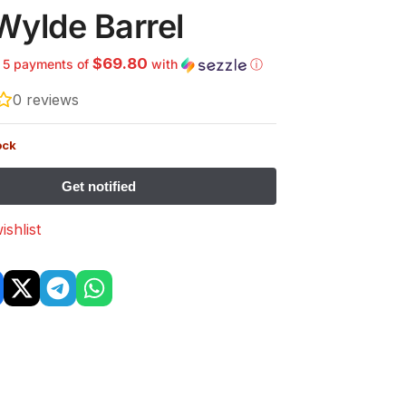
Wylde Barrel
$69.80
r 5 payments of
with
ⓘ
0
reviews
ock
ishlist