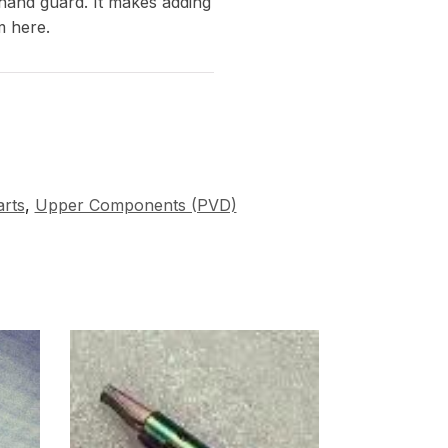
 hand guard. It makes adding
m here.
rts
,
Upper Components (PVD)