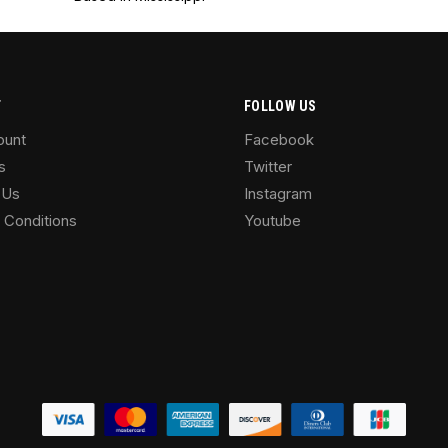
T
FOLLOW US
ount
Facebook
s
Twitter
 Us
Instagram
 Conditions
Youtube