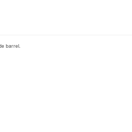
e barrel.