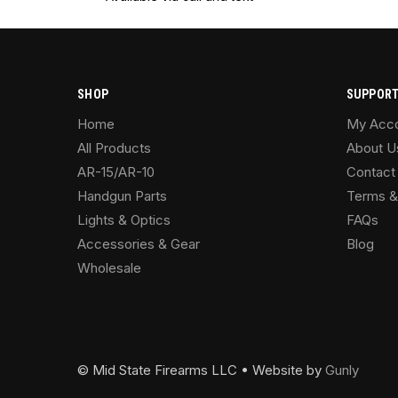
SHOP
SUPPOR
Home
My Acc
All Products
About U
AR-15/AR-10
Contact
Handgun Parts
Terms &
Lights & Optics
FAQs
Accessories & Gear
Blog
Wholesale
© Mid State Firearms LLC • Website by
Gunly