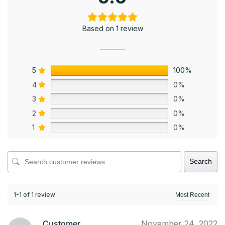
Based on 1 review
5
100%
4
0%
3
0%
2
0%
1
0%
Search
1-1 of 1 review
Customer
November 24, 2022