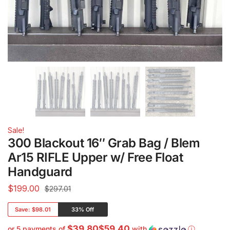
Sale!
300 Blackout 16″ Grab Bag / Blem
Ar15 RIFLE Upper w/ Free Float
Handguard
$
199.00
$297.01
Save:
$98.01
33% Off
$39.80$59.40
or 5 payments of
with
ⓘ