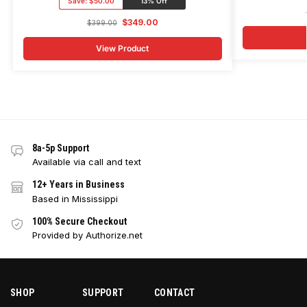
Save:
$50.00
13% Off
$
349.00
$
399.00
View Product
8a-5p Support
Available via call and text
12+ Years in Business
Based in Mississippi
100% Secure Checkout
Provided by Authorize.net
SHOP
SUPPORT
CONTACT