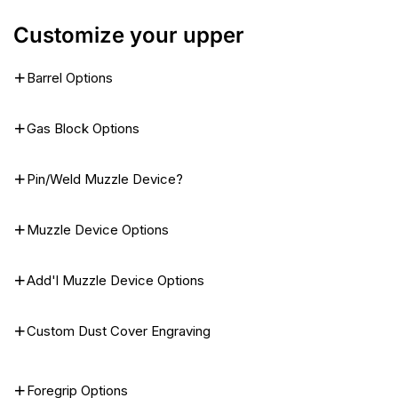
Customize your upper
Barrel Options
Gas Block Options
Pin/Weld Muzzle Device?
Muzzle Device Options
Add'l Muzzle Device Options
Custom Dust Cover Engraving
Foregrip Options