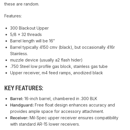
these are random.
Features:
300 Blackout Upper
5/8 x 32 threads
Barrel length will be 16″
Barrel typically 4150 cmv (black), but occasionally 416r
Stainless.
muzzle device (usually a2 flash hider)
.750 Steel low profile gas block, stainless gas tube
Upper receiver, m4 feed ramps, anodized black
KEY FEATURES:
Barrel:
16-inch barrel, chambered in .300 BLK
Handguard:
Free float design enhances accuracy and
provides ample space for accessory attachment.
Receiver:
Mil-Spec upper receiver ensures compatibility
with standard AR-15 lower receivers.