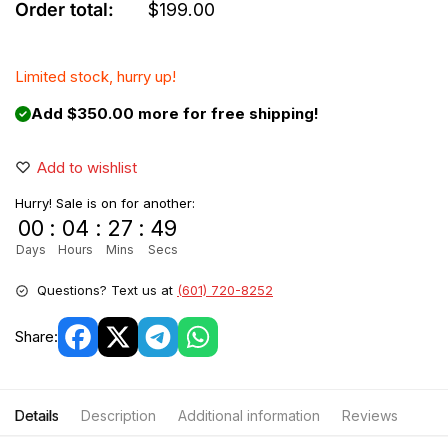
Order total:
$
199.00
Limited stock, hurry up!
Add $350.00 more for free shipping!
Add to wishlist
Hurry! Sale is on for another:
00
:
04
:
27
:
49
Days
Hours
Mins
Secs
Questions? Text us at
(601) 720-8252
Share:
Details
Description
Additional information
Reviews