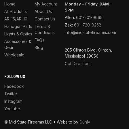
Home
My Account
Monday – Friday, 9AM –
5PM
All Products
About Us
Allen:
601-201-9665
AR-15/AR-10
Contact Us
Zak:
601-720-8252
Handgun Parts
Terms &
Conditions
info@midstatefirearms.com
Lights & Optics
FAQs
Accessories &
Gear
Blog
205 Clinton Blvd, Clinton,
Wholesale
Mississippi 39056
Get Directions
FOLLOW US
Facebook
Twitter
Instagram
Youtube
© Mid State Firearms LLC • Website by
Gunly