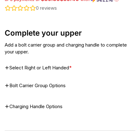
0
reviews
Complete your upper
Add a bolt carrier group and charging handle to complete
your upper.
Select Right or Left Handed
*
Bolt Carrier Group Options
Charging Handle Options