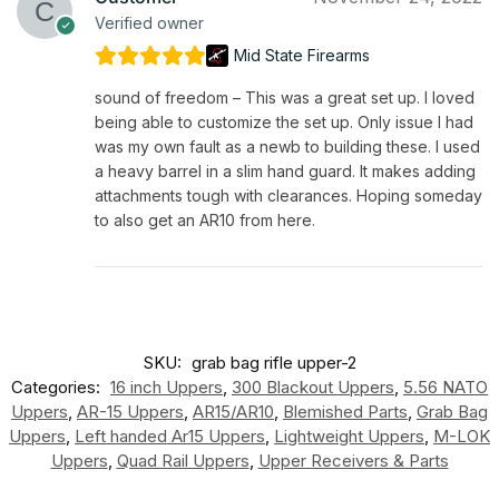
Verified owner
Mid State Firearms
sound of freedom – This was a great set up. I loved
being able to customize the set up. Only issue I had
was my own fault as a newb to building these. I used
a heavy barrel in a slim hand guard. It makes adding
attachments tough with clearances. Hoping someday
to also get an AR10 from here.
SKU:
grab bag rifle upper-2
Categories:
16 inch Uppers
,
300 Blackout Uppers
,
5.56 NATO
Uppers
,
AR-15 Uppers
,
AR15/AR10
,
Blemished Parts
,
Grab Bag
Uppers
,
Left handed Ar15 Uppers
,
Lightweight Uppers
,
M-LOK
Uppers
,
Quad Rail Uppers
,
Upper Receivers & Parts