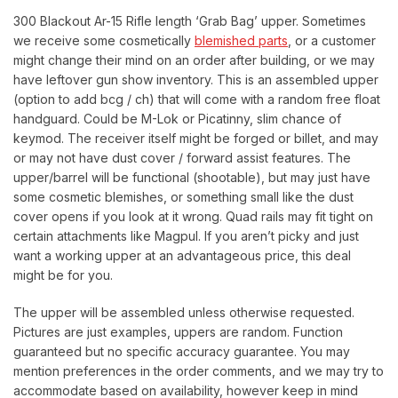
300 Blackout Ar-15 Rifle length ‘Grab Bag’ upper. Sometimes
we receive some cosmetically
blemished parts
, or a customer
might change their mind on an order after building, or we may
have leftover gun show inventory. This is an assembled upper
(option to add bcg / ch) that will come with a random free float
handguard. Could be M-Lok or Picatinny, slim chance of
keymod. The receiver itself might be forged or billet, and may
or may not have dust cover / forward assist features. The
upper/barrel will be functional (shootable), but may just have
some cosmetic blemishes, or something small like the dust
cover opens if you look at it wrong. Quad rails may fit tight on
certain attachments like Magpul. If you aren’t picky and just
want a working upper at an advantageous price, this deal
might be for you.
The upper will be assembled unless otherwise requested.
Pictures are just examples, uppers are random. Function
guaranteed but no specific accuracy guarantee. You may
mention preferences in the order comments, and we may try to
accommodate based on availability, however keep in mind