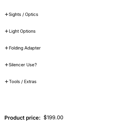
Sights / Optics
Light Options
Folding Adapter
Silencer Use?
Tools / Extras
$
199.00
Product price: