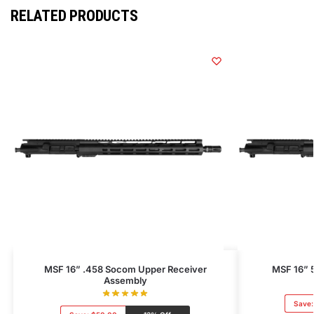
RELATED PRODUCTS
MSF 16” .458 Socom Upper Receiver
MSF 16” 
Assembly
Save