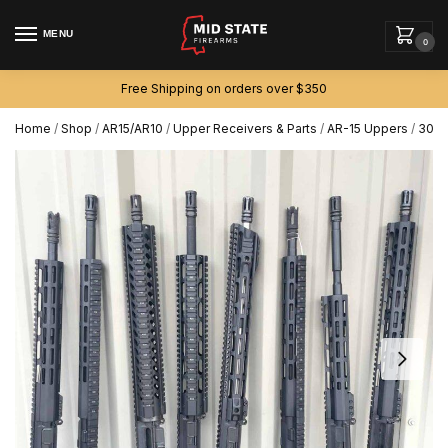
MENU
0
Free Shipping on orders over $350
Home
/
Shop
/
AR15/AR10
/
Upper Receivers & Parts
/
AR-15 Uppers
/
300 