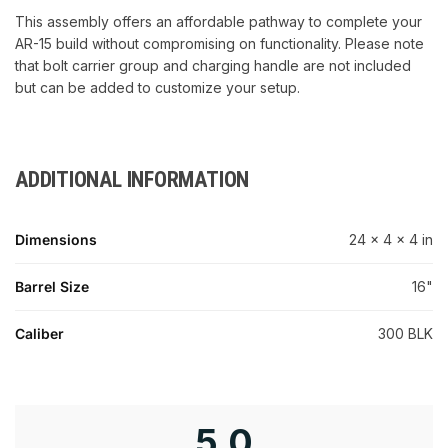
This assembly offers an affordable pathway to complete your
AR-15 build without compromising on functionality. Please note
that bolt carrier group and charging handle are not included
but can be added to customize your setup.
ADDITIONAL INFORMATION
Dimensions
24 × 4 × 4 in
Barrel Size
16"
Caliber
300 BLK
5.0