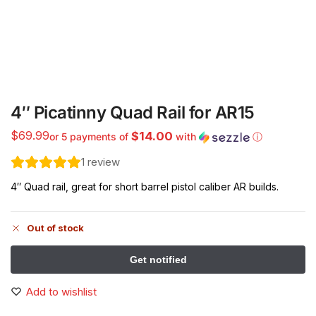
4″ Picatinny Quad Rail for AR15
$
69.99
$14.00
or 5 payments of
with
ⓘ
1
review
4″ Quad rail, great for short barrel pistol caliber AR builds.
Out of stock
Add to wishlist