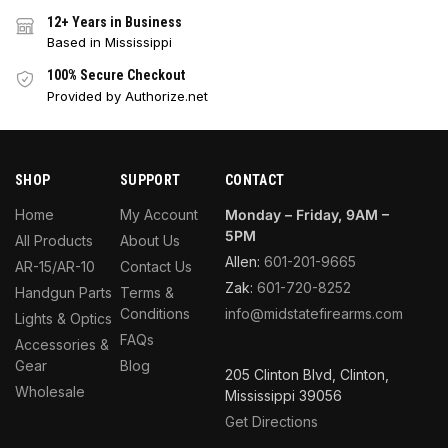
12+ Years in Business
Based in Mississippi
100% Secure Checkout
Provided by Authorize.net
SHOP
SUPPORT
CONTACT
Home
My Account
Monday – Friday, 9AM –
5PM
All Products
About Us
Allen:
601-201-9665
AR-15/AR-10
Contact Us
Zak:
601-720-8252
Handgun Parts
Terms &
Conditions
info@midstatefirearms.com
Lights & Optics
FAQs
Accessories &
Gear
Blog
205 Clinton Blvd, Clinton,
Wholesale
Mississippi 39056
Get Directions