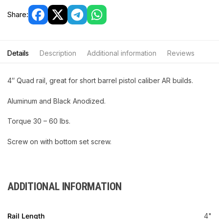
Share:
Details
Description
Additional information
Reviews
4″ Quad rail, great for short barrel pistol caliber AR builds.
Aluminum and Black Anodized.
Torque 30 – 60 lbs.
Screw on with bottom set screw.
ADDITIONAL INFORMATION
Rail Length
4"