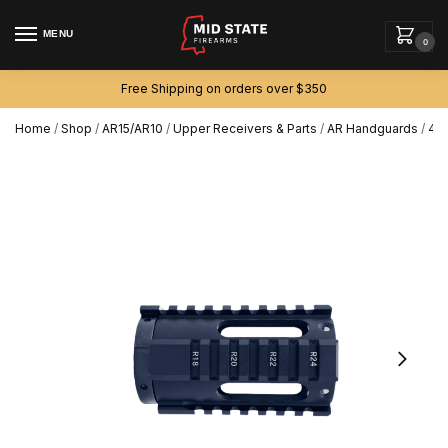
MENU
0
Free Shipping on orders over $350
Home
/
Shop
/
AR15/AR10
/
Upper Receivers & Parts
/
AR Handguards
/
4″ 