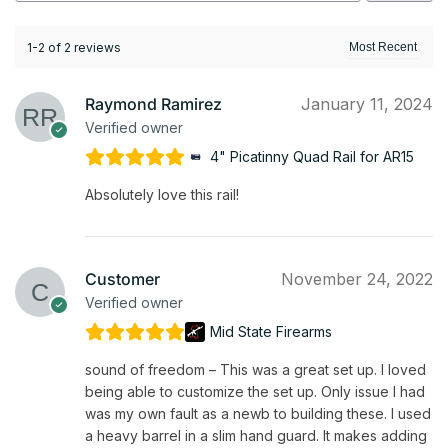
1-2 of 2 reviews
Raymond Ramirez
January 11, 2024
Verified owner
4" Picatinny Quad Rail for AR15
Absolutely love this rail!
Customer
November 24, 2022
Verified owner
Mid State Firearms
sound of freedom – This was a great set up. I loved
being able to customize the set up. Only issue I had
was my own fault as a newb to building these. I used
a heavy barrel in a slim hand guard. It makes adding