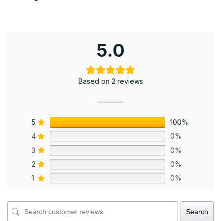
5.0
Based on 2 reviews
5
100%
4
0%
3
0%
2
0%
1
0%
Search