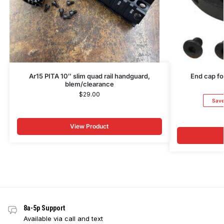
Ar15 PITA 10″ slim quad rail handguard,
End cap fo
blem/clearance
$
29.00
Sav
View Product
8a-5p Support
Available via call and text