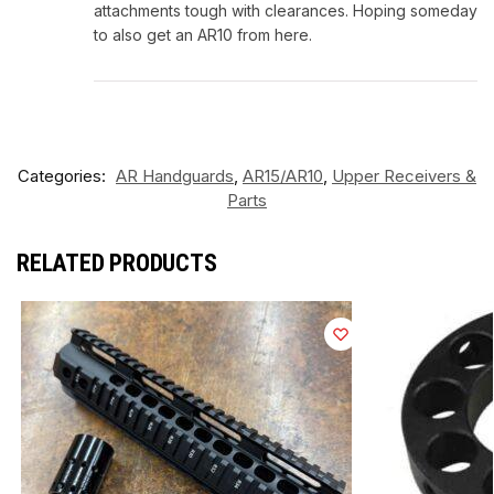
attachments tough with clearances. Hoping someday
to also get an AR10 from here.
Categories:
AR Handguards
,
AR15/AR10
,
Upper Receivers &
Parts
RELATED PRODUCTS