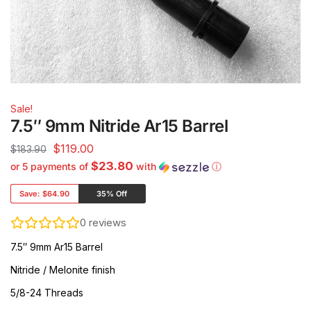
Sale!
7.5″ 9mm Nitride Ar15 Barrel
$
119.00
$
183.90
$23.80
or 5 payments of
with
ⓘ
Save:
$64.90
35% Off
0
reviews
7.5″ 9mm Ar15 Barrel
Nitride / Melonite finish
5/8-24 Threads