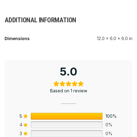
ADDITIONAL INFORMATION
Dimensions
12.0 × 6.0 × 6.0 in
5.0
Based on 1 review
5
100%
4
0%
3
0%