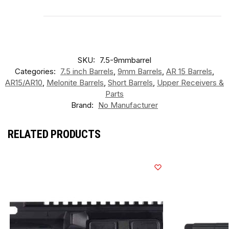
SKU:
7.5-9mmbarrel
Categories:
7.5 inch Barrels
,
9mm Barrels
,
AR 15 Barrels
,
AR15/AR10
,
Melonite Barrels
,
Short Barrels
,
Upper Receivers &
Parts
Brand:
No Manufacturer
RELATED PRODUCTS