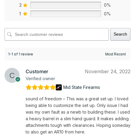
2
0%
1
0%
Search
1-1 of 1 review
Customer
November 24, 2022
Verified owner
Mid State Firearms
sound of freedom – This was a great set up. I loved
being able to customize the set up. Only issue I had
was my own fault as a newb to building these. I used
a heavy barrel in a slim hand guard. It makes adding
attachments tough with clearances. Hoping someday
to also get an AR10 from here.