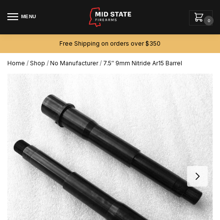
MENU
0
Free Shipping on orders over $350
Home
/
Shop
/
No Manufacturer
/
7.5″ 9mm Nitride Ar15 Barrel