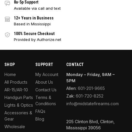
8a-5p Support
Available via call and text
12+ Years in Business
Based in Mississippi
100% Secure Checkout
Provided by Authorize.net
SHOP
SUPPORT
CONTACT
Home
My Account
Monday – Friday, 9AM –
5PM
All Products
About Us
Allen:
601-201-9665
AR-15/AR-10
Contact Us
Zak:
601-720-8252
Handgun Parts
Terms &
Conditions
info@midstatefirearms.com
Lights & Optics
FAQs
Accessories &
Gear
Blog
205 Clinton Blvd, Clinton,
Wholesale
Mississippi 39056