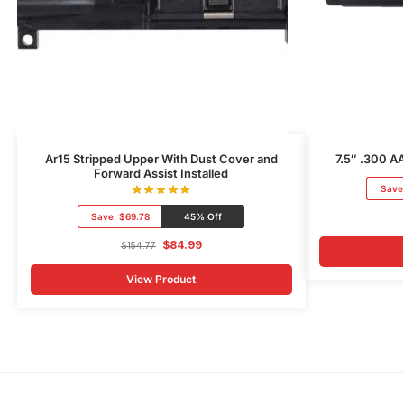
Ar15 Stripped Upper With Dust Cover and
7.5″ .300 AA
Forward Assist Installed
Save
Save:
$69.78
45% Off
$
84.99
$
154.77
View Product