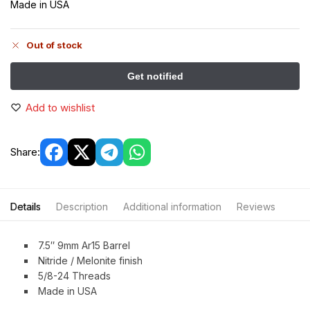
Made in USA
Out of stock
Add to wishlist
Share:
Details
Description
Additional information
Reviews
7.5″ 9mm Ar15 Barrel
Nitride / Melonite finish
5/8-24 Threads
Made in USA