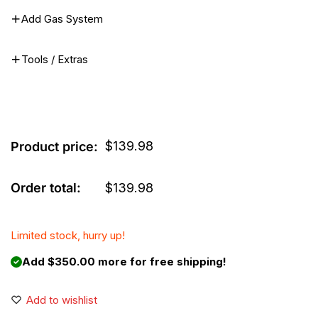
Add Gas System
Tools / Extras
$
139.98
Product price:
Order total:
$
139.98
Limited stock, hurry up!
Add $350.00 more for free shipping!
Add to wishlist