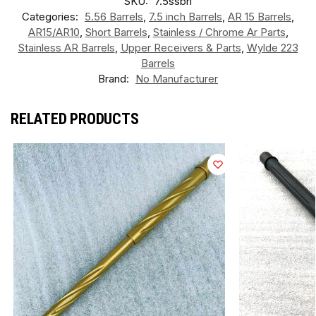
SKU:
7.5ssbrl
Categories:
5.56 Barrels
,
7.5 inch Barrels
,
AR 15 Barrels
,
AR15/AR10
,
Short Barrels
,
Stainless / Chrome Ar Parts
,
Stainless AR Barrels
,
Upper Receivers & Parts
,
Wylde 223
Barrels
Brand:
No Manufacturer
RELATED PRODUCTS