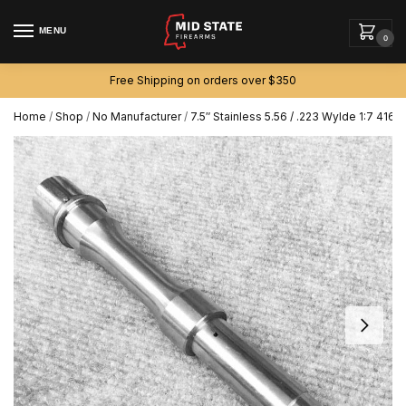
MENU
0
Free Shipping on orders over $350
Home
/
Shop
/
No Manufacturer
/
7.5″ Stainless 5.56 / .223 Wylde 1:7 416r 