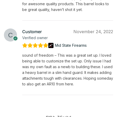
for awesome quality products. This barrel looks to
be great quality, haven’t shot it yet.
Customer
November 24, 2022
Verified owner
Mid State Firearms
sound of freedom – This was a great set up. I loved
being able to customize the set up. Only issue I had
was my own fault as a newb to building these. I used
a heavy barrel in a slim hand guard. It makes adding
attachments tough with clearances. Hoping someday
to also get an AR10 from here.