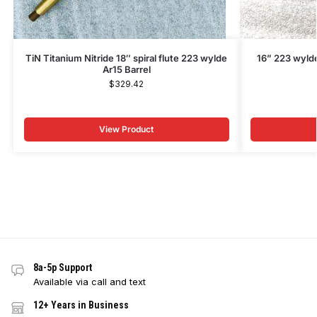
TiN Titanium Nitride 18″ spiral flute 223 wylde
16” 223 wylde
Ar15 Barrel
$
329.42
View Product
8a-5p Support
Available via call and text
12+ Years in Business