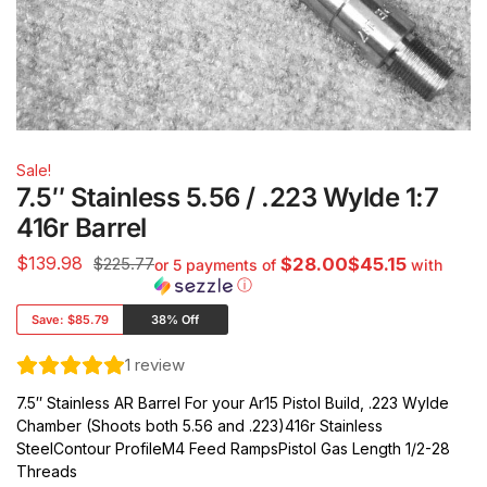
Sale!
7.5″ Stainless 5.56 / .223 Wylde 1:7
416r Barrel
$
139.98
$225.77
$28.00$45.15
or 5 payments of
with
ⓘ
Save:
$85.79
38% Off
1
review
7.5″ Stainless AR Barrel For your Ar15 Pistol Build, .223 Wylde
Chamber (Shoots both 5.56 and .223)416r Stainless
SteelContour ProfileM4 Feed RampsPistol Gas Length 1/2-28
Threads