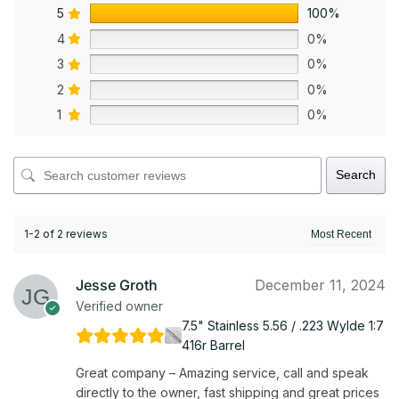
5
100%
4
0%
3
0%
2
0%
1
0%
Search
1-2 of 2 reviews
Jesse Groth
December 11, 2024
Verified owner
7.5" Stainless 5.56 / .223 Wylde 1:7
416r Barrel
Great company – Amazing service, call and speak
directly to the owner, fast shipping and great prices