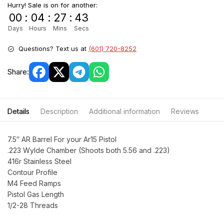
Hurry! Sale is on for another:
00
:
04
:
27
:
42
Days
Hours
Mins
Secs
Questions? Text us at
(601) 720-8252
Share:
Details
Description
Additional information
Reviews
7.5″ AR Barrel For your Ar15 Pistol
.223 Wylde Chamber (Shoots both 5.56 and .223)
416r Stainless Steel
Contour Profile
M4 Feed Ramps
Pistol Gas Length
1/2-28 Threads