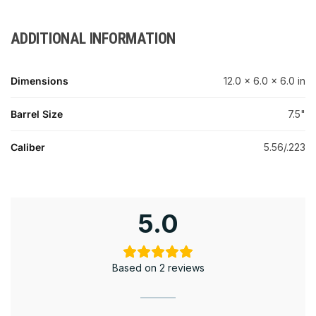
ADDITIONAL INFORMATION
Dimensions
12.0 × 6.0 × 6.0 in
Barrel Size
7.5"
Caliber
5.56/.223
5.0
Based on 2 reviews