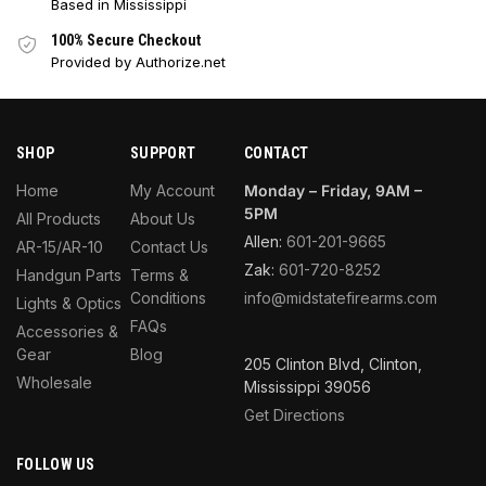
Based in Mississippi
100% Secure Checkout
Provided by Authorize.net
SHOP
SUPPORT
CONTACT
Home
My Account
Monday – Friday, 9AM –
5PM
All Products
About Us
Allen:
601-201-9665
AR-15/AR-10
Contact Us
Zak:
601-720-8252
Handgun Parts
Terms &
Conditions
info@midstatefirearms.com
Lights & Optics
FAQs
Accessories &
Gear
Blog
205 Clinton Blvd, Clinton,
Wholesale
Mississippi 39056
Get Directions
FOLLOW US