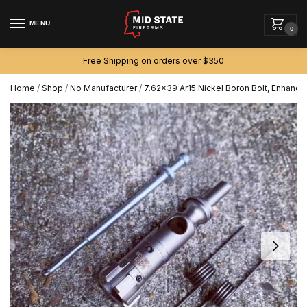
MENU
0
Free Shipping on orders over $350
Home
/
Shop
/
No Manufacturer
/
7.62×39 Ar15 Nickel Boron Bolt, Enhanced