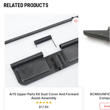
RELATED PRODUCTS
Ar15 Upper Parts Kit Dust Cover And Forward
BCMGUNFIGH
Assist Assembly
Compat
Save
$
17.86