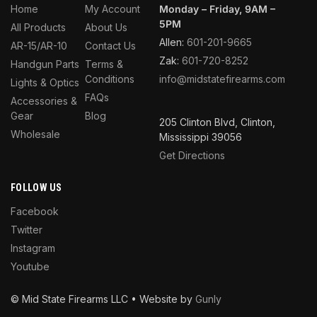
Home
My Account
Monday – Friday, 9AM –
5PM
All Products
About Us
Allen:
601-201-9665
AR-15/AR-10
Contact Us
Zak:
601-720-8252
Handgun Parts
Terms &
Conditions
info@midstatefirearms.com
Lights & Optics
FAQs
Accessories &
Gear
Blog
205 Clinton Blvd, Clinton,
Wholesale
Mississippi 39056
Get Directions
FOLLOW US
Facebook
Twitter
Instagram
Youtube
© Mid State Firearms LLC • Website by
Gunly