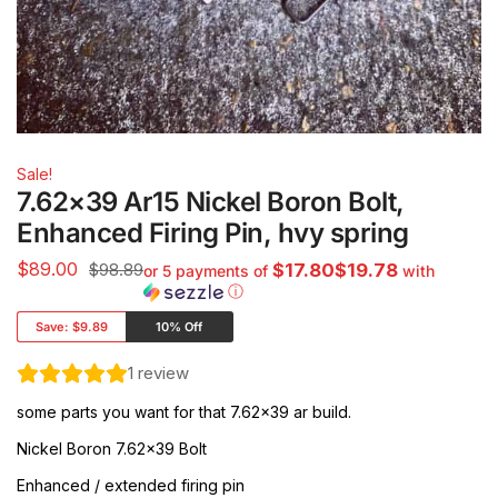
Sale!
7.62×39 Ar15 Nickel Boron Bolt,
Enhanced Firing Pin, hvy spring
$
89.00
$98.89
$17.80$19.78
or 5 payments of
with
ⓘ
Save:
$9.89
10% Off
1
review
some parts you want for that 7.62×39 ar build.
Nickel Boron 7.62×39 Bolt
Enhanced / extended firing pin