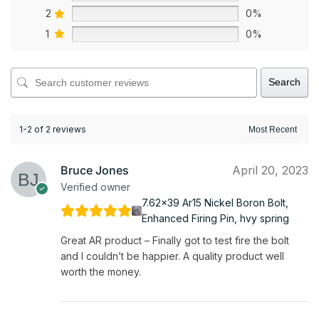
2
0%
1
0%
Search
1-2 of 2 reviews
Bruce Jones
April 20, 2023
Verified owner
7.62x39 Ar15 Nickel Boron Bolt,
Enhanced Firing Pin, hvy spring
Great AR product – Finally got to test fire the bolt
and I couldn’t be happier. A quality product well
worth the money.