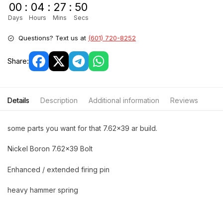
00
:
04
:
27
:
50
Days
Hours
Mins
Secs
Questions? Text us at
(601) 720-8252
Share:
Details
Description
Additional information
Reviews
some parts you want for that 7.62×39 ar build.
Nickel Boron 7.62×39 Bolt
Enhanced / extended firing pin
heavy hammer spring