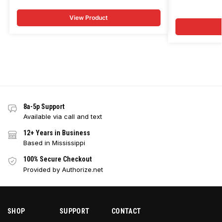
View Product
8a-5p Support
Available via call and text
12+ Years in Business
Based in Mississippi
100% Secure Checkout
Provided by Authorize.net
SHOP
SUPPORT
CONTACT