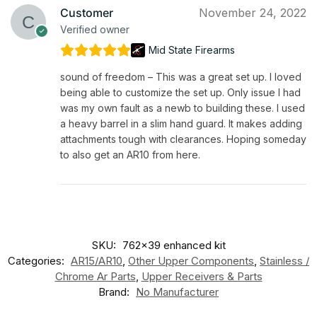
Customer
November 24, 2022
Verified owner
Mid State Firearms
sound of freedom – This was a great set up. I loved
being able to customize the set up. Only issue I had
was my own fault as a newb to building these. I used
a heavy barrel in a slim hand guard. It makes adding
attachments tough with clearances. Hoping someday
to also get an AR10 from here.
SKU:
762x39 enhanced kit
Categories:
AR15/AR10
,
Other Upper Components
,
Stainless /
Chrome Ar Parts
,
Upper Receivers & Parts
Brand:
No Manufacturer