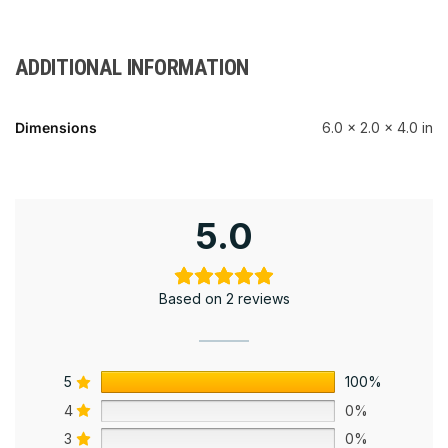
ADDITIONAL INFORMATION
Dimensions
6.0 × 2.0 × 4.0 in
5.0
Based on 2 reviews
5
100%
4
0%
3
0%