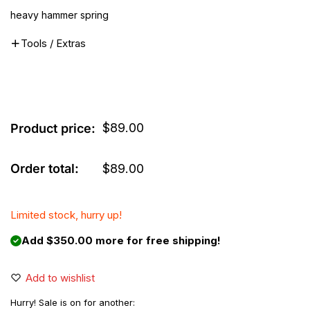
heavy hammer spring
Tools / Extras
$
89.00
Product price:
Order total:
$
89.00
Limited stock, hurry up!
Add $350.00 more for free shipping!
Add to wishlist
Hurry! Sale is on for another: