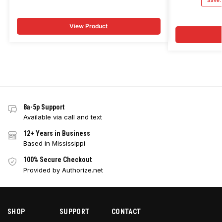
Save
View Product
8a-5p Support
Available via call and text
12+ Years in Business
Based in Mississippi
100% Secure Checkout
Provided by Authorize.net
SHOP
SUPPORT
CONTACT