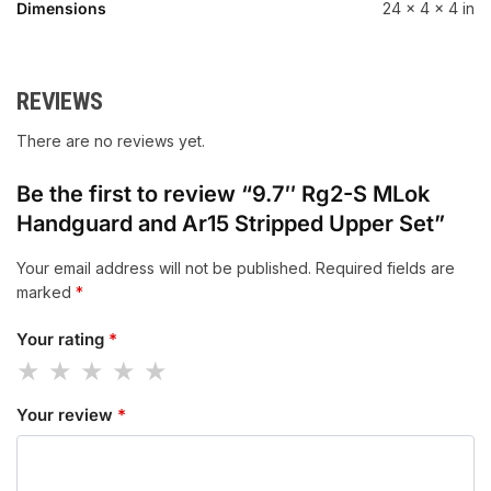
Dimensions
24 × 4 × 4 in
REVIEWS
There are no reviews yet.
Be the first to review “9.7″ Rg2-S MLok
Handguard and Ar15 Stripped Upper Set”
Your email address will not be published.
Required fields are
marked
*
Your rating
*
Your review
*