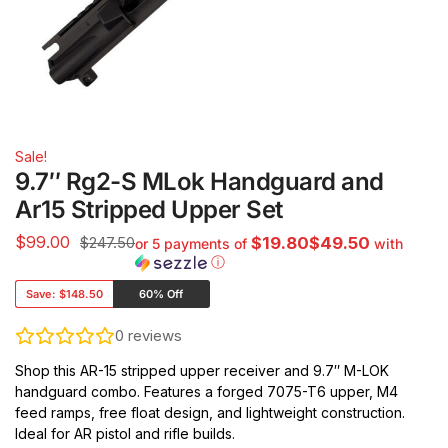
Sale!
9.7″ Rg2-S MLok Handguard and
Ar15 Stripped Upper Set
$
99.00
$247.50
$19.80$49.50
or 5 payments of
with
ⓘ
Save:
$148.50
60% Off
0
reviews
Shop this AR-15 stripped upper receiver and 9.7″ M-LOK
handguard combo. Features a forged 7075-T6 upper, M4
feed ramps, free float design, and lightweight construction.
Ideal for AR pistol and rifle builds.