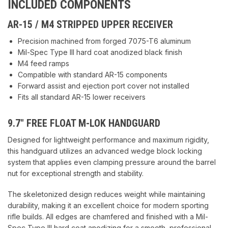
INCLUDED COMPONENTS
AR-15 / M4 STRIPPED UPPER RECEIVER
Precision machined from forged 7075-T6 aluminum
Mil-Spec Type III hard coat anodized black finish
M4 feed ramps
Compatible with standard AR-15 components
Forward assist and ejection port cover not installed
Fits all standard AR-15 lower receivers
9.7″ FREE FLOAT M-LOK HANDGUARD
Designed for lightweight performance and maximum rigidity,
this handguard utilizes an advanced wedge block locking
system that applies even clamping pressure around the barrel
nut for exceptional strength and stability.
The skeletonized design reduces weight while maintaining
durability, making it an excellent choice for modern sporting
rifle builds. All edges are chamfered and finished with a Mil-
Spec Type III hard coat anodizing for a smooth, professional