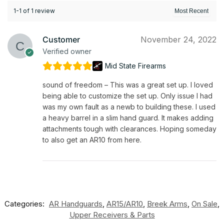
1-1 of 1 review
Customer
November 24, 2022
Verified owner
Mid State Firearms
sound of freedom – This was a great set up. I loved
being able to customize the set up. Only issue I had
was my own fault as a newb to building these. I used
a heavy barrel in a slim hand guard. It makes adding
attachments tough with clearances. Hoping someday
to also get an AR10 from here.
Categories:
AR Handguards
,
AR15/AR10
,
Breek Arms
,
On Sale
,
Upper Receivers & Parts