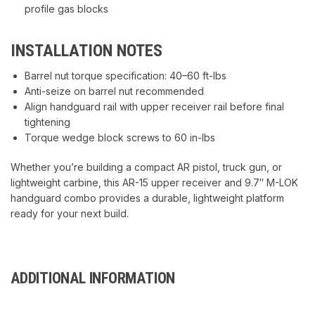
profile gas blocks
INSTALLATION NOTES
Barrel nut torque specification: 40–60 ft-lbs
Anti-seize on barrel nut recommended
Align handguard rail with upper receiver rail before final
tightening
Torque wedge block screws to 60 in-lbs
Whether you’re building a compact AR pistol, truck gun, or
lightweight carbine, this AR-15 upper receiver and 9.7″ M-LOK
handguard combo provides a durable, lightweight platform
ready for your next build.
ADDITIONAL INFORMATION