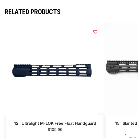
RELATED PRODUCTS
12″ Ultralight M-LOK Free Float Handguard
15″ Slanted
$
109.99