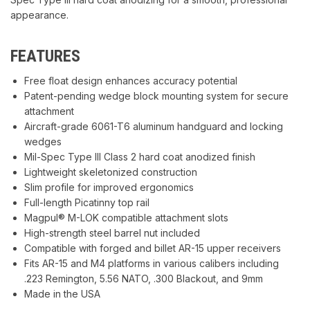
appearance.
FEATURES
Free float design enhances accuracy potential
Patent-pending wedge block mounting system for secure
attachment
Aircraft-grade 6061-T6 aluminum handguard and locking
wedges
Mil-Spec Type III Class 2 hard coat anodized finish
Lightweight skeletonized construction
Slim profile for improved ergonomics
Full-length Picatinny top rail
Magpul® M-LOK compatible attachment slots
High-strength steel barrel nut included
Compatible with forged and billet AR-15 upper receivers
Fits AR-15 and M4 platforms in various calibers including
.223 Remington, 5.56 NATO, .300 Blackout, and 9mm
Made in the USA