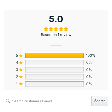
5.0
Based on 1 review
5
100%
4
0%
3
0%
2
0%
1
0%
Search