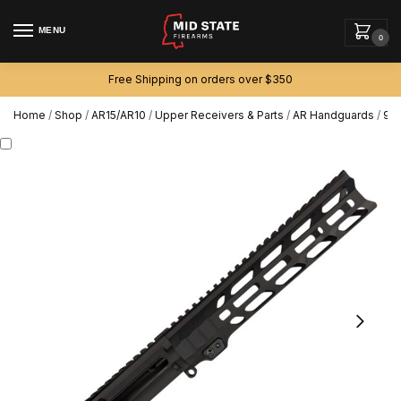
MENU
0
Free Shipping on orders over $350
Home
/
Shop
/
AR15/AR10
/
Upper Receivers & Parts
/
AR Handguards
/
9.7