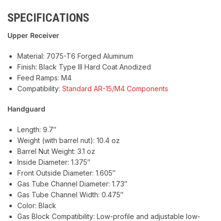
SPECIFICATIONS
Upper Receiver
Material: 7075-T6 Forged Aluminum
Finish: Black Type III Hard Coat Anodized
Feed Ramps: M4
Compatibility:
Standard AR-15/M4 Components
Handguard
Length: 9.7″
Weight (with barrel nut): 10.4 oz
Barrel Nut Weight: 3.1 oz
Inside Diameter: 1.375″
Front Outside Diameter: 1.605″
Gas Tube Channel Diameter: 1.73″
Gas Tube Channel Width: 0.475″
Color: Black
Gas Block Compatibility: Low-profile and adjustable low-