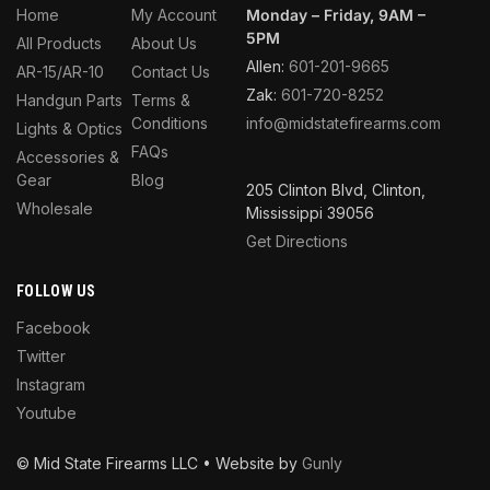
Home
My Account
Monday – Friday, 9AM –
5PM
All Products
About Us
Allen:
601-201-9665
AR-15/AR-10
Contact Us
Zak:
601-720-8252
Handgun Parts
Terms &
Conditions
info@midstatefirearms.com
Lights & Optics
FAQs
Accessories &
Gear
Blog
205 Clinton Blvd, Clinton,
Wholesale
Mississippi 39056
Get Directions
FOLLOW US
Facebook
Twitter
Instagram
Youtube
© Mid State Firearms LLC • Website by
Gunly