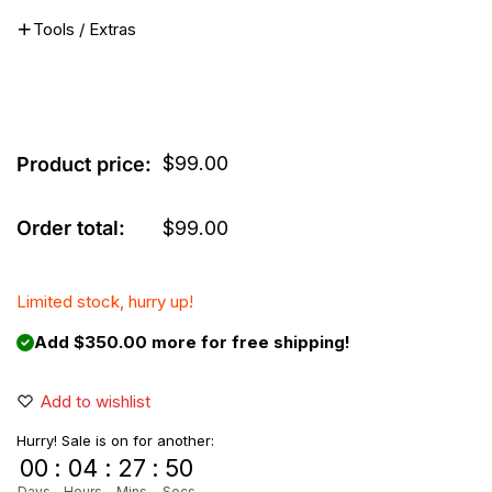
Tools / Extras
$
99.00
Product price:
Order total:
$
99.00
Limited stock, hurry up!
Add $350.00 more for free shipping!
Add to wishlist
Hurry! Sale is on for another:
00
:
04
:
27
:
50
Days
Hours
Mins
Secs