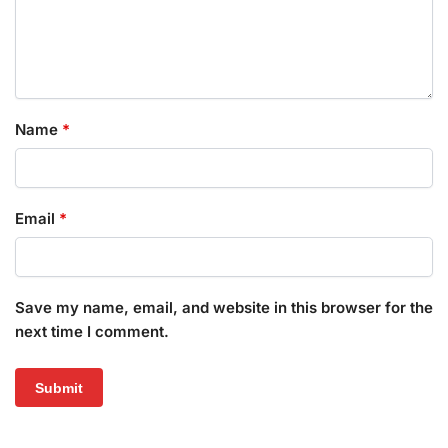
Name
*
Email
*
Save my name, email, and website in this browser for the
next time I comment.