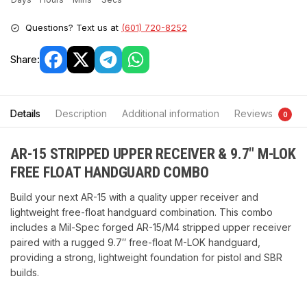
Questions? Text us at
(601) 720-8252
Share:
Details
Description
Additional information
Reviews
0
AR-15 STRIPPED UPPER RECEIVER & 9.7″ M-LOK
FREE FLOAT HANDGUARD COMBO
Build your next AR-15 with a quality upper receiver and
lightweight free-float handguard combination. This combo
includes a Mil-Spec forged AR-15/M4 stripped upper receiver
paired with a rugged 9.7″ free-float M-LOK handguard,
providing a strong, lightweight foundation for pistol and SBR
builds.