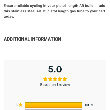
Ensure reliable cycling in your pistol-length AR build — add
this stainless steel AR-15 pistol length gas tube to your cart
today.
ADDITIONAL INFORMATION
5.0
Based on 1 review
5
100%