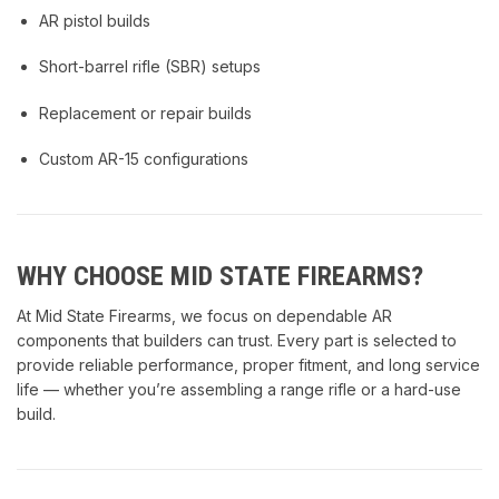
AR pistol builds
Short-barrel rifle (SBR) setups
Replacement or repair builds
Custom AR-15 configurations
WHY CHOOSE MID STATE FIREARMS?
At Mid State Firearms, we focus on dependable AR
components that builders can trust. Every part is selected to
provide reliable performance, proper fitment, and long service
life — whether you’re assembling a range rifle or a hard-use
build.