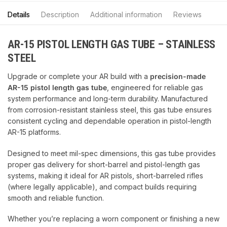
Details
Description
Additional information
Reviews
AR-15 PISTOL LENGTH GAS TUBE – STAINLESS
STEEL
Upgrade or complete your AR build with a
precision-made
AR-15 pistol length gas tube
, engineered for reliable gas
system performance and long-term durability. Manufactured
from corrosion-resistant stainless steel, this gas tube ensures
consistent cycling and dependable operation in pistol-length
AR-15 platforms.
Designed to meet mil-spec dimensions, this gas tube provides
proper gas delivery for short-barrel and pistol-length gas
systems, making it ideal for AR pistols, short-barreled rifles
(where legally applicable), and compact builds requiring
smooth and reliable function.
Whether you’re replacing a worn component or finishing a new