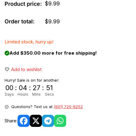
$
9.99
Product price:
Order total:
$
9.99
Limited stock, hurry up!
Add $350.00 more for free shipping!
Add to wishlist
Hurry! Sale is on for another:
00
:
04
:
27
:
51
Days
Hours
Mins
Secs
Questions? Text us at
(601) 720-8252
Share: