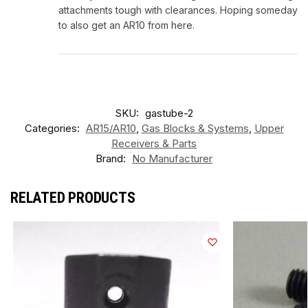
attachments tough with clearances. Hoping someday
to also get an AR10 from here.
SKU:
gastube-2
Categories:
AR15/AR10
,
Gas Blocks & Systems
,
Upper
Receivers & Parts
Brand:
No Manufacturer
RELATED PRODUCTS