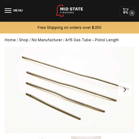
MENU
0
Free Shipping on orders over $350
Home
/
Shop
/
No Manufacturer
/
Ar15 Gas Tube – Pistol Length