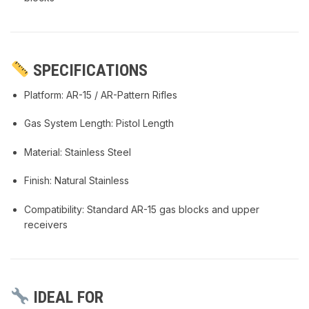
SPECIFICATIONS
Platform: AR-15 / AR-Pattern Rifles
Gas System Length: Pistol Length
Material: Stainless Steel
Finish: Natural Stainless
Compatibility: Standard AR-15 gas blocks and upper
receivers
IDEAL FOR