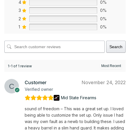
4
0%
3
0%
2
0%
1
0%
Search
1-1 of 1 review
Customer
November 24, 2022
Verified owner
Mid State Firearms
sound of freedom – This was a great set up. I loved
being able to customize the set up. Only issue I had
was my own fault as a newb to building these. I used
a heavy barrel in a slim hand guard. It makes adding