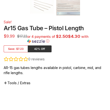
Sale!
Ar15 Gas Tube – Pistol Length
$
9.99
$17.22
$2.50$4.30
or 4 payments of
with
ⓘ
Save:
$7.23
42% Off
0
reviews
AR-15 gas tubes lengths available in pistol, carbine, mid, and
rifle lengths.
Tools / Extras