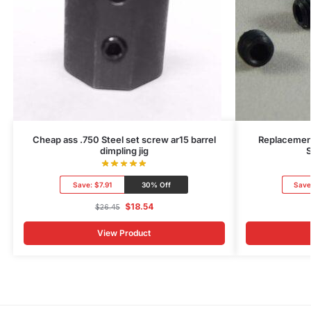
Cheap ass .750 Steel set screw ar15 barrel
Replacement
dimpling jig
S
Save:
$7.91
30% Off
Save
$
18.54
$
26.45
View Product