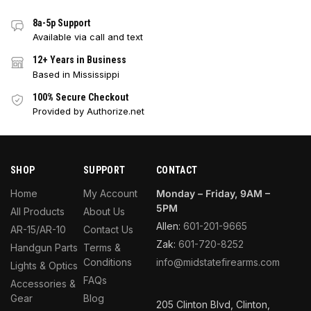
8a-5p Support
Available via call and text
12+ Years in Business
Based in Mississippi
100% Secure Checkout
Provided by Authorize.net
SHOP
SUPPORT
CONTACT
Home
My Account
Monday – Friday, 9AM –
5PM
All Products
About Us
Allen:
601-201-9665
AR-15/AR-10
Contact Us
Zak:
601-720-8252
Handgun Parts
Terms &
Conditions
info@midstatefirearms.com
Lights & Optics
FAQs
Accessories &
Gear
Blog
205 Clinton Blvd, Clinton,