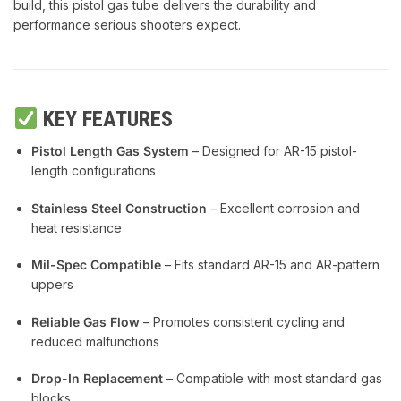
build, this pistol gas tube delivers the durability and
performance serious shooters expect.
KEY FEATURES
Pistol Length Gas System
– Designed for AR-15 pistol-
length configurations
Stainless Steel Construction
– Excellent corrosion and
heat resistance
Mil-Spec Compatible
– Fits standard AR-15 and AR-pattern
uppers
Reliable Gas Flow
– Promotes consistent cycling and
reduced malfunctions
Drop-In Replacement
– Compatible with most standard gas
blocks