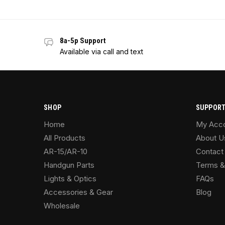
8a-5p Support
Available via call and text
SHOP
SUPPOR
Home
My Acc
All Products
About U
AR-15/AR-10
Contact
Handgun Parts
Terms &
Lights & Optics
FAQs
Accessories & Gear
Blog
Wholesale