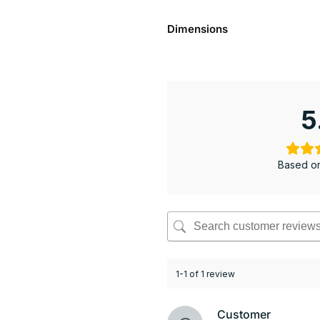
Dimensions
5
Based on
1-1 of 1 review
Customer