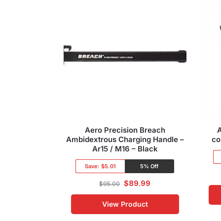
Aero Precision Breach
Ambidextrous Charging Handle –
co
Ar15 / M16 – Black
Save:
$5.01
5% Off
$
89.99
$
95.00
View Product