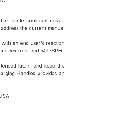
has made continual design
 address the current manual
n with an end user’s reaction
 ambidextrous and MIL-SPEC
extended latch) and keep the
arging Handles provides an
 USA.