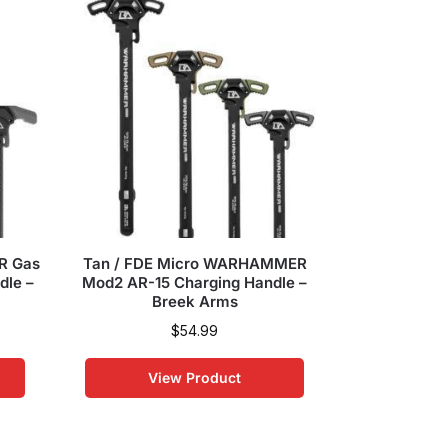
R Gas
Tan / FDE Micro WARHAMMER
OD Green 
dle –
Mod2 AR-15 Charging Handle –
Mod2 AR-15
Breek Arms
Br
$
54.99
View Product
Vi