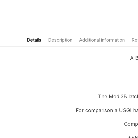
Details
Description
Additional information
Re
A B
The Mod 3B latch
For comparison a USGI han
Compa
**NO