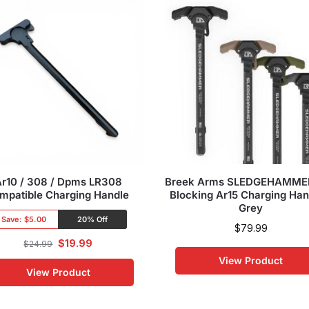
Ar10 / 308 / Dpms LR308
Breek Arms SLEDGEHAMME
mpatible Charging Handle
Blocking Ar15 Charging Han
Grey
Save:
$5.00
20% Off
$
79.99
$
19.99
$
24.99
View Product
View Product