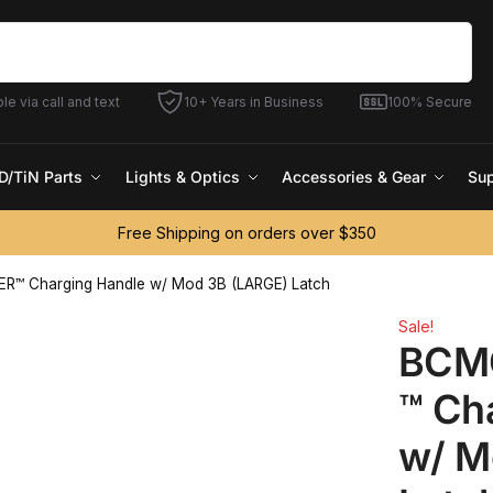
Search
le via call and text
10+ Years in Business
100% Secure
D/TiN Parts
Lights & Optics
Accessories & Gear
Sup
Free Shipping on orders over $350
™ Charging Handle w/ Mod 3B (LARGE) Latch
Sale!
BCM
™ Ch
w/ M