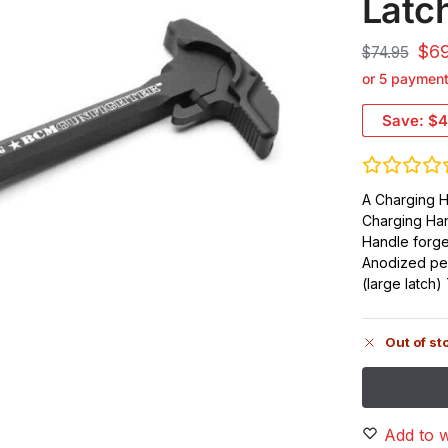
Latc
$
6
$
74.95
or 5 paymen
Save:
$4
A Charging H
Charging Ha
Handle forg
Anodized per
(large latch
Out of st
Add to w