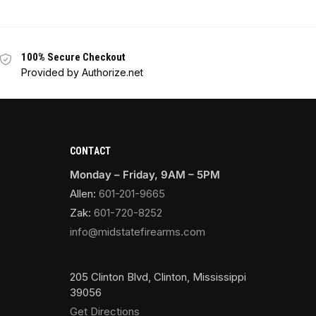
100% Secure Checkout
Provided by Authorize.net
CONTACT
Monday – Friday, 9AM – 5PM
Allen:
601-201-9665
Zak:
601-720-8252
info@midstatefirearms.com
205 Clinton Blvd, Clinton, Mississippi
39056
Get Directions