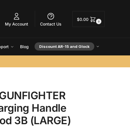
$
0.00
0
My Account
Contact Us
port
Blog
Discount AR-15 and Glock
GUNFIGHTER
arging Handle
od 3B (LARGE)