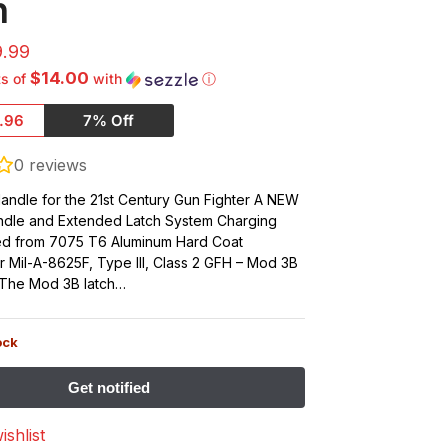
h
9.99
$14.00
ts of
with
ⓘ
.96
7% Off
0
reviews
andle for the 21st Century Gun Fighter A NEW
ndle and Extended Latch System Charging
ed from 7075 T6 Aluminum Hard Coat
 Mil-A-8625F, Type III, Class 2 GFH – Mod 3B
) The Mod 3B latch…
ock
ishlist