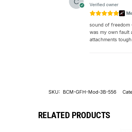
Verified owner
Mi
sound of freedom – 
was my own fault a
attachments tough
SKU:
BCM-GFH-Mod-3B-556
Cate
RELATED PRODUCTS