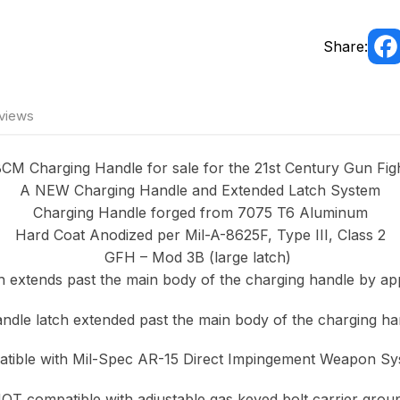
Share:
views
CM Charging Handle for sale for the 21st Century Gun Fig
A NEW Charging Handle and Extended Latch System
Charging Handle forged from 7075 T6 Aluminum
Hard Coat Anodized per Mil-A-8625F, Type III, Class 2
GFH – Mod 3B (large latch)
 extends past the main body of the charging handle by app
dle latch extended past the main body of the charging ha
tible with Mil-Spec AR-15 Direct Impingement Weapon Sy
T compatible with adjustable gas keyed bolt carrier grou