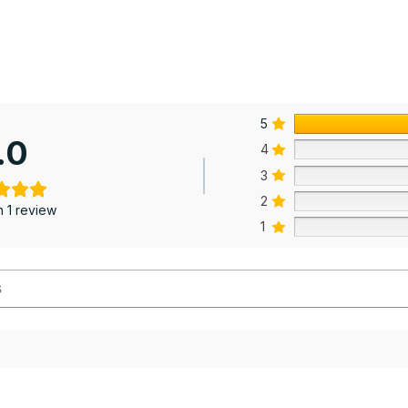
5
.0
4
3
2
 1 review
1