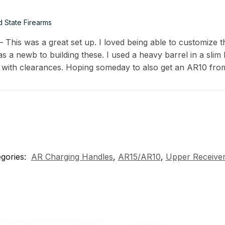
d State Firearms
This was a great set up. I loved being able to customize th
s a newb to building these. I used a heavy barrel in a slim
 with clearances. Hoping someday to also get an AR10 fro
gories:
AR Charging Handles
,
AR15/AR10
,
Upper Receiver