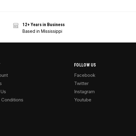
12+ Years in Business
Based in Mississippi
T
FOLLOW US
ount
Facebook
s
Twitter
 Us
Instagram
 Conditions
Youtube