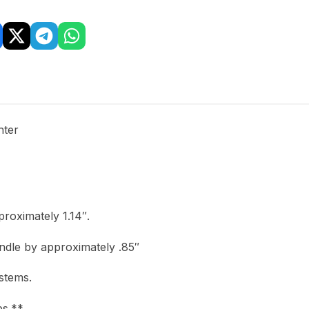
hter
roximately 1.14″.
ndle by approximately .85″
stems.
ps.**