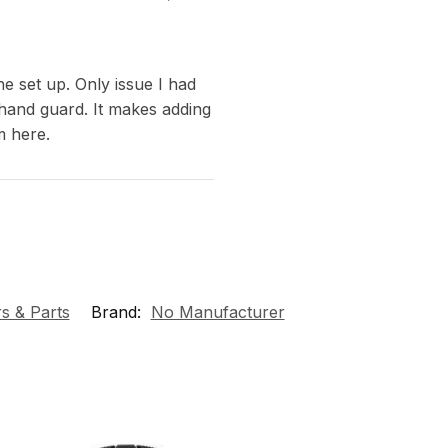
e set up. Only issue I had
 hand guard. It makes adding
m here.
s & Parts
Brand:
No Manufacturer