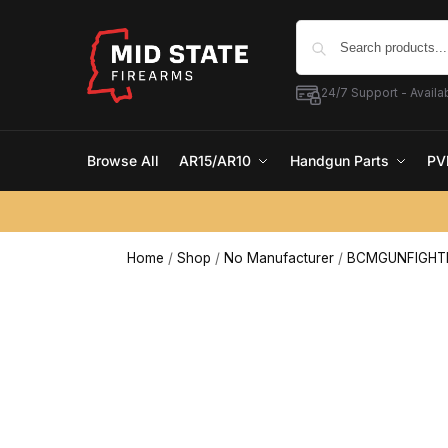
24/7 Support - Availab
Browse All
AR15/AR10
Handgun Parts
PV
Home
/
Shop
/
No Manufacturer
/
BCMGUNFIGHTER