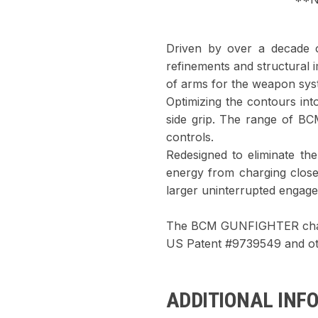
Driven by over a decade 
refinements and structural
of arms for the weapon sys
Optimizing the contours into
side grip. The range of B
controls.
Redesigned to eliminate the
energy from charging clos
larger uninterrupted engage
The BCM GUNFIGHTER charg
US Patent #9739549 and ot
ADDITIONAL INF