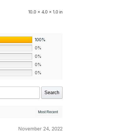
10.0 × 4.0 × 1.0 in
100%
0%
0%
0%
0%
Search
November 24, 2022