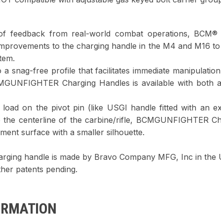
of feedback from real-world combat operations, BCM® 
 improvements to the charging handle in the M4 and M16 to
tem.
 a snag-free profile that facilitates immediate manipulatio
CMGUNFIGHTER Charging Handles is available with both
 load on the pivot pin (like USGI handle fitted with an 
e the centerline of the carbine/rifle, BCMGUNFIGHTER Ch
ment surface with a smaller silhouette.
ing handle is made by Bravo Company MFG, Inc in the
her patents pending.
ORMATION