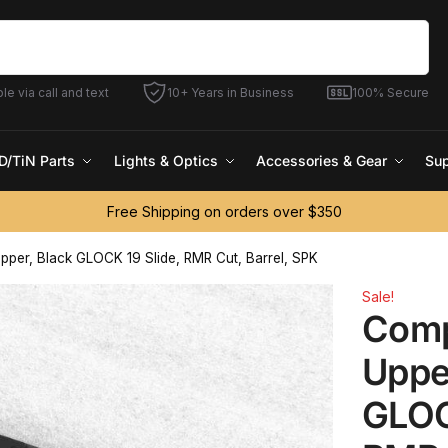
Search
le via call and text
10+ Years in Business
100% Secure
D/TiN Parts
Lights & Optics
Accessories & Gear
Sup
Free Shipping on orders over $350
pper, Black GLOCK 19 Slide, RMR Cut, Barrel, SPK
Sale!
Comp
Uppe
GLOC