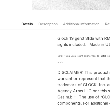
Details
Description
Additional information
Re
Glock 19 gen3 Slide with RMR
sights included. Made in 
Note: If you use a sight pusher tool to install 
slide.
DISCLAIMER: This product 
warrant or represent that th
trademark of GLOCK, Inc. 
Agency Arms LLC nor this si
Ges.m.b.H. The use of “GLOC
components. For additional