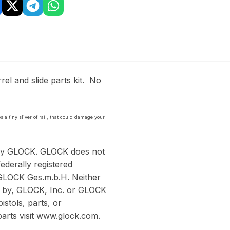
el and slide parts kit. No
s a tiny sliver of rail, that could damage your
 by GLOCK. GLOCK does not
ederally registered
GLOCK Ges.m.b.H. Neither
ed by, GLOCK, Inc. or GLOCK
stols, parts, or
arts visit www.glock.com.