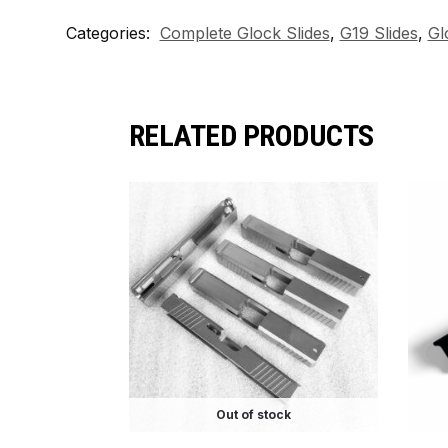
Categories:
Complete Glock Slides
,
G19 Slides
,
Gl
RELATED PRODUCTS
Out of stock