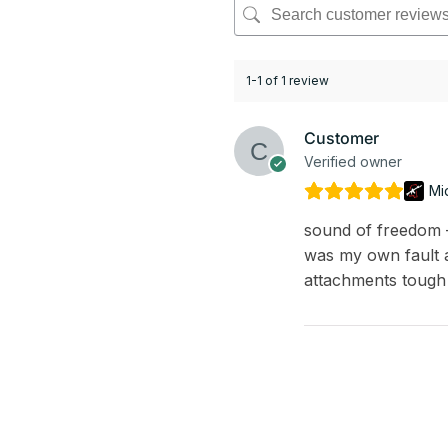
1-1 of 1 review
Customer
Verified owner
Mi
sound of freedom – 
was my own fault a
attachments tough