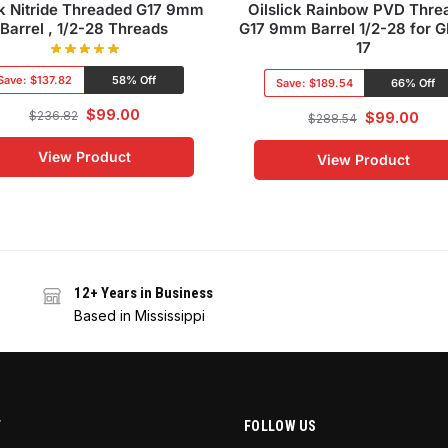
k Nitride Threaded G17 9mm
Oilslick Rainbow PVD Thre
Barrel , 1/2-28 Threads
G17 9mm Barrel 1/2-28 for 
17
Save:
$137.82
58% Off
Save:
$189.54
66% Off
$
99.00
$
236.82
$
99.00
$
288.54
View Product
View Product
12+ Years in Business
Based in Mississippi
T
FOLLOW US