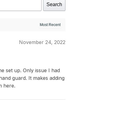
Search
November 24, 2022
e set up. Only issue I had
 hand guard. It makes adding
m here.