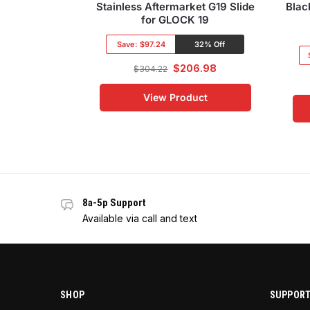
Stainless Aftermarket G19 Slide
Blac
for GLOCK 19
Save:
$97.24
32% Off
$
206.98
$
304.22
View Product
8a-5p Support
Available via call and text
SHOP
SUPPOR