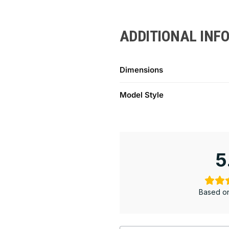
ADDITIONAL INF
Dimensions
Model Style
5
Based on