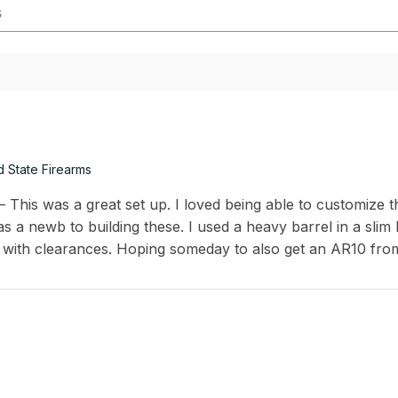
d State Firearms
This was a great set up. I loved being able to customize th
s a newb to building these. I used a heavy barrel in a slim
 with clearances. Hoping someday to also get an AR10 fro