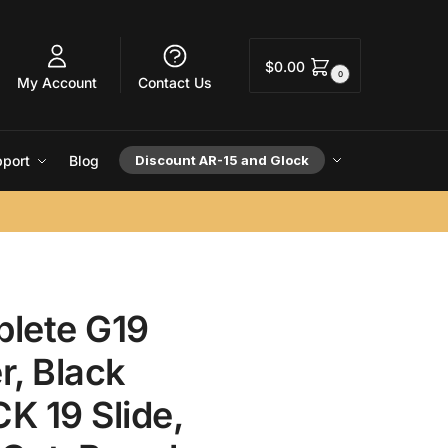
$
0.00
0
My Account
Contact Us
port
Blog
Discount AR-15 and Glock
lete G19
r, Black
K 19 Slide,