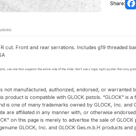
Share:
views
 cut. Front and rear serrations. Includes g19 threaded barr
USA
sights, use one that supports the entire side of the slide. Don’t use a mgw sight pusher that only grab
is not manufactured, authorized, endorsed, or warranted
is product is compatible with GLOCK pistols. “GLOCK” is a f
and is one of many trademarks owned by GLOCK, Inc. and 
te are affiliated in any manner with, or otherwise endors
K” on this page is merely to advertise the sale of GLOCK pi
 genuine GLOCK, Inc. and GLOCK Ges.m.b.H products and p