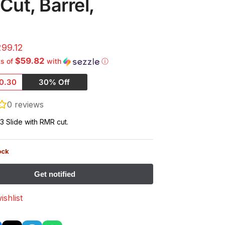
ut, Barrel,
299.12
$59.82
ts of
with
ⓘ
0.30
30% Off
0
reviews
3 Slide with RMR cut.
ock
ishlist