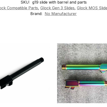
SKU:
g19 slide with barrel and parts
ock Compatible Parts
,
Glock Gen 3 Slides
,
Glock MOS Slid
Brand:
No Manufacturer