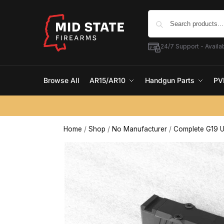
24/7 Support - Availab
Browse All
AR15/AR10
Handgun Parts
PV
Home
/
Shop
/
No Manufacturer
/
Complete G19 U