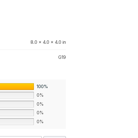
8.0 × 4.0 × 4.0 in
G19
100%
0%
0%
0%
0%