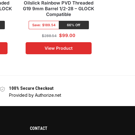
aded
Oilslick Rainbow PVD Threaded
G19 Oilslic
GLOCK
G19 9mm Barrel 1/2-28 – GLOCK
slide with R
Compatible
Save:
$132
Save:
$189.54
66% Off
$
461
$
99.00
$
288.54
Vi
View Product
100% Secure Checkout
Provided by Authorize.net
CONTACT