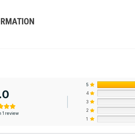
ORMATION
5
.0
4
3
2
 1 review
1