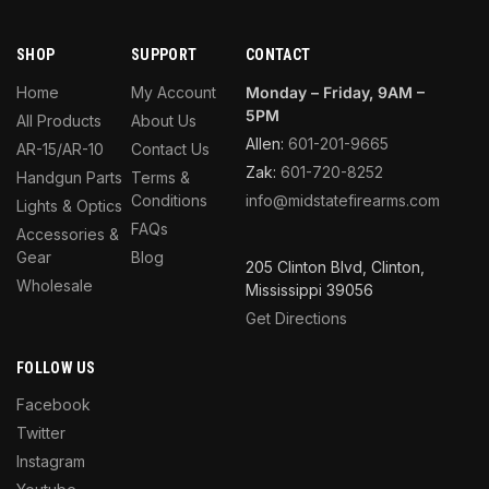
SHOP
SUPPORT
CONTACT
Home
My Account
Monday – Friday, 9AM –
5PM
All Products
About Us
Allen:
601-201-9665
AR-15/AR-10
Contact Us
Zak:
601-720-8252
Handgun Parts
Terms &
Conditions
info@midstatefirearms.com
Lights & Optics
FAQs
Accessories &
Gear
Blog
205 Clinton Blvd, Clinton,
Wholesale
Mississippi 39056
Get Directions
FOLLOW US
Facebook
Twitter
Instagram