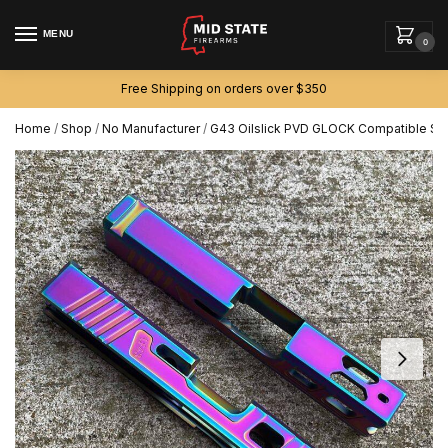
MENU
0
Free Shipping on orders over $350
Home
/
Shop
/
No Manufacturer
/
G43 Oilslick PVD GLOCK Compatible Slid