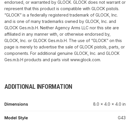
endorsed, or warranted by GLOCK. GLOCK does not warrant or
represent that this product is compatible with GLOCK pistols.
“GLOCK” is a federally registered trademark of GLOCK, Inc.
and is one of many trademarks owned by GLOCK, Inc. and
GLOCK Ges.m.b.H. Neither Agency Arms LLC nor this site are
affiliated in any manner with, or otherwise endorsed by,
GLOCK, Inc. or GLOCK Ges.m.b.H. The use of “GLOCK” on this
page is merely to advertise the sale of GLOCK pistols, parts, or
components. For additional genuine GLOCK, Inc. and GLOCK
Ges.m.b.H products and parts visit www.glock.com.
ADDITIONAL INFORMATION
Dimensions
8.0 × 4.0 × 4.0 in
Model Style
G43