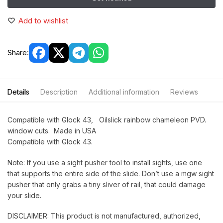
Add to wishlist
Share:
Details
Description
Additional information
Reviews
Compatible with Glock 43, Oilslick rainbow chameleon PVD.
window cuts. Made in USA
Compatible with Glock 43.
Note: If you use a sight pusher tool to install sights, use one
that supports the entire side of the slide. Don’t use a mgw sight
pusher that only grabs a tiny sliver of rail, that could damage
your slide.
DISCLAIMER: This product is not manufactured, authorized,