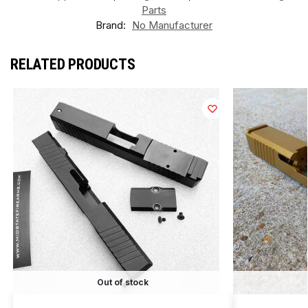
Parts
Brand:
No Manufacturer
RELATED PRODUCTS
Out of stock