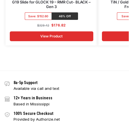
G19 Slide for GLOCK 19 – RMR Cut- BLACK –
TiN / Gold
Gen 3
Fr
Save:
$152.60
46% Off
Save
$
176.82
$
329.42
View Product
8a-5p Support
Available via call and text
12+ Years in Business
Based in Mississippi
100% Secure Checkout
Provided by Authorize.net