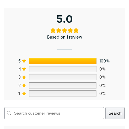
5.0
Based on 1 review
5
100%
4
0%
3
0%
2
0%
1
0%
Search