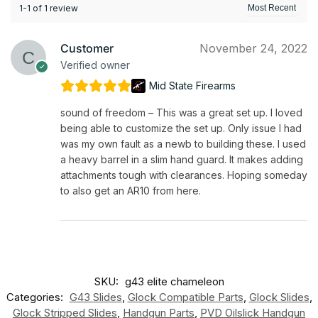
1-1 of 1 review
Customer
November 24, 2022
Verified owner
Mid State Firearms
sound of freedom – This was a great set up. I loved
being able to customize the set up. Only issue I had
was my own fault as a newb to building these. I used
a heavy barrel in a slim hand guard. It makes adding
attachments tough with clearances. Hoping someday
to also get an AR10 from here.
SKU:
g43 elite chameleon
Categories:
G43 Slides
,
Glock Compatible Parts
,
Glock Slides
,
Glock Stripped Slides
,
Handgun Parts
,
PVD Oilslick Handgun