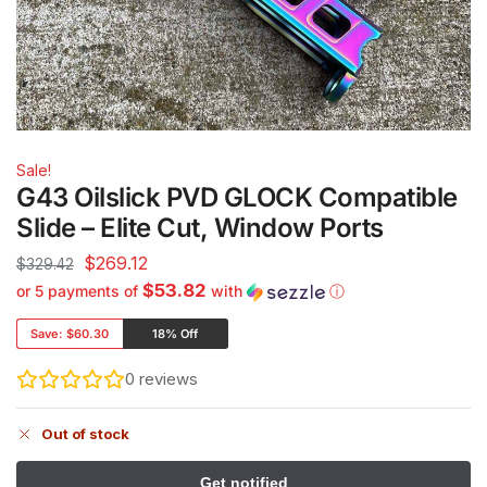
Sale!
G43 Oilslick PVD GLOCK Compatible
Slide – Elite Cut, Window Ports
$
269.12
$
329.42
$53.82
or 5 payments of
with
ⓘ
Save:
$60.30
18% Off
0
reviews
Out of stock