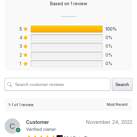
Based on 1 review
5
100%
4
0%
3
0%
2
0%
1
0%
Search
1-1 of 1 review
Customer
November 24, 2022
Verified owner