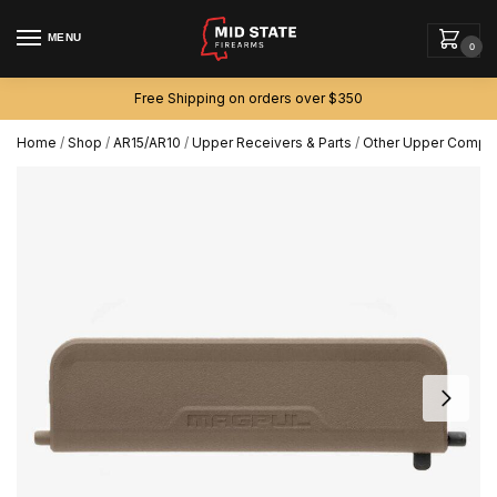
MENU
0
Free Shipping on orders over $350
Home
/
Shop
/
AR15/AR10
/
Upper Receivers & Parts
/
Other Upper Compo