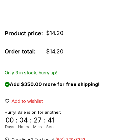
$
14.20
Product price:
Order total:
$
14.20
Only 3 in stock, hurry up!
Add $350.00 more for free shipping!
Add to wishlist
Hurry! Sale is on for another:
00
:
04
:
27
:
41
Days
Hours
Mins
Secs
Questions? Text us at
(601) 720-8252