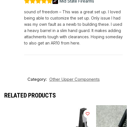
Mid State Firearms
sound of freedom – This was a great set up. I loved
being able to customize the set up. Only issue I had
was my own fault as a newb to building these. I used
a heavy barrel in a slim hand guard. It makes adding
attachments tough with clearances. Hoping someday
to also get an AR10 from here.
Category:
Other Upper Components
RELATED PRODUCTS