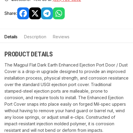
Share:
Details
Description
Reviews
PRODUCT DETAILS
The Magpul Flat Dark Earth Enhanced Ejection Port Door / Dust
Cover is a drop-in upgrade designed to provide an improved
installation process, physical strength, and corrosion resistance
over the standard USGI ejection port cover. Traditional
stamped-steel ejection ports are malleable, prone to
corrosion, and require tools to install. The Enhanced Ejection
Port Cover snaps into place easily on forged Mil-spec uppers
without having to remove your hand guard or barrel nut, wind
any loose springs, or adjust small e-clips. Constructed of
impact-resistant injection molded polymer, it is corrosion
resistant and will not bend or deform from impacts.