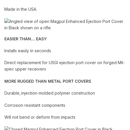
Made in the USA.
EASIER THAN… EASY
Installs easily in seconds
Direct replacement for USGI ejection port cover on forged Mil-
spec upper receivers
MORE RUGGED THAN METAL PORT COVERS
Durable, injection-molded polymer construction
Corrosion resistant components
Will not bend or deform from impacts