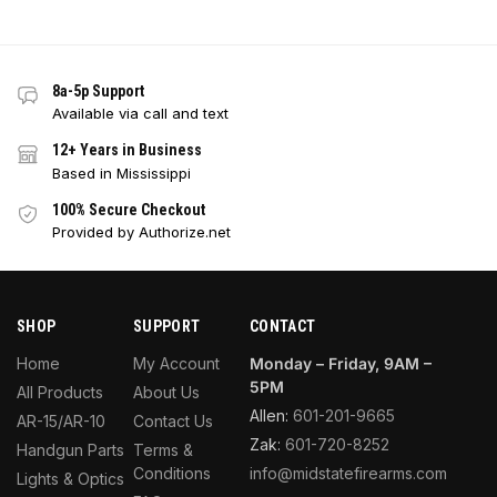
8a-5p Support
Available via call and text
12+ Years in Business
Based in Mississippi
100% Secure Checkout
Provided by Authorize.net
SHOP
SUPPORT
CONTACT
Home
My Account
Monday – Friday, 9AM –
5PM
All Products
About Us
Allen:
601-201-9665
AR-15/AR-10
Contact Us
Zak:
601-720-8252
Handgun Parts
Terms &
Conditions
info@midstatefirearms.com
Lights & Optics