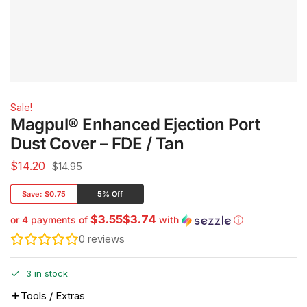
Sale!
Magpul® Enhanced Ejection Port
Dust Cover – FDE / Tan
$
14.20
$14.95
Save:
$0.75
5% Off
$3.55$3.74
or 4 payments of
with
ⓘ
0
reviews
3 in stock
Tools / Extras