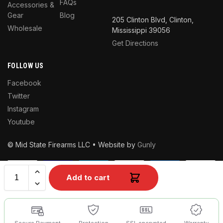
FAQs
Accessories &
Gear
Blog
205 Clinton Blvd, Clinton,
Wholesale
Mississippi 39056
Get Directions
FOLLOW US
Facebook
Twitter
Instagram
Youtube
© Mid State Firearms LLC • Website by
Gunly
Add to cart