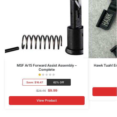
MSF Ar15 Forward Assist Assembly –
Hawk Tuah! E
Complete
Save:
$16.47
62% Off
$
9.99
$
26.46
View Product