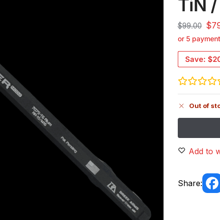
TiN /
$
7
$
99.00
or 5 paymen
Save:
$2
Out of st
Add to w
Share: