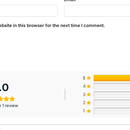
site in this browser for the next time I comment.
5
.0
4
3
2
 1 review
1