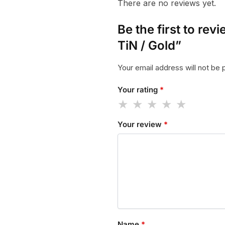
There are no reviews yet.
Be the first to r
TiN / Gold”
Your email address will not be 
Your rating
*
Your review
*
Name
*