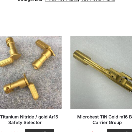
Titanium Nitride / gold Ar15
Microbest TiN Gold m16 B
Safety Selector
Carrier Group