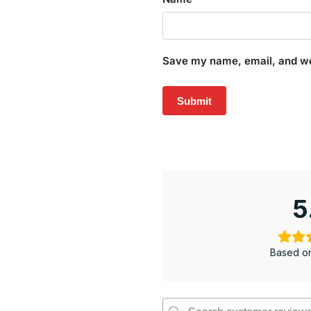
Save my name, email, and web
5
Based on