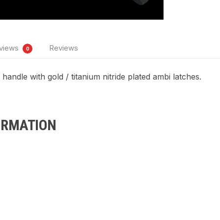
views
Reviews
0
andle with gold / titanium nitride plated ambi latches.
ORMATION