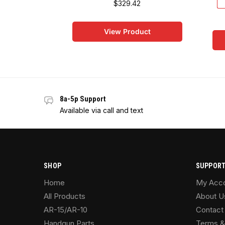
$
329.42
View Product
8a-5p Support
Available via call and text
SHOP
SUPPOR
Home
My Acc
All Products
About U
AR-15/AR-10
Contact
Handgun Parts
Terms &