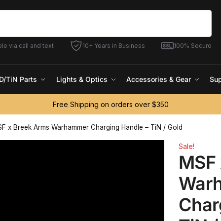
Search
le via call and text
10+ Years in Business
100% Secure
D/TiN Parts
Lights & Optics
Accessories & Gear
Sup
Free Shipping on orders over $350
F x Breek Arms Warhammer Charging Handle – TiN / Gold
Sale!
MSF 
War
Char