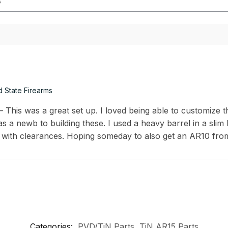
d State Firearms
This was a great set up. I loved being able to customize th
s a newb to building these. I used a heavy barrel in a slim
 with clearances. Hoping someday to also get an AR10 fro
Categories:
PVD/TiN Parts
,
TiN AR15 Parts