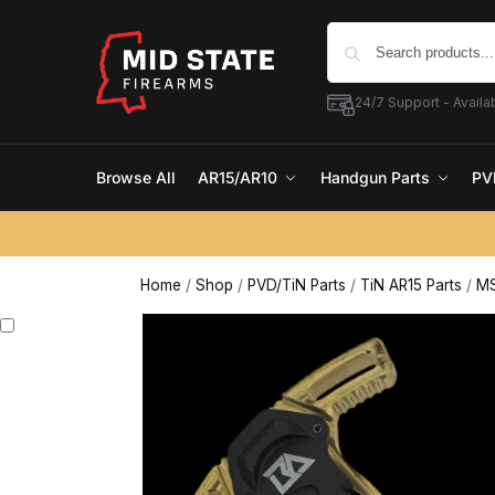
24/7 Support - Availab
Browse All
AR15/AR10
Handgun Parts
PV
Home
/
Shop
/
PVD/TiN Parts
/
TiN AR15 Parts
/
MS