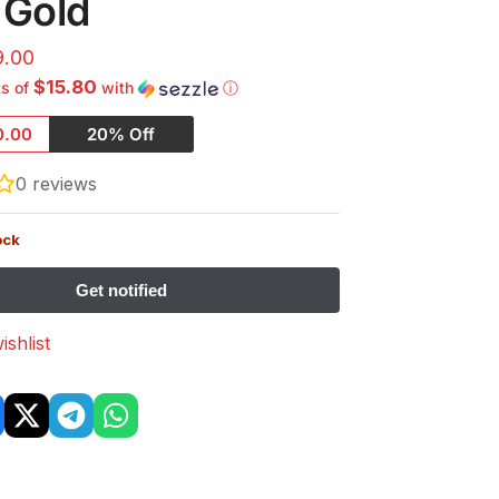
 Gold
9.00
$15.80
ts of
with
ⓘ
0.00
20% Off
0
reviews
ock
ishlist