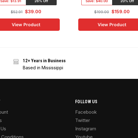
Save:
$13.91
26% Off
Save:
$40.00
20% Off
$
39.00
$
159.00
$
52.91
$
199.00
View Product
View Product
12+ Years in Business
Based in Mississippi
T
FOLLOW US
ount
Facebook
s
Twitter
 Us
Instagram
 Conditions
Youtube