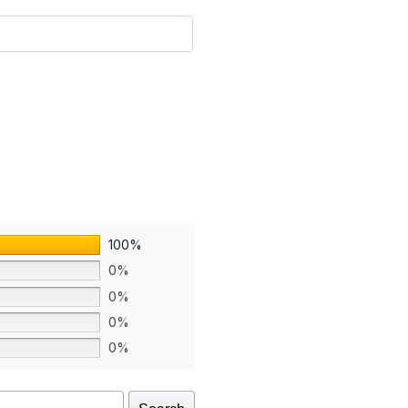
100%
0%
0%
0%
0%