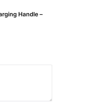
arging Handle –