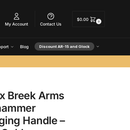
$
0.00
0
My Account
Contact Us
port
Blog
Discount AR-15 and Glock
x Breek Arms
hammer
ging Handle –