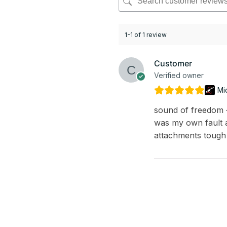
1-1 of 1 review
Customer
Verified owner
Mi
sound of freedom – 
was my own fault a
attachments tough