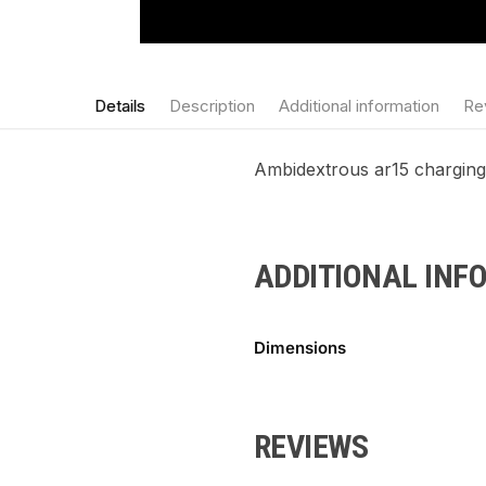
Details
Description
Additional information
Re
Ambidextrous ar15 charging h
ADDITIONAL INF
Dimensions
REVIEWS