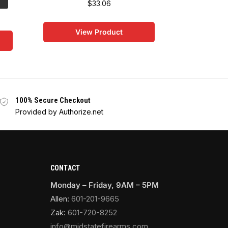
$
33.06
Save:
$64.
$
263
View Product
Vi
100% Secure Checkout
Provided by Authorize.net
CONTACT
Monday – Friday, 9AM – 5PM
Allen:
601-201-9665
Zak:
601-720-8252
info@midstatefirearms.com