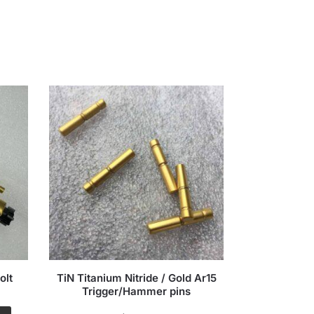
olt
TiN Titanium Nitride / Gold Ar15
7.5 TiN Tit
Trigger/Hammer pins
5.56/.223 