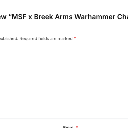
eview “MSF x Breek Arms Warhammer Ch
published.
Required fields are marked
*
Email
*