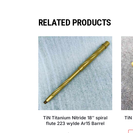
RELATED PRODUCTS
TiN Titanium Nitride 18″ spiral
TiN 
flute 223 wylde Ar15 Barrel