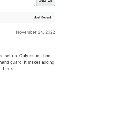
Search
November 24, 2022
e set up. Only issue I had
 hand guard. It makes adding
m here.