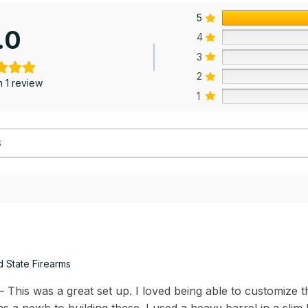
5
.0
4
3
2
 1 review
1
d State Firearms
This was a great set up. I loved being able to customize th
s a newb to building these. I used a heavy barrel in a slim