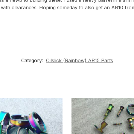
 with clearances. Hoping someday to also get an AR10 fro
Category:
Oilslick (Rainbow) AR15 Parts