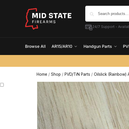
24/7 Support - Availab
Browse All
AR15/AR10
Handgun Parts
PV
Home
/
Shop
/
PVD/TiN Parts
/
Oilslick (Rainbow) 