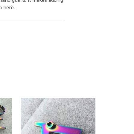
m here.