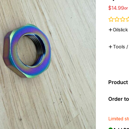
$
14.99
or
Oilsli
Tools /
Product 
Order to
Limited s