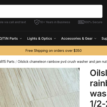
Search
le via call and text
10+ Years in Business
100% Secure
D/TiN Parts
Lights & Optics
Accessories & Gear
Sup
Free Shipping on orders over $350
AR15 Parts
/
Oilslick chameleon rainbow pvd crush washer and jam nut
Oils
rai
was
1/2