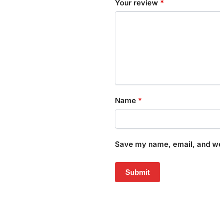
Your review
*
Name
*
Save my name, email, and web