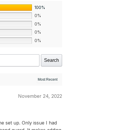
100%
0%
0%
0%
0%
Search
November 24, 2022
e set up. Only issue I had
 hand guard. It makes adding