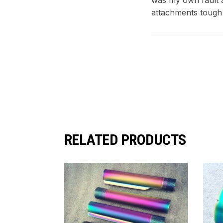
attachments tough
RELATED PRODUCTS