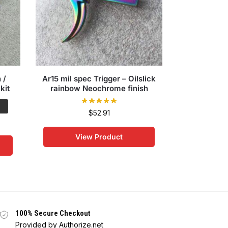
 /
Ar15 mil spec Trigger – Oilslick
Ar15 Oil
kit
rainbow Neochrome finish
Save:
$3.
$
52.91
$
33
View Product
Vi
100% Secure Checkout
Provided by Authorize.net