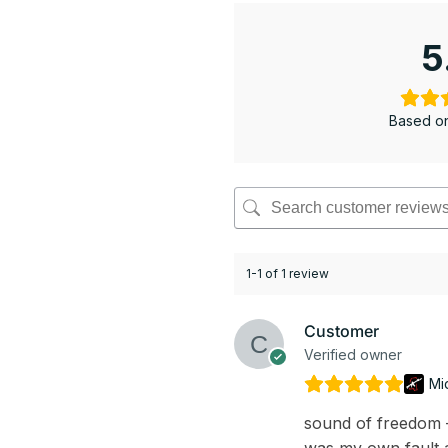
5
Based on
1-1 of 1 review
Customer
Verified owner
Mi
sound of freedom – 
was my own fault a