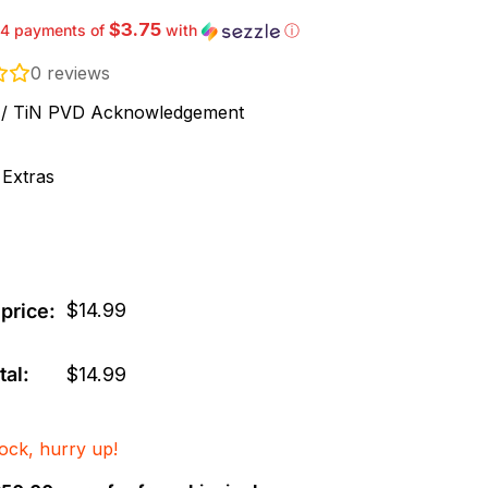
$3.75
 4 payments of
with
ⓘ
0
reviews
ck / TiN PVD Acknowledgement
 Extras
$
14.99
price:
tal:
$
14.99
tock, hurry up!