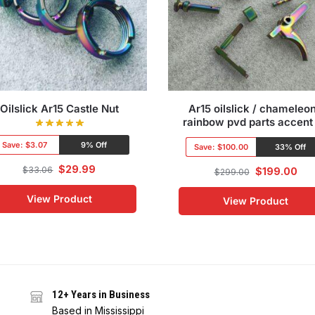
Oilslick Ar15 Castle Nut
Ar15 oilslick / chameleon
rainbow pvd parts accent 
Save:
$3.07
9% Off
Save:
$100.00
33% Off
$
29.99
$
33.06
$
199.00
$
299.00
View Product
View Product
12+ Years in Business
Based in Mississippi