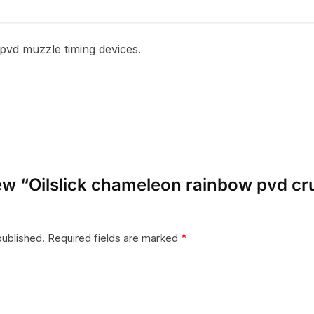
pvd muzzle timing devices.
view “Oilslick chameleon rainbow pvd c
published.
Required fields are marked
*