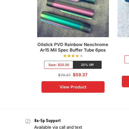
Oilslick PVD Rainbow Neochrome
Ar15 Mil Spec Buffer Tube 6pos
Save:
$20.00
25% Off
$
59.37
$
79.37
View Product
8a-5p Support
Available via call and text