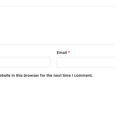
Email
*
site in this browser for the next time I comment.