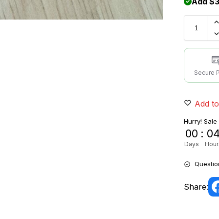
Add $3
Secure 
Add to
Hurry! Sale
00
:
0
Days
Hour
Questio
Share: