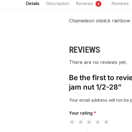
Details
Description
Reviews
Reviews
0
Chameleon oilslick rainbow 
REVIEWS
There are no reviews yet.
Be the first to re
jam nut 1/2-28”
Your email address will not be 
Your rating
*