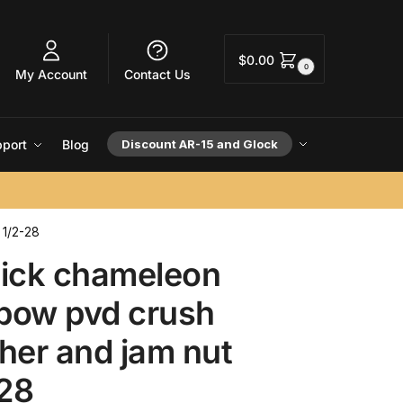
$
0.00
0
My Account
Contact Us
port
Blog
Discount AR-15 and Glock
 1/2-28
lick chameleon
nbow pvd crush
her and jam nut
-28