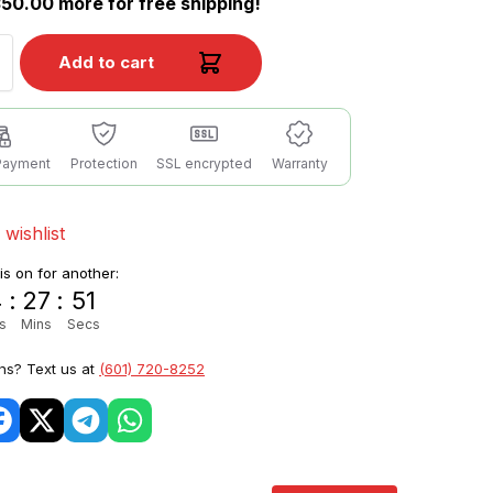
50.00 more for free shipping!
Add to cart
Payment
Protection
SSL encrypted
Warranty
 wishlist
 is on for another:
4
:
27
:
49
s
Mins
Secs
ns? Text us at
(601) 720-8252