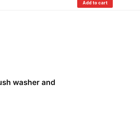
Add to cart
rush washer and