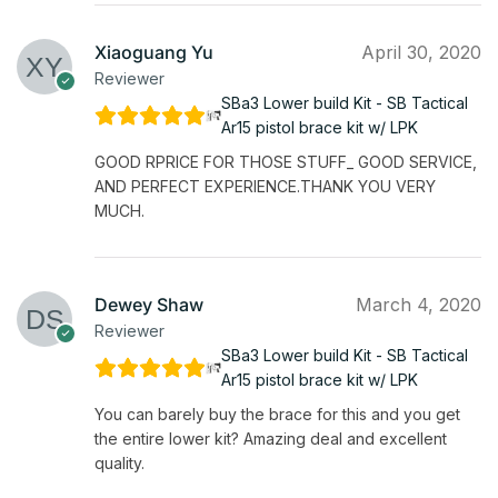
Xiaoguang Yu
April 30, 2020
Reviewer
SBa3 Lower build Kit - SB Tactical
Ar15 pistol brace kit w/ LPK
GOOD RPRICE FOR THOSE STUFF_ GOOD SERVICE,
AND PERFECT EXPERIENCE.THANK YOU VERY
MUCH.
Dewey Shaw
March 4, 2020
Reviewer
SBa3 Lower build Kit - SB Tactical
Ar15 pistol brace kit w/ LPK
You can barely buy the brace for this and you get
the entire lower kit? Amazing deal and excellent
quality.