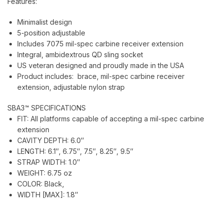
Features:
Minimalist design
5-position adjustable
Includes 7075 mil-spec carbine receiver extension
Integral, ambidextrous QD sling socket
US veteran designed and proudly made in the USA
Product includes: brace, mil-spec carbine receiver
extension, adjustable nylon strap
SBA3™ SPECIFICATIONS
FIT:
All platforms capable of accepting a mil-spec carbine
extension
CAVITY DEPTH:
6.0″
LENGTH:
6.1″, 6.75″, 7.5″, 8.25″, 9.5″
STRAP WIDTH:
1.0″
WEIGHT:
6.75 oz
COLOR:
Black,
WIDTH [MAX]:
1.8″