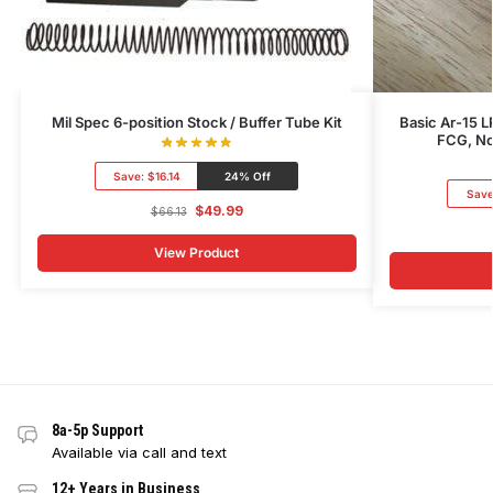
Mil Spec 6-position Stock / Buffer Tube Kit
Basic Ar-15 L
FCG, No
Save:
$16.14
24% Off
Sav
$
49.99
$
66.13
View Product
8a-5p Support
Available via call and text
12+ Years in Business