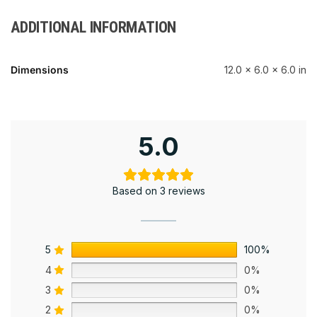
ADDITIONAL INFORMATION
Dimensions
12.0 × 6.0 × 6.0 in
5.0
Based on 3 reviews
5
100%
4
0%
3
0%
2
0%