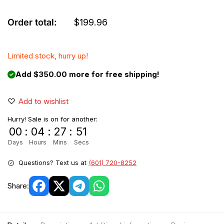
Order total:
$
199.96
Limited stock, hurry up!
Add $350.00 more for free shipping!
Add to wishlist
Hurry! Sale is on for another:
00
:
04
:
27
:
51
Days
Hours
Mins
Secs
Questions? Text us at
(601) 720-8252
Share: