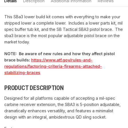
Details
Description
Additional information
Reviews
This SBa3 lower build kit comes with everything to make your
stripped lower a complete lower. Includes a lower parts kit, mil
spec buffer tub kit, and the SB Tactical SBA3 pistol brace. The
sba3 brace is the most popular adjustable pistol brace on the
market today.
NOTE: Be aware of new rules and how they affect pistol
brace builds:
https://www.atf.gov/rules-and-
regulations/factoring-criteria-firearms-attached-
stabilizing-braces
PRODUCT DESCRIPTION
Designed for all platforms capable of accepting a mil-spec
carbine receiver extension, the SBA3 is 5-position adjustable,
dramatically enhances versatility, and features a minimalist
design with an integral, ambidextrous QD sling socket.