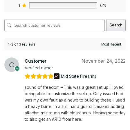
1
0%
Search
1-3 of 3 reviews
Customer
November 24, 2022
Verified owner
Mid State Firearms
sound of freedom – This was a great set up. I loved
being able to customize the set up. Only issue I had
was my own fault as a newb to building these. I used
a heavy barrel in a slim hand guard. It makes adding
attachments tough with clearances. Hoping someday
to also get an AR10 from here.