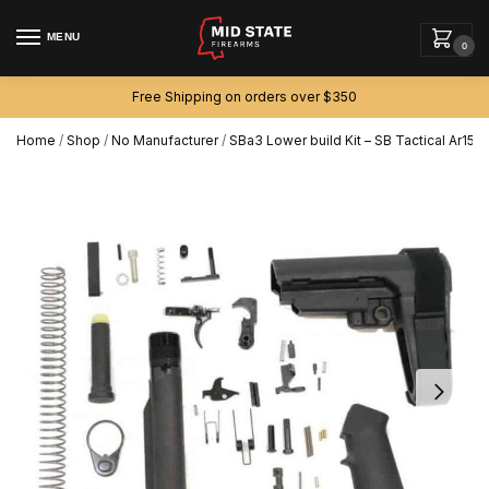
MENU
0
Free Shipping on orders over $350
Home
/
Shop
/
No Manufacturer
/
SBa3 Lower build Kit – SB Tactical Ar15 p