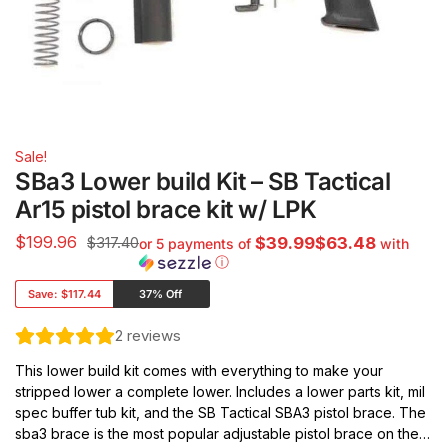
Sale!
SBa3 Lower build Kit – SB Tactical
Ar15 pistol brace kit w/ LPK
$
199.96
$317.40
$39.99$63.48
or 5 payments of
with
ⓘ
Save:
$117.44
37% Off
2
reviews
This lower build kit comes with everything to make your
stripped lower a complete lower. Includes a lower parts kit, mil
spec buffer tub kit, and the SB Tactical SBA3 pistol brace. The
sba3 brace is the most popular adjustable pistol brace on the…