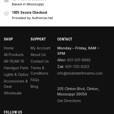
Based in Mississippi
100% Secure Checkout
Provided by Authorize.net
SHOP
SUPPORT
CONTACT
Home
My Account
Monday – Friday, 9AM –
5PM
All Products
About Us
Allen:
601-201-9665
AR-15/AR-10
Contact Us
Zak:
601-720-8252
Handgun Parts
Terms &
Conditions
info@midstatefirearms.com
Lights & Optics
FAQs
Accessories &
Gear
Blog
205 Clinton Blvd, Clinton,
Wholesale
Mississippi 39056
Get Directions
FOLLOW US