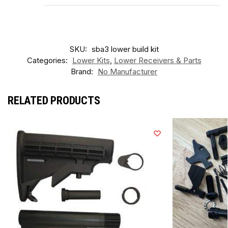
SKU:
sba3 lower build kit
Categories:
Lower Kits
,
Lower Receivers & Parts
Brand:
No Manufacturer
RELATED PRODUCTS