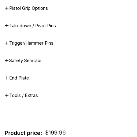
Pistol Grip Options
Takedown / Pivot Pins
Trigger/Hammer Pins
Safety Selector
End Plate
Tools / Extras
$
199.96
Product price: