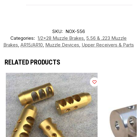
SKU:
NOX-556
Categories:
1/2x28 Muzzle Brakes
,
5.56 & .223 Muzzle
Brakes
,
AR15/AR10
,
Muzzle Devices
,
Upper Receivers & Parts
RELATED PRODUCTS