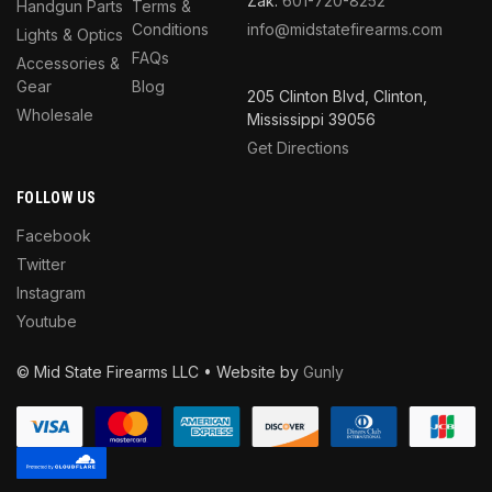
Zak:
601-720-8252
Handgun Parts
Terms &
Conditions
info@midstatefirearms.com
Lights & Optics
FAQs
Accessories &
Gear
Blog
205 Clinton Blvd, Clinton,
Wholesale
Mississippi 39056
Get Directions
FOLLOW US
Facebook
Twitter
Instagram
Youtube
© Mid State Firearms LLC • Website by
Gunly