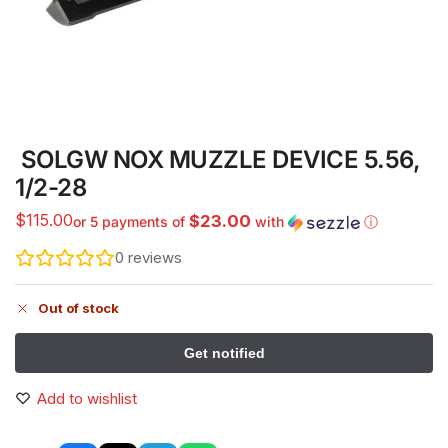
SOLGW NOX MUZZLE DEVICE 5.56,
1/2-28
$
115.00
$23.00
or 5 payments of
with
ⓘ
0
reviews
Out of stock
Add to wishlist