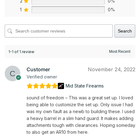
2
0%
1
0%
Search
1-1 of 1 review
Customer
November 24, 2022
Verified owner
Mid State Firearms
sound of freedom – This was a great set up. I loved
being able to customize the set up. Only issue I had
was my own fault as a newb to building these. I used
a heavy barrel in a slim hand guard. It makes adding
attachments tough with clearances. Hoping someday
to also get an AR10 from here.