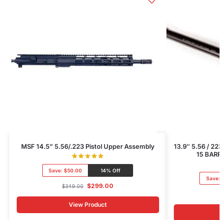
MSF 14.5” 5.56/.223 Pistol Upper Assembly
13.9″ 5.56 / 
15 BAR
Save:
$50.00
14% Off
Save
$
299.00
$
349.00
View Product