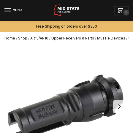
MENU
0
Free Shipping on orders over $350
Home
/
Shop
/
AR15/AR10
/
Upper Receivers & Parts
/
Muzzle Devices
/
5.