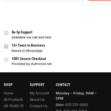
8a-5p Support
Available via call and text
12+ Years in Business
Based in Mississippi
100% Secure Checkout
Provided by Authorize.net
SHOP
SUPPORT
CONTACT
Home
My Account
Monday – Friday, 9AM –
5PM
All Products
About Us
Allen:
601-201-9665
AR-15/AR-10
Contact Us