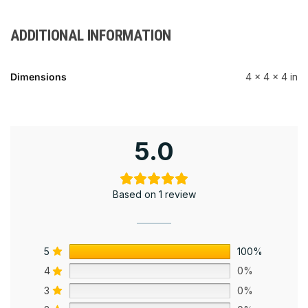
ADDITIONAL INFORMATION
Dimensions
4 × 4 × 4 in
5.0
Based on 1 review
5
100%
4
0%
3
0%