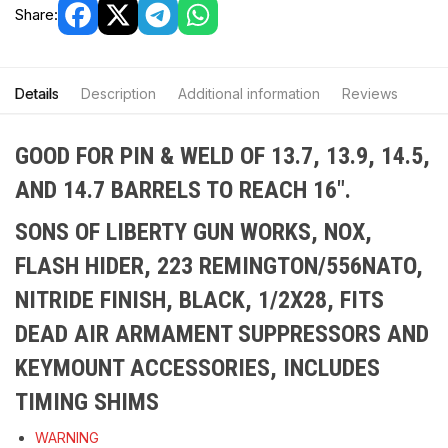
Share:
Details
Description
Additional information
Reviews
GOOD FOR PIN & WELD OF 13.7, 13.9, 14.5,
AND 14.7 BARRELS TO REACH 16″.
SONS OF LIBERTY GUN WORKS, NOX,
FLASH HIDER, 223 REMINGTON/556NATO,
NITRIDE FINISH, BLACK, 1/2X28, FITS
DEAD AIR ARMAMENT SUPPRESSORS AND
KEYMOUNT ACCESSORIES, INCLUDES
TIMING SHIMS
WARNING