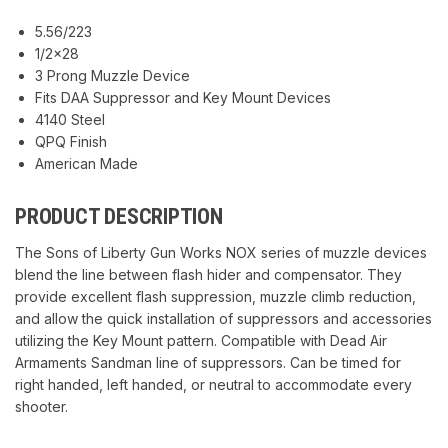
5.56/223
1/2×28
3 Prong Muzzle Device
Fits DAA Suppressor and Key Mount Devices
4140 Steel
QPQ Finish
American Made
PRODUCT DESCRIPTION
The Sons of Liberty Gun Works NOX series of muzzle devices
blend the line between flash hider and compensator. They
provide excellent flash suppression, muzzle climb reduction,
and allow the quick installation of suppressors and accessories
utilizing the Key Mount pattern. Compatible with Dead Air
Armaments Sandman line of suppressors. Can be timed for
right handed, left handed, or neutral to accommodate every
shooter.