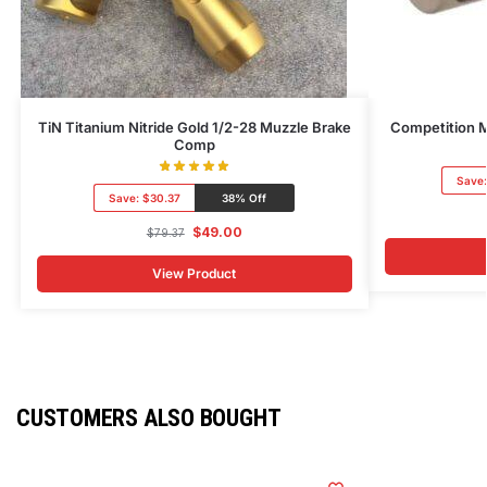
TiN Titanium Nitride Gold 1/2-28 Muzzle Brake
Competition M
Comp
Save
Save:
$30.37
38% Off
$
49.00
$
79.37
View Product
CUSTOMERS ALSO BOUGHT