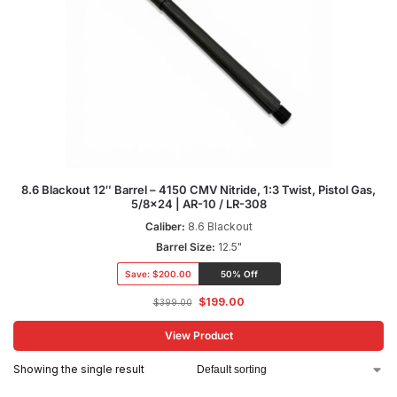
8.6 Blackout 12″ Barrel – 4150 CMV Nitride, 1:3 Twist, Pistol Gas,
5/8×24 | AR-10 / LR-308
Caliber:
8.6 Blackout
Barrel Size:
12.5"
Save:
$200.00
50% Off
$
199.00
$
399.00
View Product
Showing the single result