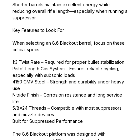
Shorter barrels maintain excellent energy while
reducing overall rifle length—especially when running a
suppressor.
Key Features to Look For
When selecting an 8.6 Blackout barrel, focus on these
critical specs:
1:3 Twist Rate – Required for proper bullet stabilization
Pistol-Length Gas System – Ensures reliable cycling,
especially with subsonic loads
4150 CMV Steel – Strength and durability under heavy
use
Nitride Finish – Corrosion resistance and long service
life
5/8×24 Threads – Compatible with most suppressors
and muzzle devices
Built for Suppressed Performance
The 8.6 Blackout platform was designed with