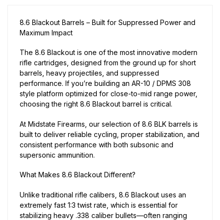
8.6 Blackout Barrels – Built for Suppressed Power and
Maximum Impact
The 8.6 Blackout is one of the most innovative modern
rifle cartridges, designed from the ground up for short
barrels, heavy projectiles, and suppressed
performance. If you’re building an AR-10 / DPMS 308
style platform optimized for close-to-mid range power,
choosing the right 8.6 Blackout barrel is critical.
At Midstate Firearms, our selection of 8.6 BLK barrels is
built to deliver reliable cycling, proper stabilization, and
consistent performance with both subsonic and
supersonic ammunition.
What Makes 8.6 Blackout Different?
Unlike traditional rifle calibers, 8.6 Blackout uses an
extremely fast 1:3 twist rate, which is essential for
stabilizing heavy .338 caliber bullets—often ranging