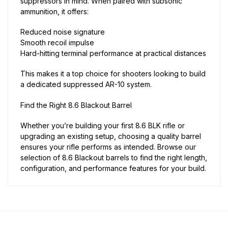
suppressors in mind. When paired with subsonic
ammunition, it offers:
Reduced noise signature
Smooth recoil impulse
Hard-hitting terminal performance at practical distances
This makes it a top choice for shooters looking to build
a dedicated suppressed AR-10 system.
Find the Right 8.6 Blackout Barrel
Whether you’re building your first 8.6 BLK rifle or
upgrading an existing setup, choosing a quality barrel
ensures your rifle performs as intended. Browse our
selection of 8.6 Blackout barrels to find the right length,
configuration, and performance features for your build.