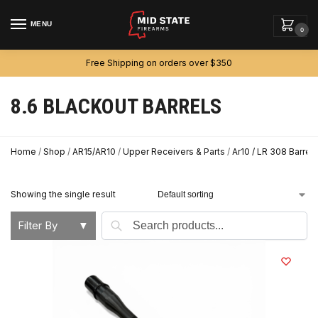
MENU
0
Free Shipping on orders over $350
8.6 BLACKOUT BARRELS
Home
/
Shop
/
AR15/AR10
/
Upper Receivers & Parts
/
Ar10 / LR 308 Barrels
Showing the single result
Search
Filter By
▼