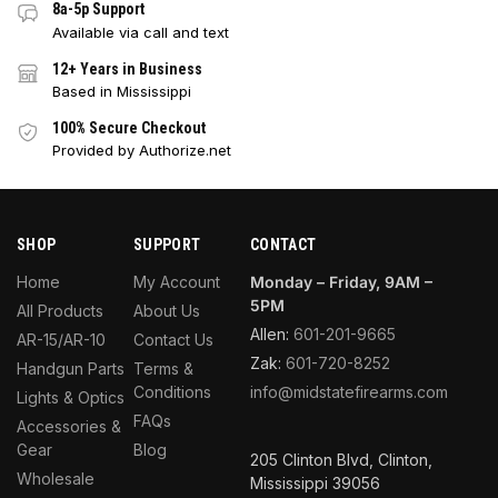
8a-5p Support
Available via call and text
12+ Years in Business
Based in Mississippi
100% Secure Checkout
Provided by Authorize.net
SHOP
SUPPORT
CONTACT
Home
My Account
Monday – Friday, 9AM –
5PM
All Products
About Us
Allen:
601-201-9665
AR-15/AR-10
Contact Us
Zak:
601-720-8252
Handgun Parts
Terms &
Conditions
info@midstatefirearms.com
Lights & Optics
FAQs
Accessories &
Gear
Blog
205 Clinton Blvd, Clinton,
Wholesale
Mississippi 39056