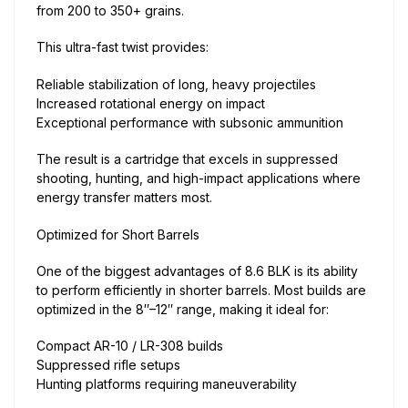
from 200 to 350+ grains.
This ultra-fast twist provides:
Reliable stabilization of long, heavy projectiles
Increased rotational energy on impact
Exceptional performance with subsonic ammunition
The result is a cartridge that excels in suppressed
shooting, hunting, and high-impact applications where
energy transfer matters most.
Optimized for Short Barrels
One of the biggest advantages of 8.6 BLK is its ability
to perform efficiently in shorter barrels. Most builds are
optimized in the 8″–12″ range, making it ideal for:
Compact AR-10 / LR-308 builds
Suppressed rifle setups
Hunting platforms requiring maneuverability