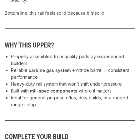
Bottom line: this rail feels solid because it
is
solid.
WHY THIS UPPER?
Properly assembled from quality parts by experienced
builders.
Reliable
carbine gas system
+ nitride barrel = consistent
performance
Heavy-duty rail system that won’t shift under pressure
Built with
mil-spec components
where it matters
Ideal for general-purpose rifles, duty builds, or a rugged
range setup
COMPLETE YOUR BUILD