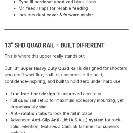
Type III hardcoat anodized
black finish
M4 feed ramps for reliable feeding
Includes
dust cover & forward assist
13″ SHD QUAD RAIL – BUILT DIFFERENT
This is where this upper really stands out.
Our
13″ Super Heavy Duty Quad Rail
is designed for shooters
who don’t want flex, shift, or compromise. It’s rigid,
confidence-inspiring, and built to hold zero under hard use.
True
free-float design
for improved accuracy
Full
quad rail
setup for maximum accessory mounting, yet
ergonomically slim.
Anti-rotation tabs
to lock the rail in place
Advanced
Anti-Slip Anti-Lift (A.S.A.L.) system
for rock-
solid retention, features a CamLok fastener for superior
stability.