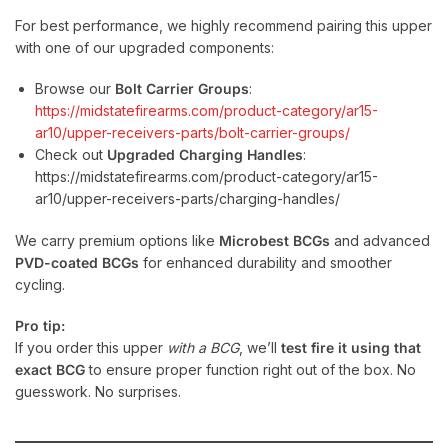
For best performance, we highly recommend pairing this upper
with one of our upgraded components:
Browse our
Bolt Carrier Groups
:
https://midstatefirearms.com/product-category/ar15-
ar10/upper-receivers-parts/bolt-carrier-groups/
Check out
Upgraded Charging Handles
:
https://midstatefirearms.com/product-category/ar15-
ar10/upper-receivers-parts/charging-handles/
We carry premium options like
Microbest BCGs
and advanced
PVD-coated BCGs
for enhanced durability and smoother
cycling.
Pro tip:
If you order this upper
with a BCG
, we’ll
test fire it using that
exact BCG
to ensure proper function right out of the box. No
guesswork. No surprises.