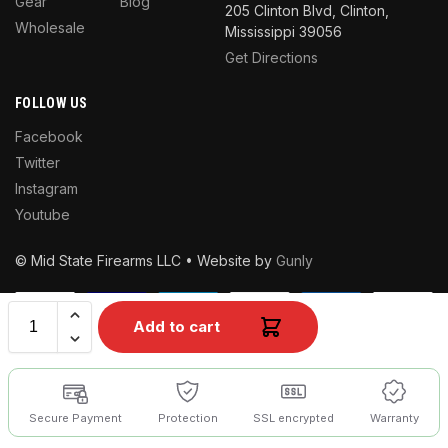
Gear
Blog
205 Clinton Blvd, Clinton,
Wholesale
Mississippi 39056
Get Directions
FOLLOW US
Facebook
Twitter
Instagram
Youtube
© Mid State Firearms LLC • Website by
Gunly
Add to cart
Secure Payment
Protection
SSL encrypted
Warranty