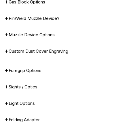
Gas Block Options
Pin/Weld Muzzle Device?
Muzzle Device Options
Custom Dust Cover Engraving
Foregrip Options
Sights / Optics
Light Options
Folding Adapter