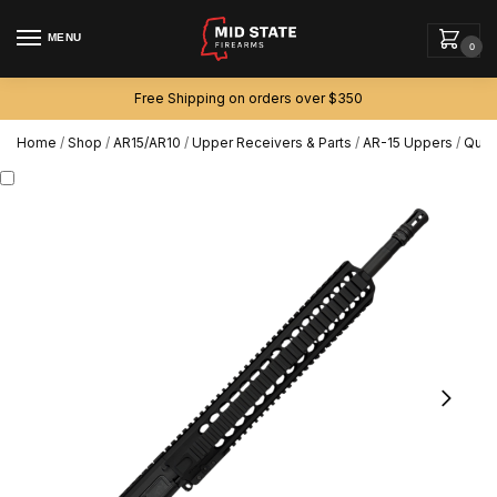
MENU
0
Free Shipping on orders over $350
Home
/
Shop
/
AR15/AR10
/
Upper Receivers & Parts
/
AR-15 Uppers
/
Quad