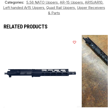
Categories:
5.56 NATO Uppers
,
AR-15 Uppers
,
AR15/AR10
,
Left handed Ar15 Uppers
,
Quad Rail Uppers
,
Upper Receivers
& Parts
RELATED PRODUCTS