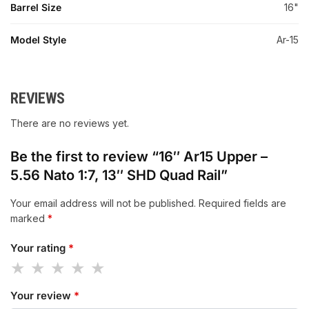
Barrel Size
16"
Model Style
Ar-15
REVIEWS
There are no reviews yet.
Be the first to review “16″ Ar15 Upper –
5.56 Nato 1:7, 13″ SHD Quad Rail”
Your email address will not be published.
Required fields are
marked
*
Your rating
*
Your review
*