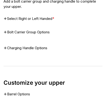
Add a bolt carrier group and charging handle to complete
your upper.
Select Right or Left Handed
*
Bolt Carrier Group Options
Charging Handle Options
Customize your upper
Barrel Options