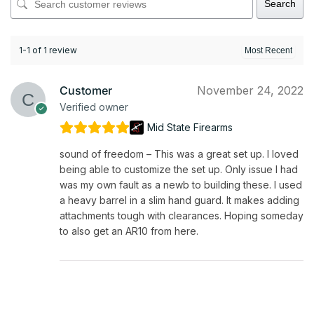
Search
1-1 of 1 review
Customer
November 24, 2022
Verified owner
Mid State Firearms
sound of freedom – This was a great set up. I loved
being able to customize the set up. Only issue I had
was my own fault as a newb to building these. I used
a heavy barrel in a slim hand guard. It makes adding
attachments tough with clearances. Hoping someday
to also get an AR10 from here.