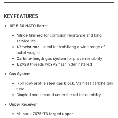
KEY FEATURES
16″ 5.56 NATO Barrel
Nitride finished for corrosion resistance and long
service life
1:7 twist rate
– ideal for stabilizing a wide range of
bullet weights
Carbine-length gas system
for proven reliability
1/2×28 threads
with A2 flash hider installed
Gas System
.750
low-profile steel gas block
, Stainless carbine gas
tube
Dimpled and secured under the rail for durability
Upper Receiver
Mil-spec
7075-T6 forged upper