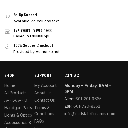
8a-5p Support
Available via call and text
12+ Years in Business
Based in Mississippi
100% Secure Checkout
Provided by Authorize.net
SHOP
SUPPORT
CONTACT
Home
My Account
Monday – Friday, 9AM –
5PM
All Products
About Us
Allen:
601-201-9665
AR-15/AR-10
Contact Us
Zak:
601-720-8252
Handgun Parts
Terms &
Conditions
info@midstatefirearms.com
Lights & Optics
FAQs
Accessories &