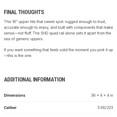
FINAL THOUGHTS
This 16″ upper hits that sweet spot: rugged enough to trust,
accurate enough to enjoy, and built with components that make
sense—not fluff. The SHD quad rail alone sets it apart from the
sea of generic uppers.
If you want something that feels solid the moment you pick it up
—this is the one.
ADDITIONAL INFORMATION
Dimensions
36 × 4 × 4 in
Caliber
5.56/.223