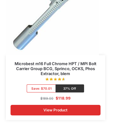
Microbest m16 Full Chrome HPT / MPI Bolt
Carrier Group BCG, Sprinco, OCKS, Phos
Extractor, blem
Save:
$70.01
37% Off
$
118.99
$
189.00
View Product