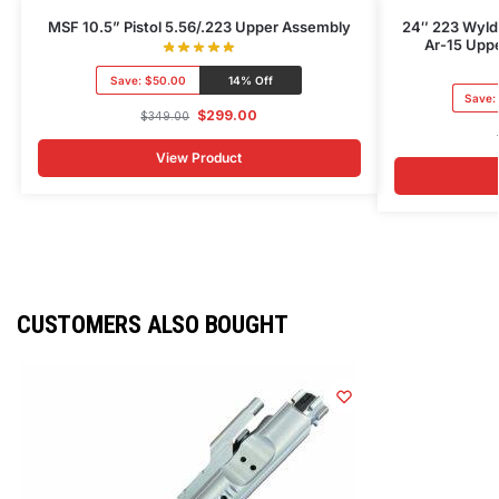
MSF 10.5” Pistol 5.56/.223 Upper Assembly
24″ 223 Wylde
Ar-15 Uppe
Save:
$50.00
14% Off
Save:
$
299.00
$
349.00
View Product
CUSTOMERS ALSO BOUGHT