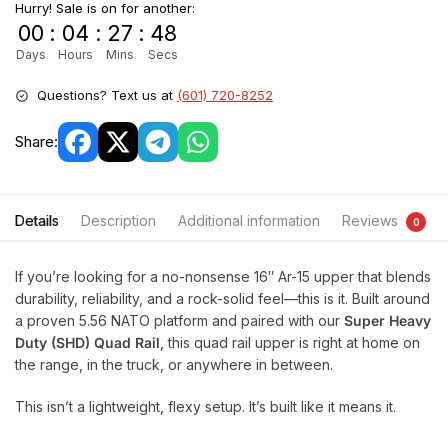
Hurry! Sale is on for another:
00
:
04
:
27
:
46
Days
Hours
Mins
Secs
Questions? Text us at
(601) 720-8252
Share:
Details
Description
Additional information
Reviews
0
If you’re looking for a no-nonsense 16″ Ar-15 upper that blends
durability, reliability, and a rock-solid feel—this is it. Built around
a proven 5.56 NATO platform and paired with our
Super Heavy
Duty (SHD) Quad Rail
, this quad rail upper is right at home on
the range, in the truck, or anywhere in between.
This isn’t a lightweight, flexy setup. It’s built like it means it.