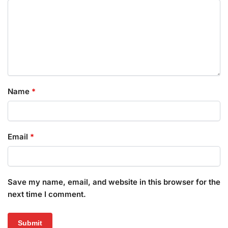
Name
*
Email
*
Save my name, email, and website in this browser for the
next time I comment.