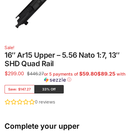
Sale!
16″ Ar15 Upper – 5.56 Nato 1:7, 13″
SHD Quad Rail
$
299.00
$446.27
$59.80$89.25
or 5 payments of
with
ⓘ
Save:
$147.27
33% Off
0
reviews
Complete your upper