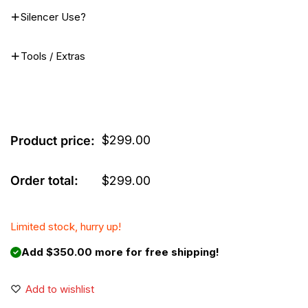
Silencer Use?
Tools / Extras
$
299.00
Product price:
Order total:
$
299.00
Limited stock, hurry up!
Add $350.00 more for free shipping!
Add to wishlist