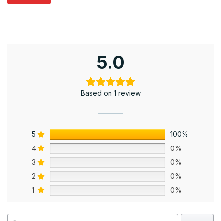
5.0
Based on 1 review
5
100%
4
0%
3
0%
2
0%
1
0%