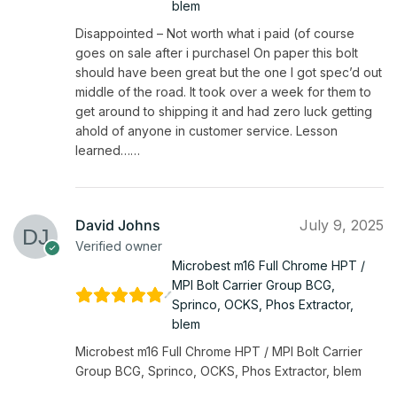
blem
Disappointed – Not worth what i paid (of course
goes on sale after i purchasel On paper this bolt
should have been great but the one I got spec’d out
middle of the road. It took over a week for them to
get around to shipping it and had zero luck getting
ahold of anyone in customer service. Lesson
learned……
David Johns
July 9, 2025
Verified owner
Microbest m16 Full Chrome HPT /
MPI Bolt Carrier Group BCG,
Sprinco, OCKS, Phos Extractor,
blem
Microbest m16 Full Chrome HPT / MPI Bolt Carrier
Group BCG, Sprinco, OCKS, Phos Extractor, blem