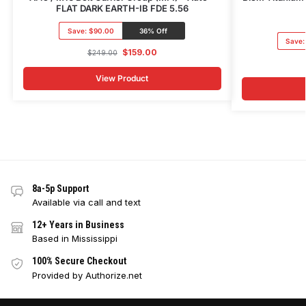
FLAT DARK EARTH-IB FDE 5.56
Save:
$90.00
36% Off
Save
$
159.00
$
249.00
View Product
8a-5p Support
Available via call and text
12+ Years in Business
Based in Mississippi
100% Secure Checkout
Provided by Authorize.net