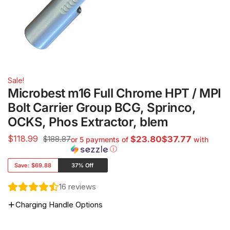
Sale!
Microbest m16 Full Chrome HPT / MPI
Bolt Carrier Group BCG, Sprinco,
OCKS, Phos Extractor, blem
$
118.99
$188.87
$23.80$37.77
or 5 payments of
with
ⓘ
Save:
$69.88
37% Off
16
reviews
Charging Handle Options