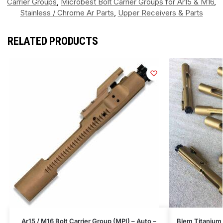
Carrier Groups
,
Microbest Bolt Carrier Groups for Ar15 & M16
,
Stainless / Chrome Ar Parts
,
Upper Receivers & Parts
RELATED PRODUCTS
Ar15 / M16 Bolt Carrier Group (MPI) – Auto –
Blem Titanium 