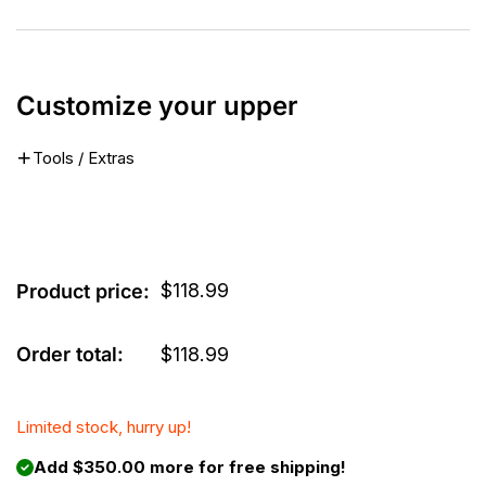
Customize your upper
Tools / Extras
$
118.99
Product price:
Order total:
$
118.99
Limited stock, hurry up!
Add $350.00 more for free shipping!