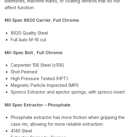
blemishes, machine marks, or coating defects that do not
affect function.
Mil Spec 8620 Carrier
,
Full Chrome
8620 Quality Steel
Full Auto M-16 cut
Mil-Spec Bolt
,
Full Chrome
Carpenter 158 Steel (c158)
Shot Peened
High Pressure Tested (HPT)
Magnetic Particle Inspected (MPI)
Sprinco Extractor and ejector springs, with sprinco insert
Mil Spec Extractor – Phosphate
Phosphate extractor has more friction when gripping the
case rim, allowing for more reliable extraction.
4140 Steel