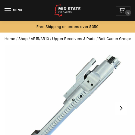
MENU
0
Free Shipping on orders over $350
Home
/
Shop
/
AR15/AR10
/
Upper Receivers & Parts
/
Bolt Carrier Groups
/