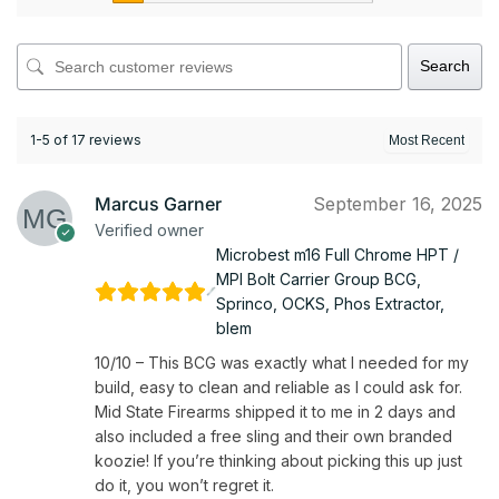
Search
1-5 of 17 reviews
Marcus Garner
September 16, 2025
Verified owner
Microbest m16 Full Chrome HPT /
MPI Bolt Carrier Group BCG,
Sprinco, OCKS, Phos Extractor,
blem
10/10 – This BCG was exactly what I needed for my
build, easy to clean and reliable as I could ask for.
Mid State Firearms shipped it to me in 2 days and
also included a free sling and their own branded
koozie! If you’re thinking about picking this up just
do it, you won’t regret it.