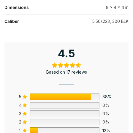
Dimensions
8 × 4 × 4 in
Caliber
5.56/.223, 300 BLK
4.5
Based on 17 reviews
5
88%
4
0%
3
0%
2
0%
1
12%