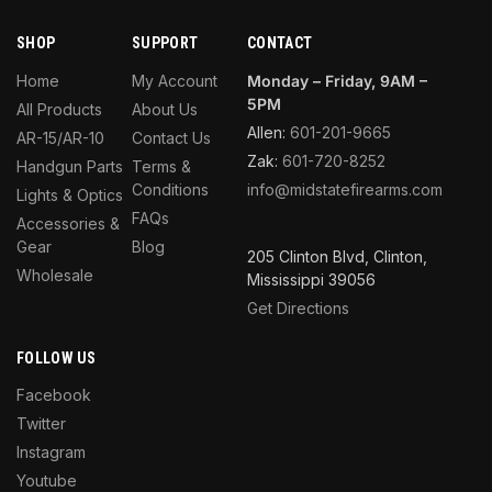
SHOP
SUPPORT
CONTACT
Home
My Account
Monday – Friday, 9AM –
5PM
All Products
About Us
Allen:
601-201-9665
AR-15/AR-10
Contact Us
Zak:
601-720-8252
Handgun Parts
Terms &
Conditions
info@midstatefirearms.com
Lights & Optics
FAQs
Accessories &
Gear
Blog
205 Clinton Blvd, Clinton,
Wholesale
Mississippi 39056
Get Directions
FOLLOW US
Facebook
Twitter
Instagram
Youtube