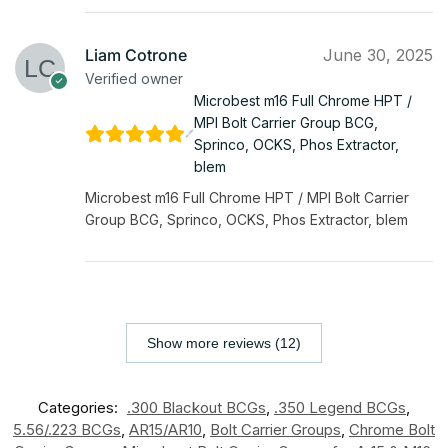
Liam Cotrone
June 30, 2025
Verified owner
Microbest m16 Full Chrome HPT /
MPI Bolt Carrier Group BCG,
Sprinco, OCKS, Phos Extractor,
blem
Microbest m16 Full Chrome HPT / MPI Bolt Carrier
Group BCG, Sprinco, OCKS, Phos Extractor, blem
Show more reviews (12)
Categories:
.300 Blackout BCGs
,
.350 Legend BCGs
,
5.56/.223 BCGs
,
AR15/AR10
,
Bolt Carrier Groups
,
Chrome Bolt