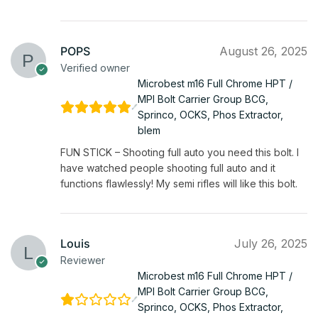
POPS
August 26, 2025
Verified owner
Microbest m16 Full Chrome HPT /
MPI Bolt Carrier Group BCG,
Sprinco, OCKS, Phos Extractor,
blem
FUN STICK – Shooting full auto you need this bolt. I
have watched people shooting full auto and it
functions flawlessly! My semi rifles will like this bolt.
Louis
July 26, 2025
Reviewer
Microbest m16 Full Chrome HPT /
MPI Bolt Carrier Group BCG,
Sprinco, OCKS, Phos Extractor,