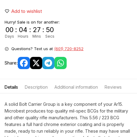
Add to wishlist
Hurry! Sale is on for another:
00
:
04
:
27
:
49
Days
Hours
Mins
Secs
Questions? Text us at
(601) 720-8252
Share:
Details
Description
Additional information
Reviews
A solid Bolt Carrier Group is a key component of your Ar15.
Microbest produces top quality mil-spec BCGs for the military
and other quality rifle manufacturers. This 5.56 / 223 BCG
features a full hard chrome exterior coating and is properly
made, ready to run reliably in your rifle. These may have small