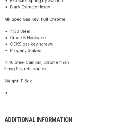
Extractor Spring by Sprinco
Black Extractor Insert
Mil Spec Gas Key
,
Full Chrome
4130 Steel
Grade 8 Hardware
OCKS gas key screws
Properly Staked
4140 Steel Cam pin, chrome finish
Firing Pin, retaining pin
Weight:
11.6oz
ADDITIONAL INFORMATION