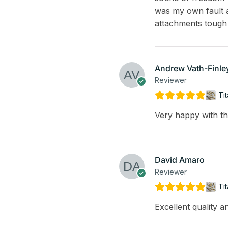
was my own fault a
attachments tough
Andrew Vath-Finle
Reviewer
Ti
Very happy with th
David Amaro
Reviewer
Ti
Excellent quality 