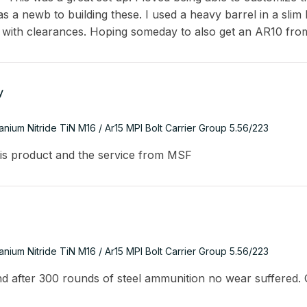
s a newb to building these. I used a heavy barrel in a slim
 with clearances. Hoping someday to also get an AR10 fro
y
tanium Nitride TiN M16 / Ar15 MPI Bolt Carrier Group 5.56/223
is product and the service from MSF
tanium Nitride TiN M16 / Ar15 MPI Bolt Carrier Group 5.56/223
and after 300 rounds of steel ammunition no wear suffered. 