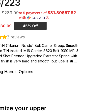
6/223
$31.80$57.82
$289.09
or 5 payments of
with
ⓘ
130.09
45% Off
2
reviews
iN (Titanium Nitride) Bolt Carrier Group. Smooth
ve TiN treated. M16 Carrier-8620 Bolt-9310 MPI &
d Shot Peened Upgraded Extractor Spring with
finish is very hard and smooth, but lube is still…
ng Handle Options
mize your upper