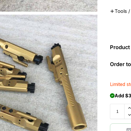
Tools /
Product 
Order to
Limited s
Add $3