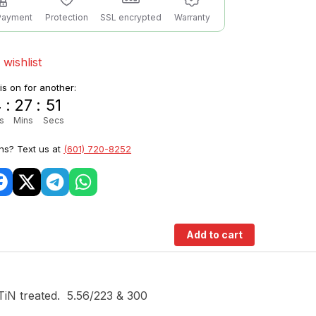
Payment
Protection
SSL encrypted
Warranty
 wishlist
 is on for another:
4
:
27
:
50
s
Mins
Secs
ns? Text us at
(601) 720-8252
Add to cart
TiN treated. 5.56/223 & 300