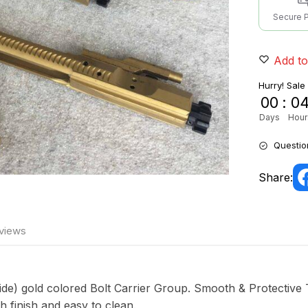
Secure 
Add to
Hurry! Sale
00
:
0
Days
Hour
Questio
Share:
views
ide) gold colored Bolt Carrier Group. Smooth & Protective 
finish and easy to clean.