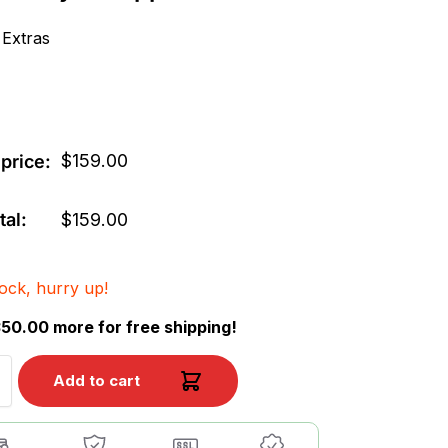
 Extras
$
159.00
price:
tal:
$
159.00
tock, hurry up!
50.00 more for free shipping!
Add to cart