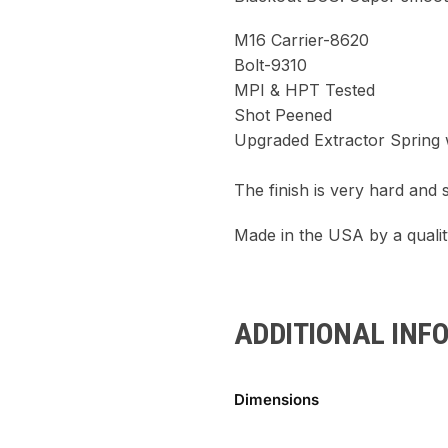
M16 Carrier-8620
Bolt-9310
MPI & HPT Tested
Shot Peened
Upgraded Extractor Spring w
The finish is very hard and 
Made in the USA by a quali
ADDITIONAL INF
Dimensions