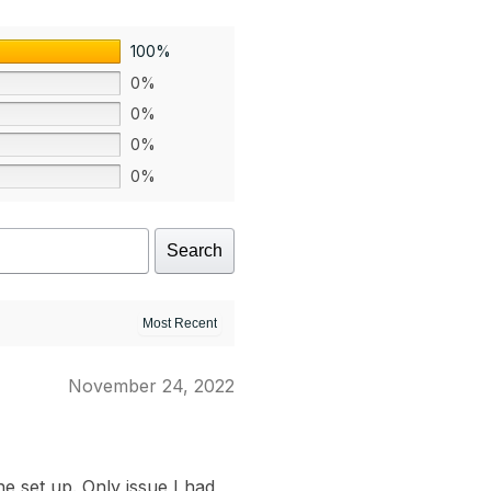
100%
0%
0%
0%
0%
Search
November 24, 2022
e set up. Only issue I had