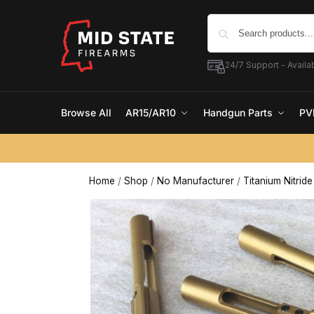
24/7 Support - Availab
Browse All
AR15/AR10
Handgun Parts
PV
Home
/
Shop
/
No Manufacturer
/
Titanium Nitrid