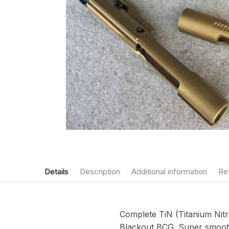
Details
Description
Additional information
Re
Complete TiN (Titanium Nitr
Blackout BCG. Super smooth 