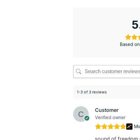
5
Based on
1-3 of 3 reviews
Customer
Verified owner
Mi
sound of freedom – 