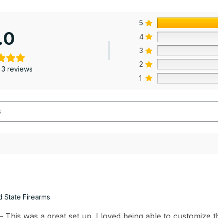
5
.0
4
3
2
 3 reviews
1
d State Firearms
This was a great set up. I loved being able to customize th