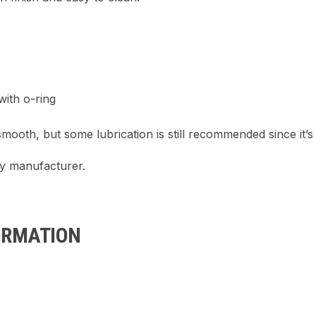
ith o-ring
smooth, but some lubrication is still recommended since it’
ty manufacturer.
ORMATION