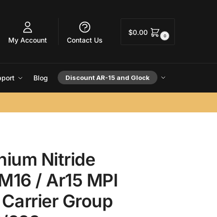
$
0.00
0
My Account
Contact Us
port
Blog
Discount AR-15 and Glock
nium Nitride
M16 / Ar15 MPI
 Carrier Group