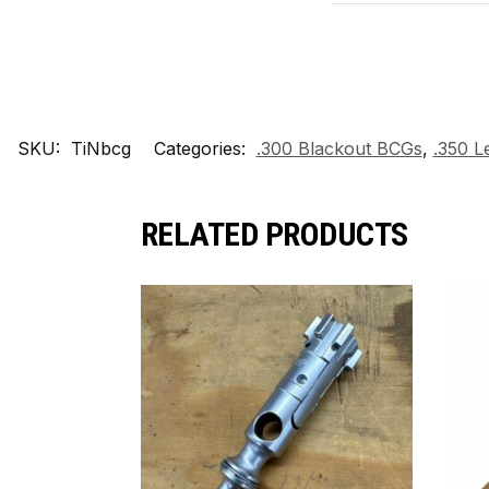
SKU:
TiNbcg
Categories:
.300 Blackout BCGs
,
.350 
RELATED PRODUCTS