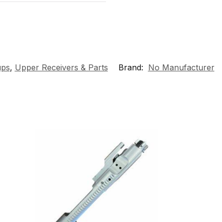
ups
,
Upper Receivers & Parts
Brand:
No Manufacturer