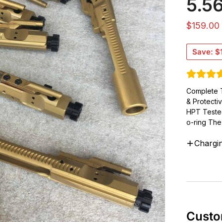
5.5
$
159.00
Save:
$
Complete T
& Protecti
HPT Teste
o-ring The 
Chargi
Custo