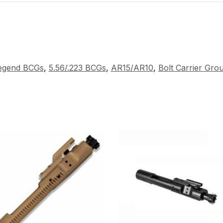
Legend BCGs
,
5.56/.223 BCGs
,
AR15/AR10
,
Bolt Carrier Gro