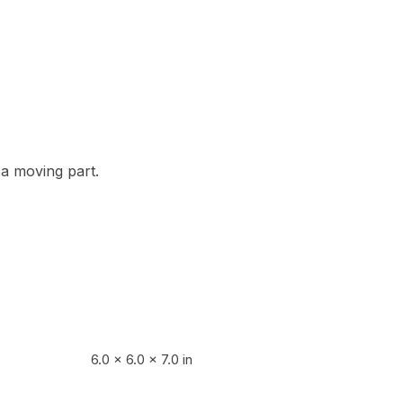
s a moving part.
6.0 × 6.0 × 7.0 in