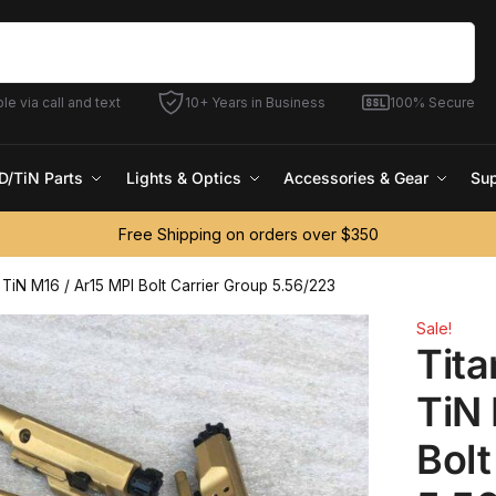
Search
le via call and text
10+ Years in Business
100% Secure
D/TiN Parts
Lights & Optics
Accessories & Gear
Sup
Free Shipping on orders over $350
e TiN M16 / Ar15 MPI Bolt Carrier Group 5.56/223
Sale!
Tita
TiN 
Bolt