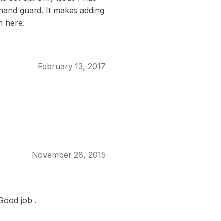
 hand guard. It makes adding
m here.
February 13, 2017
November 28, 2015
Good job .