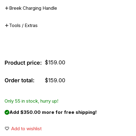
Breek Charging Handle
Tools / Extras
$
159.00
Product price:
Order total:
$
159.00
Only 55 in stock, hurry up!
Add $350.00 more for free shipping!
Add to wishlist