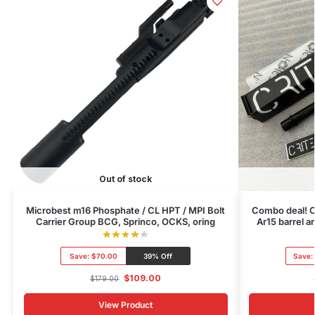
Out of stock
Microbest m16 Phosphate / CL HPT / MPI Bolt
Combo deal! C
Carrier Group BCG, Sprinco, OCKS, oring
Ar15 barrel 
Save:
$70.00
39% Off
Save:
$
109.00
$
179.00
View Product