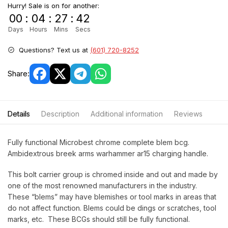
Hurry! Sale is on for another:
00
:
04
:
27
:
42
Days
Hours
Mins
Secs
Questions? Text us at
(601) 720-8252
Share:
Details
Description
Additional information
Reviews
Fully functional Microbest chrome complete blem bcg.
Ambidextrous breek arms warhammer ar15 charging handle.
This bolt carrier group is chromed inside and out and made by
one of the most renowned manufacturers in the industry.
These “blems” may have blemishes or tool marks in areas that
do not affect function. Blems could be dings or scratches, tool
marks, etc. These BCGs should still be fully functional.