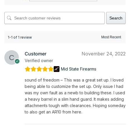
Search
1-1 of 1 review
Customer
November 24, 2022
Verified owner
Mid State Firearms
sound of freedom – This was a great set up. I loved
being able to customize the set up. Only issue I had
was my own fault as a newb to building these. I used
a heavy barrel in a slim hand guard. It makes adding
attachments tough with clearances. Hoping someday
to also get an AR10 from here.