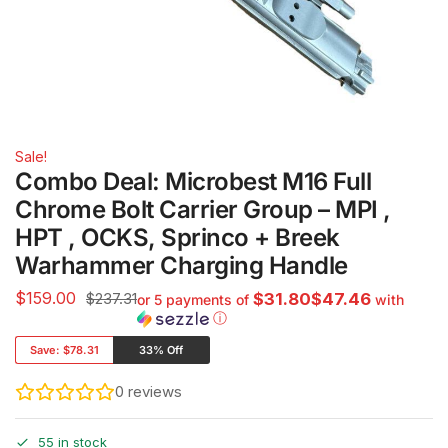
Sale!
Combo Deal: Microbest M16 Full
Chrome Bolt Carrier Group – MPI ,
HPT , OCKS, Sprinco + Breek
Warhammer Charging Handle
$
159.00
$237.31
$31.80$47.46
or 5 payments of
with
ⓘ
Save:
$78.31
33% Off
0
reviews
55 in stock