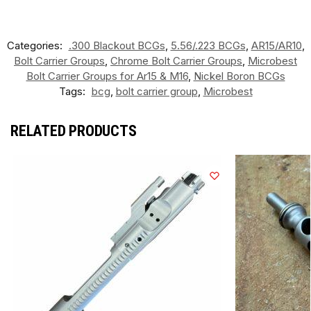
Categories:
.300 Blackout BCGs
,
5.56/.223 BCGs
,
AR15/AR10
,
Bolt Carrier Groups
,
Chrome Bolt Carrier Groups
,
Microbest
Bolt Carrier Groups for Ar15 & M16
,
Nickel Boron BCGs
Tags:
bcg
,
bolt carrier group
,
Microbest
RELATED PRODUCTS