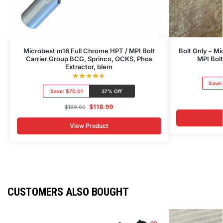
Microbest m16 Full Chrome HPT / MPI Bolt
Bolt Only – M
Carrier Group BCG, Sprinco, OCKS, Phos
MPI Bol
Extractor, blem
Save
Save:
$70.01
37% Off
$
118.99
$
189.00
View Product
CUSTOMERS ALSO BOUGHT