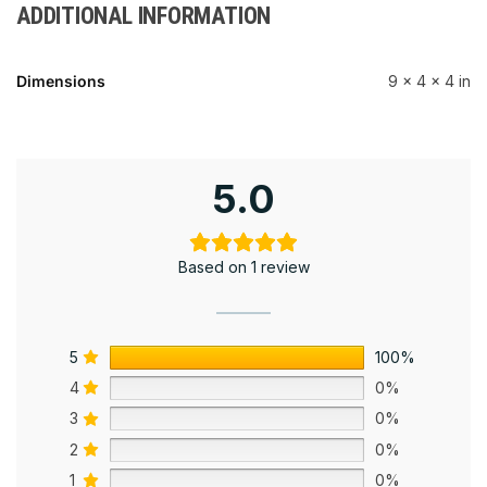
ADDITIONAL INFORMATION
Dimensions
9 × 4 × 4 in
5.0
Based on 1 review
5
100%
4
0%
3
0%
2
0%
1
0%