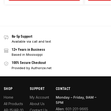
8a-5p Support
Available via call and text
12+ Years in Business
Based in Mississippi
100% Secure Checkout
Provided by Authorize.net
SHOP
SUPPORT
CONTACT
Home
My Account
Monday – Friday, 9AM –
5PM
All Products
About Us
Allen:
601-201-9665
AR-15/AR-10
Contact Us