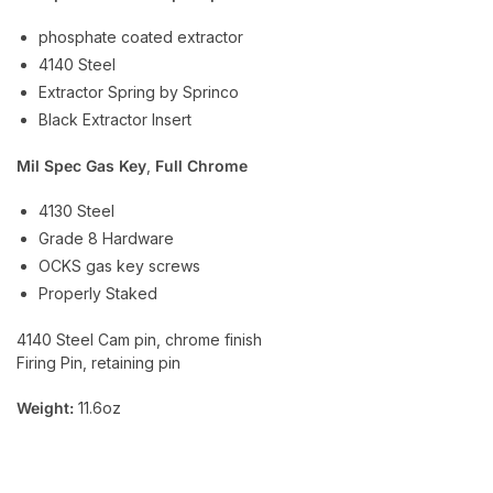
phosphate coated extractor
4140 Steel
Extractor Spring by Sprinco
Black Extractor Insert
Mil Spec Gas Key
,
Full Chrome
4130 Steel
Grade 8 Hardware
OCKS gas key screws
Properly Staked
4140 Steel Cam pin, chrome finish
Firing Pin, retaining pin
Weight:
11.6oz