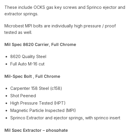
These include OCKS gas key screws and Sprinco ejector and
extractor springs.
Microbest MPI bolts are individually high pressure / proof
tested as well.
Mil Spec 8620 Carrier
,
Full Chrome
8620 Quality Steel
Full Auto M-16 cut
Mil-Spec Bolt
,
Full Chrome
Carpenter 158 Steel (c158)
Shot Peened
High Pressure Tested (HPT)
Magnetic Particle Inspected (MPI)
Sprinco Extractor and ejector springs, with sprinco insert
Mil Spec Extractor – phosphate