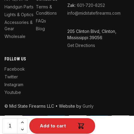
Zak:
601-720-8252
Handgun Parts
Terms &
Conditions
info@midstatefirearms.com
Lights & Optics
FAQs
Accessories &
Gear
Blog
205 Clinton Blvd, Clinton,
Wholesale
Mississippi 39056
Get Directions
FOLLOW US
Facebook
Twitter
Instagram
Youtube
© Mid State Firearms LLC • Website by
Gunly
Add to cart