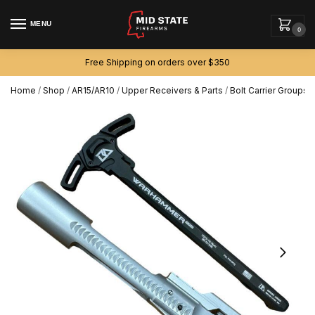
MENU
0
Free Shipping on orders over $350
Home
/
Shop
/
AR15/AR10
/
Upper Receivers & Parts
/
Bolt Carrier Groups
/