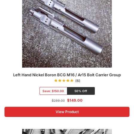
Left Hand Nickel Boron BCG M16 / Ar15 Bolt Carrier Group
(6)
Save:
$150.00
50% Off
$
149.00
$
299.00
View Product