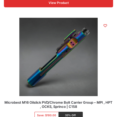
View Product
Microbest M16 Oilslick PVD/Chrome Bolt Carrier Group – MPI , HPT
, OCKS, Sprinco | C158
Save:
$100.00
33% Off