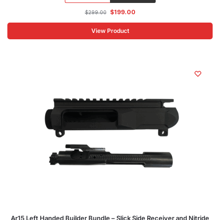
$
199.00
$
299.00
View Product
Ar15 Left Handed Builder Bundle – Slick Side Receiver and Nitride