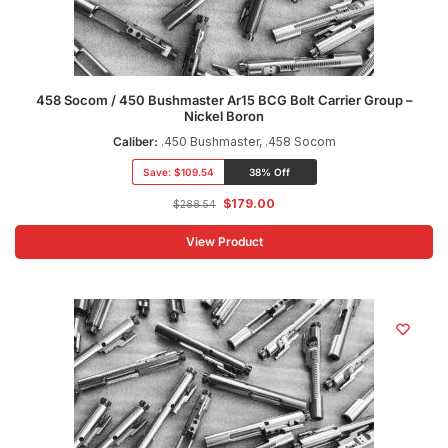
458 Socom / 450 Bushmaster Ar15 BCG Bolt Carrier Group –
Nickel Boron
Caliber:
.450 Bushmaster, .458 Socom
Save:
$109.54
38% Off
$
179.00
$
288.54
View Product