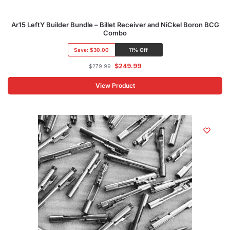
Ar15 LeftY Builder Bundle – Billet Receiver and NiCkel Boron BCG
Combo
Save:
$30.00
11% Off
$
249.99
$
279.99
View Product