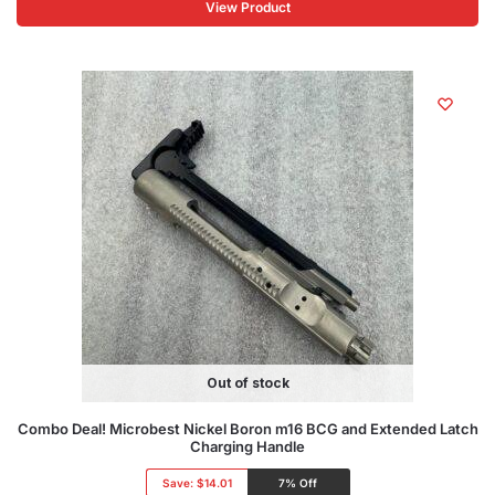
View Product
Out of stock
Combo Deal! Microbest Nickel Boron m16 BCG and Extended Latch
Charging Handle
Save:
$14.01
7% Off