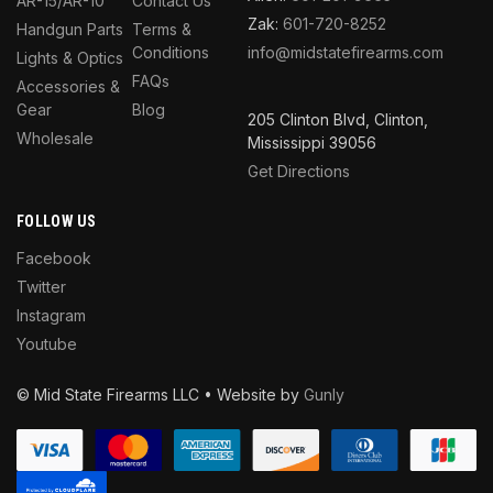
AR-15/AR-10
Contact Us
Zak:
601-720-8252
Handgun Parts
Terms &
Conditions
info@midstatefirearms.com
Lights & Optics
FAQs
Accessories &
Gear
Blog
205 Clinton Blvd, Clinton,
Wholesale
Mississippi 39056
Get Directions
FOLLOW US
Facebook
Twitter
Instagram
Youtube
© Mid State Firearms LLC • Website by
Gunly