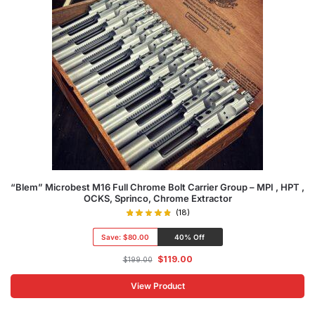
“Blem” Microbest M16 Full Chrome Bolt Carrier Group – MPI , HPT ,
OCKS, Sprinco, Chrome Extractor
(18)
Save:
$80.00
40% Off
$
119.00
$
199.00
View Product