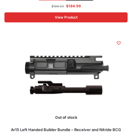
$
184.99
$
199.00
View Product
Out of stock
Ar15 Left Handed Builder Bundle – Receiver and Nitride BCG