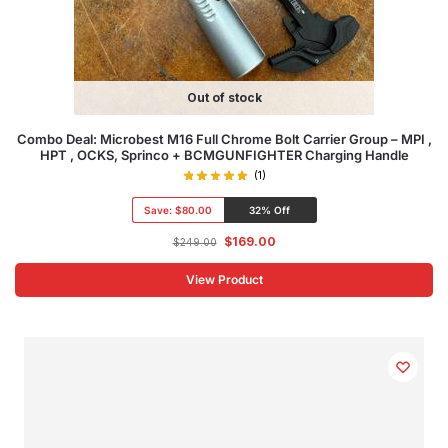
Out of stock
Combo Deal: Microbest M16 Full Chrome Bolt Carrier Group – MPI ,
HPT , OCKS, Sprinco + BCMGUNFIGHTER Charging Handle
(1)
Save:
$80.00
32% Off
$
169.00
$
249.00
View Product