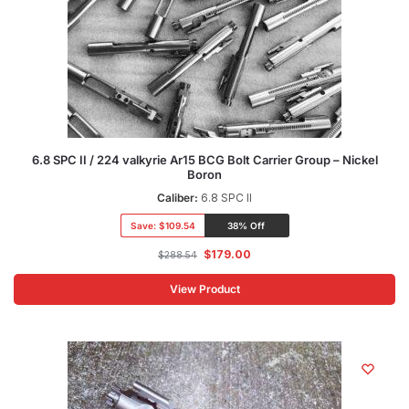
6.8 SPC II / 224 valkyrie Ar15 BCG Bolt Carrier Group – Nickel
Boron
Caliber:
6.8 SPC II
Save:
$109.54
38% Off
$
179.00
$
288.54
View Product