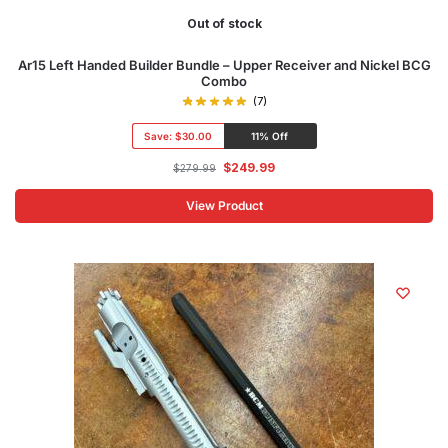
Out of stock
Ar15 Left Handed Builder Bundle – Upper Receiver and Nickel BCG
Combo
(7)
Save:
$30.00
11% Off
$
249.99
$
279.99
View Product