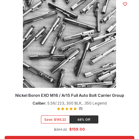
Nickel Boron EXO M16 / Ar15 Full Auto Bolt Carrier Group
Caliber:
5.56/.223, 300 BLK, .350 Legend
(1)
Save:
$145.22
48% Off
$
159.00
$
304.22