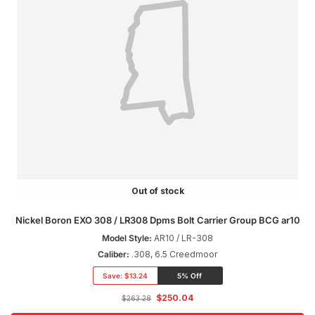
Out of stock
Nickel Boron EXO 308 / LR308 Dpms Bolt Carrier Group BCG ar10
Model Style:
AR10 / LR-308
Caliber:
.308, 6.5 Creedmoor
Save:
$13.24
5% Off
$
250.04
$
263.28