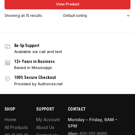
View Product
Showing all 15 results
8a-5p Support
Available via call and text
12+ Years in Business
Based in Mississippi
100% Secure Checkout
Provided by Authorize.net
SHOP
SUPPORT
CONTACT
Home
My Account
Monday – Friday, 9AM –
5PM
All Products
About Us
Allen:
601-201-9665