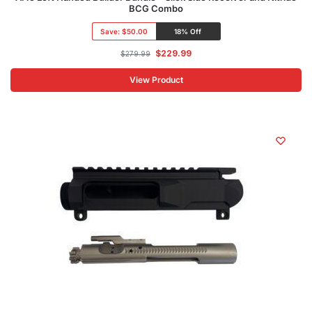
BCG Combo
Save:
$50.00
18% Off
$
229.99
$
279.99
View Product