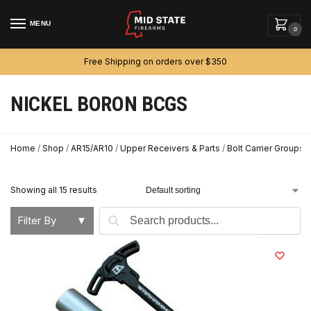
MENU
0
Free Shipping on orders over $350
NICKEL BORON BCGS
Home
/
Shop
/
AR15/AR10
/
Upper Receivers & Parts
/
Bolt Carrier Groups
/
Showing all 15 results
Search
Filter By
▼