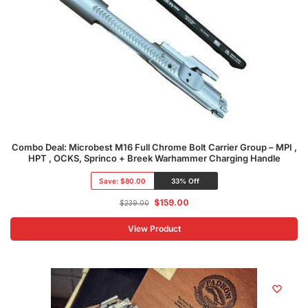
Combo Deal: Microbest M16 Full Chrome Bolt Carrier Group – MPI ,
HPT , OCKS, Sprinco + Breek Warhammer Charging Handle
Save:
$80.00
33% Off
$
159.00
$
239.00
View Product