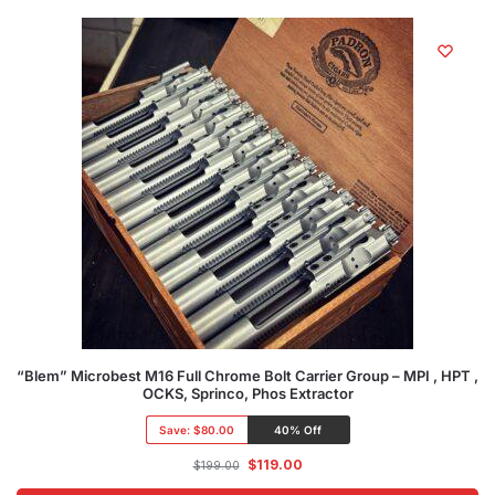
“Blem” Microbest M16 Full Chrome Bolt Carrier Group – MPI , HPT ,
OCKS, Sprinco, Phos Extractor
Save:
$80.00
40% Off
$
119.00
$
199.00