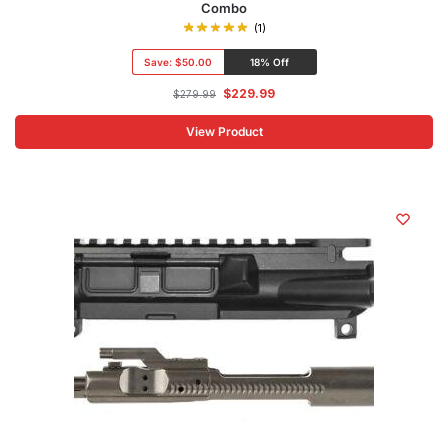
Combo
(1)
Save:
$50.00
18% Off
$
229.99
$
279.99
View Product