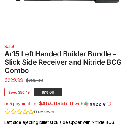
Sale!
Ar15 Left Handed Builder Bundle –
Slick Side Receiver and Nitride BCG
Combo
$
229.99
$280.48
Save:
$50.49
18% Off
$46.00$56.10
or 5 payments of
with
ⓘ
0
reviews
Left side ejecting billet slick side Upper with Nitride BCG.