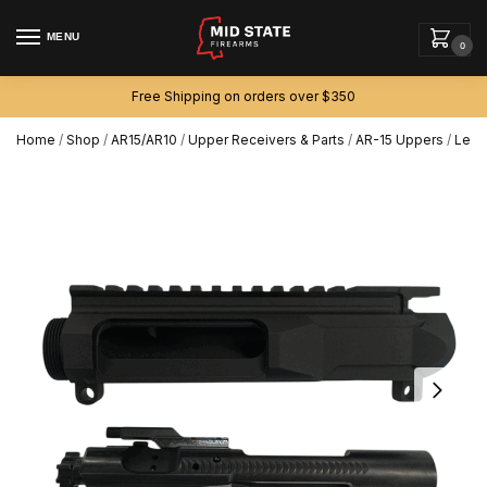
MENU
0
Free Shipping on orders over $350
Home
/
Shop
/
AR15/AR10
/
Upper Receivers & Parts
/
AR-15 Uppers
/
Left