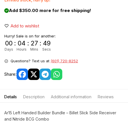
Add $350.00 more for free shipping!
Add to wishlist
Hurry! Sale is on for another:
00
:
04
:
27
:
49
Days
Hours
Mins
Secs
Questions? Text us at
(601) 720-8252
Share:
Details
Description
Additional information
Reviews
Ar15 Left Handed Builder Bundle – Billet Slick Side Receiver
and Nitride BCG Combo