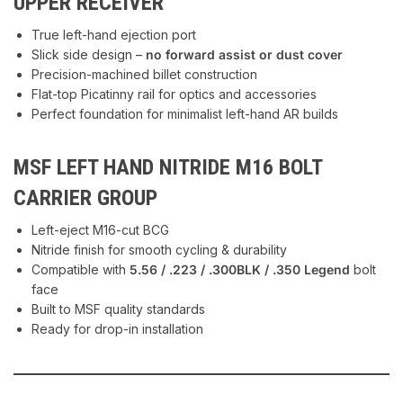
UPPER RECEIVER
True left-hand ejection port
Slick side design –
no forward assist or dust cover
Precision-machined billet construction
Flat-top Picatinny rail for optics and accessories
Perfect foundation for minimalist left-hand AR builds
MSF LEFT HAND NITRIDE M16 BOLT
CARRIER GROUP
Left-eject M16-cut BCG
Nitride finish for smooth cycling & durability
Compatible with
5.56 / .223 / .300BLK / .350 Legend
bolt
face
Built to MSF quality standards
Ready for drop-in installation