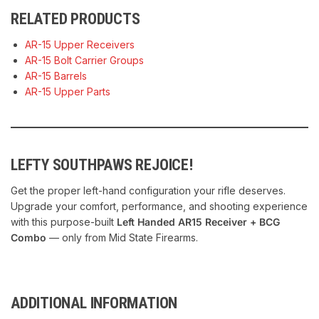
RELATED PRODUCTS
AR-15 Upper Receivers
AR-15 Bolt Carrier Groups
AR-15 Barrels
AR-15 Upper Parts
LEFTY SOUTHPAWS REJOICE!
Get the proper left-hand configuration your rifle deserves.
Upgrade your comfort, performance, and shooting experience
with this purpose-built
Left Handed AR15 Receiver + BCG
Combo
— only from Mid State Firearms.
ADDITIONAL INFORMATION