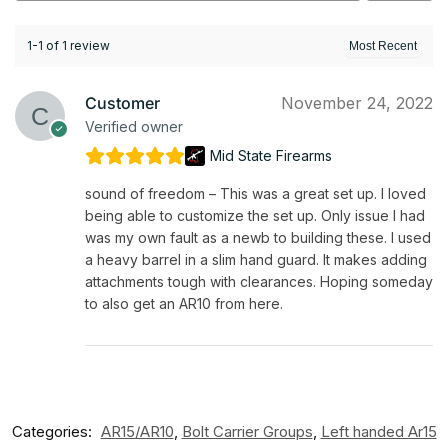
1-1 of 1 review
Customer
November 24, 2022
Verified owner
Mid State Firearms
sound of freedom – This was a great set up. I loved
being able to customize the set up. Only issue I had
was my own fault as a newb to building these. I used
a heavy barrel in a slim hand guard. It makes adding
attachments tough with clearances. Hoping someday
to also get an AR10 from here.
Categories:
AR15/AR10
,
Bolt Carrier Groups
,
Left handed Ar15