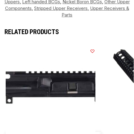
Uppers
,
Left handed BCGs
,
Nickel Boron BCGs
,
Other Upper
Components
,
Stripped Upper Receivers
,
Upper Receivers &
Parts
RELATED PRODUCTS