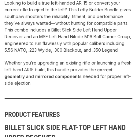
Looking to build a true left-handed AR-15 or convert your
current rifle to eject to the left? This Lefty Builder Bundle gives
southpaw shooters the reliability, fitment, and performance
they’ve always wanted—without hunting for compatible parts.
This combo includes a Billet Slick Side Left Hand Upper
Receiver and an MSF Left Hand Nitride M16 Bolt Carrier Group,
engineered to run flawlessly with popular calibers including
5.56 NATO, .223 Wylde, .300 Blackout, and .350 Legend.
Whether you’re upgrading an existing rifle or launching a fresh
left-hand AR15 build, this bundle provides the
correct
geometry and mirrored components
needed for proper left-
side ejection.
PRODUCT FEATURES
BILLET SLICK SIDE FLAT-TOP LEFT HAND