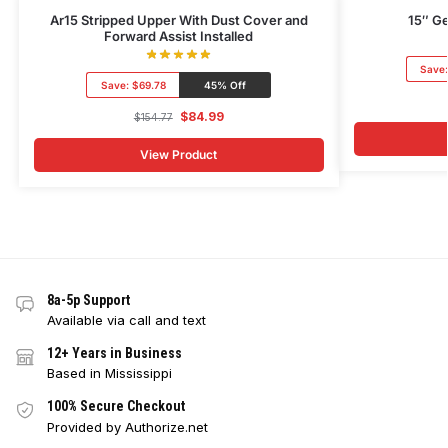
Ar15 Stripped Upper With Dust Cover and
15″ Ge
Forward Assist Installed
Save
Save:
$69.78
45% Off
$
84.99
$
154.77
View Product
8a-5p Support
Available via call and text
12+ Years in Business
Based in Mississippi
100% Secure Checkout
Provided by Authorize.net