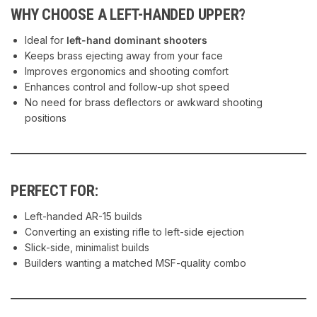
WHY CHOOSE A LEFT-HANDED UPPER?
Ideal for
left-hand dominant shooters
Keeps brass ejecting away from your face
Improves ergonomics and shooting comfort
Enhances control and follow-up shot speed
No need for brass deflectors or awkward shooting
positions
PERFECT FOR:
Left-handed AR-15 builds
Converting an existing rifle to left-side ejection
Slick-side, minimalist builds
Builders wanting a matched MSF-quality combo