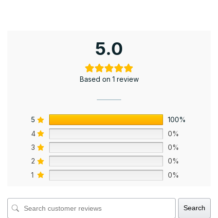
5.0
Based on 1 review
5
100%
4
0%
3
0%
2
0%
1
0%
Search