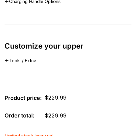
Charging Handle Options
Customize your upper
Tools / Extras
$
229.99
Product price:
Order total:
$
229.99
Limited stock, hurry up!