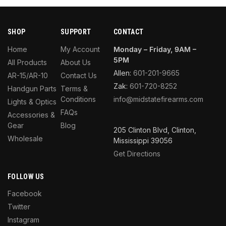
SHOP
SUPPORT
CONTACT
Home
My Account
Monday – Friday, 9AM –
5PM
All Products
About Us
Allen:
601-201-9665
AR-15/AR-10
Contact Us
Zak:
601-720-8252
Handgun Parts
Terms &
Conditions
info@midstatefirearms.com
Lights & Optics
FAQs
Accessories &
Gear
Blog
205 Clinton Blvd, Clinton,
Wholesale
Mississippi 39056
Get Directions
FOLLOW US
Facebook
Twitter
Instagram