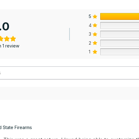
5
.0
4
3
2
 1 review
1
d State Firearms