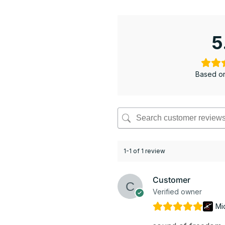
5
Based on
1-1 of 1 review
Customer
Verified owner
Mi