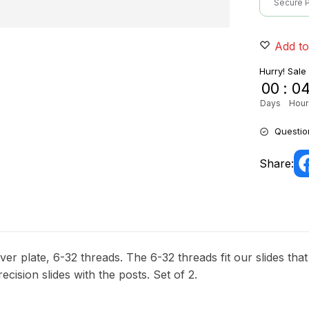
Secure 
Add to
Hurry! Sale
00
:
0
Days
Hour
Questio
Share:
er plate, 6-32 threads. The 6-32 threads fit our slides tha
recision slides with the posts. Set of 2.