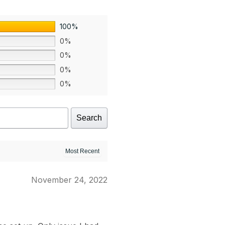
100%
0%
0%
0%
0%
Search
November 24, 2022