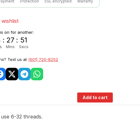
Payment
Protection
SSL encrypted
Warranty
 wishlist
 is on for another:
4
:
27
:
50
s
Mins
Secs
ns? Text us at
(601) 720-8252
Add to cart
t use 6-32 threads.