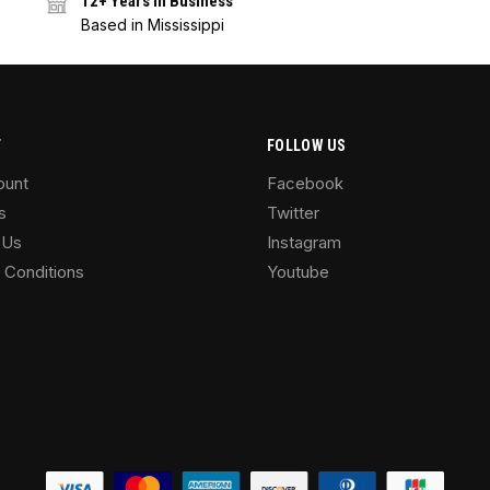
12+ Years in Business
Based in Mississippi
T
FOLLOW US
ount
Facebook
s
Twitter
 Us
Instagram
 Conditions
Youtube