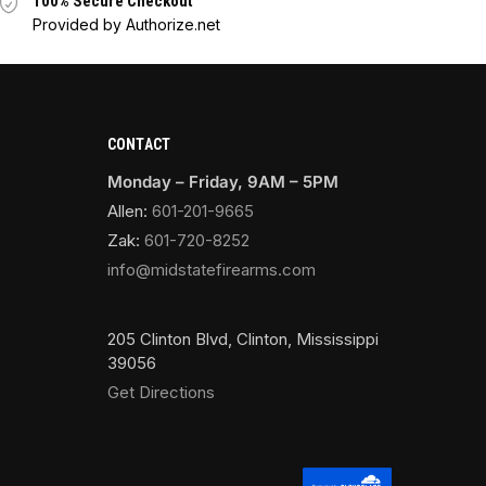
100% Secure Checkout
Provided by Authorize.net
CONTACT
Monday – Friday, 9AM – 5PM
Allen:
601-201-9665
Zak:
601-720-8252
info@midstatefirearms.com
205 Clinton Blvd, Clinton, Mississippi
39056
Get Directions