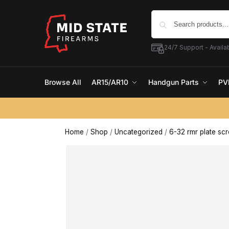
24/7 Support - Availab
Browse All
AR15/AR10
Handgun Parts
PV
Home
/
Shop
/
Uncategorized
/
6-32 rmr plate sc