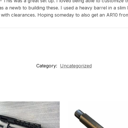
This was a great set up. I loved being able to customize th
s a newb to building these. I used a heavy barrel in a slim
 with clearances. Hoping someday to also get an AR10 fro
Category:
Uncategorized