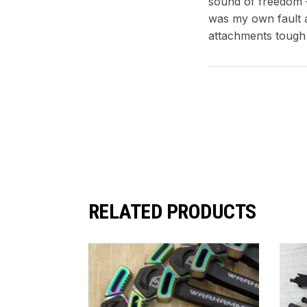
sound of freedom – 
was my own fault a
attachments tough
RELATED PRODUCTS