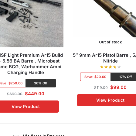
Out of stock
SF Light Premium Ar15 Build
5″ 9mm Ar15 Pistol Barrel, 
 – 5.56 BA Barrel, Microbest
Nitride
ome BCG, Warhammer Ambi
Charging Handle
Save:
$20.00
17% Off
Save:
$250.00
36% Off
$
99.00
$
119.00
$
449.00
$
699.00
View Product
View Product