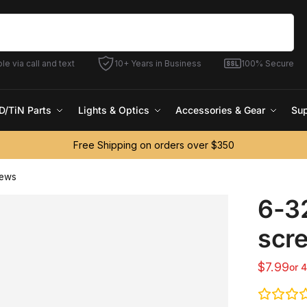
Search
le via call and text
10+ Years in Business
100% Secure
D/TiN Parts
Lights & Optics
Accessories & Gear
Sup
Free Shipping on orders over $350
rews
6-32
scr
$
7.99
or 