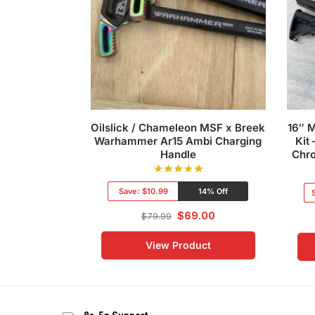
Oilslick / Chameleon MSF x Breek
16″ M
Warhammer Ar15 Ambi Charging
Kit
Handle
Chr
Save:
$10.99
14% Off
$
69.00
$
79.99
View Product