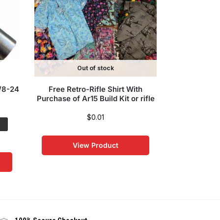
Out of stock
5/8-24
Free Retro-Rifle Shirt With
16″ MSF Ligh
Purchase of Ar15 Build Kit or rifle
Kit – 5.56 
Chrome BCG
Char
$
0.01
Save:
$250
View Product
$
699
Vi