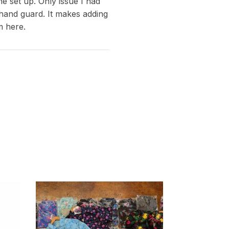
e set up. Only issue I had
 hand guard. It makes adding
m here.