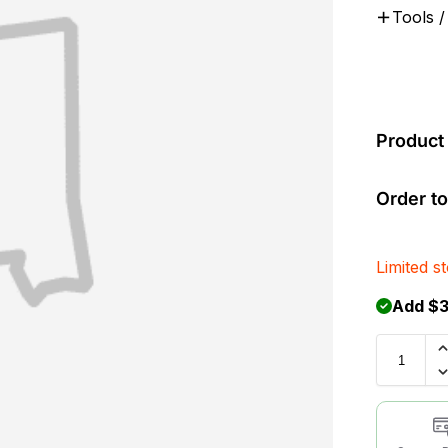
Tools /
Product 
Order to
Limited s
Add $3