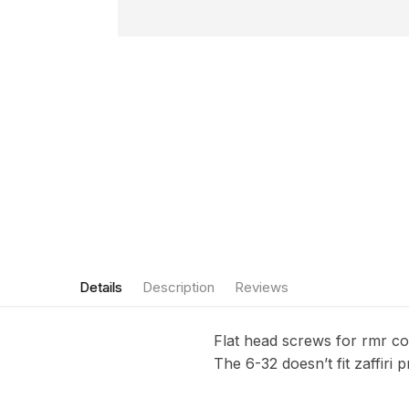
Details
Description
Reviews
Flat head screws for rmr cov
The 6-32 doesn’t fit zaffiri p