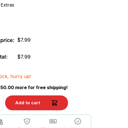
 Extras
$
7.99
price:
tal:
$
7.99
tock, hurry up!
50.00 more for free shipping!
Add to cart