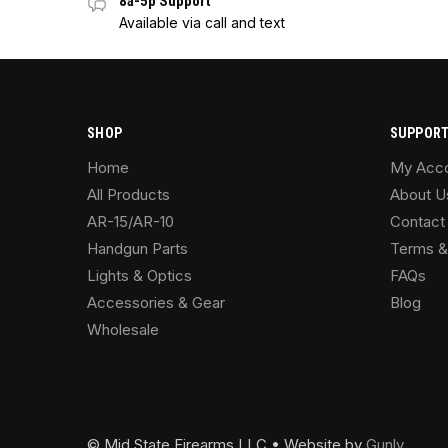
8a-5p Support
Available via call and text
SHOP
SUPPOR
Home
My Acc
All Products
About U
AR-15/AR-10
Contact
Handgun Parts
Terms &
Lights & Optics
FAQs
Accessories & Gear
Blog
Wholesale
© Mid State Firearms LLC • Website by
Gunly