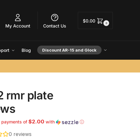
$
0.00
0
My Account
Contact Us
port
Blog
Discount AR-15 and Glock
 rmr plate
ews
$2.00
4 payments of
with
ⓘ
0
reviews