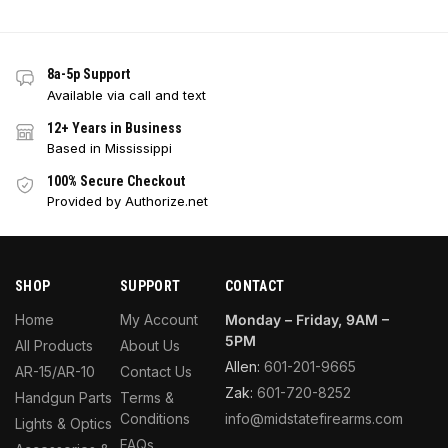
8a-5p Support
Available via call and text
12+ Years in Business
Based in Mississippi
100% Secure Checkout
Provided by Authorize.net
SHOP
SUPPORT
CONTACT
Home
My Account
Monday – Friday, 9AM –
5PM
All Products
About Us
Allen:
601-201-9665
AR-15/AR-10
Contact Us
Zak:
601-720-8252
Handgun Parts
Terms &
Conditions
info@midstatefirearms.com
Lights & Optics
FAQs