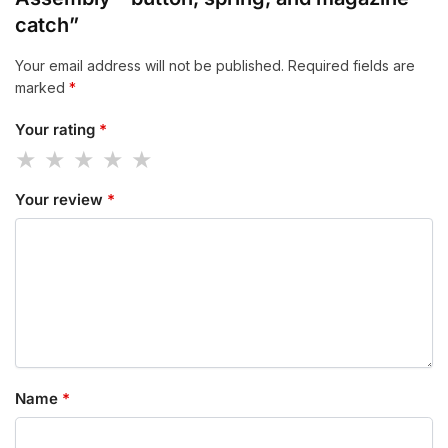
catch”
Your email address will not be published.
Required fields are
marked
*
Your rating
*
Your review
*
Name
*