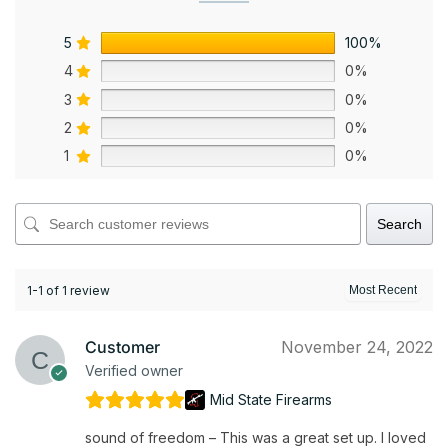
5
100%
4
0%
3
0%
2
0%
1
0%
Search
1-1 of 1 review
Customer
November 24, 2022
Verified owner
Mid State Firearms
sound of freedom – This was a great set up. I loved