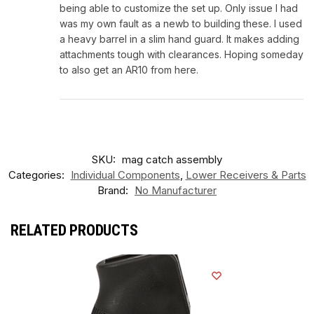
being able to customize the set up. Only issue I had
was my own fault as a newb to building these. I used
a heavy barrel in a slim hand guard. It makes adding
attachments tough with clearances. Hoping someday
to also get an AR10 from here.
SKU:
mag catch assembly
Categories:
Individual Components
,
Lower Receivers & Parts
Brand:
No Manufacturer
RELATED PRODUCTS