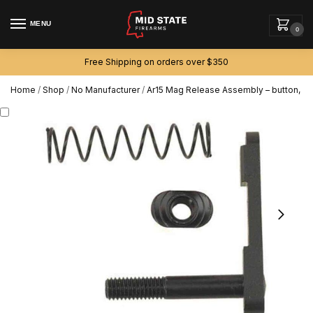
MENU
0
Free Shipping on orders over $350
Home
/
Shop
/
No Manufacturer
/
Ar15 Mag Release Assembly – button, sp