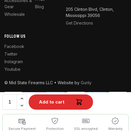
Accessories &
Gear
Blog
205 Clinton Blvd, Clinton,
Wholesale
Mississippi 39056
Get Directions
FOLLOW US
Facebook
Twitter
Instagram
Youtube
© Mid State Firearms LLC • Website by
Gunly
Add to cart
Secure Payment
Protection
SSL encrypted
Warranty