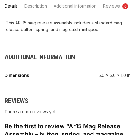
Details
Description
Additional information
Reviews
0
This AR-15 mag release assembly includes a standard mag
release button, spring, and mag catch. mil spec
ADDITIONAL INFORMATION
Dimensions
5.0 × 5.0 × 1.0 in
REVIEWS
There are no reviews yet.
Be the first to review “Ar15 Mag Release
Assembly – button, spring, and magazine