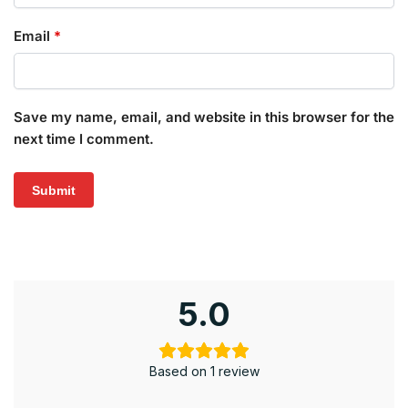
Email
*
Save my name, email, and website in this browser for the
next time I comment.
5.0
Based on 1 review