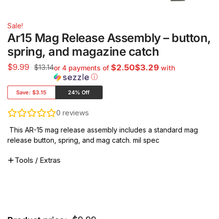
Sale!
Ar15 Mag Release Assembly – button,
spring, and magazine catch
$
9.99
$13.14
$2.50$3.29
or 4 payments of
with
ⓘ
Save:
$3.15
24% Off
0
reviews
This AR-15 mag release assembly includes a standard mag
release button, spring, and mag catch. mil spec
Tools / Extras