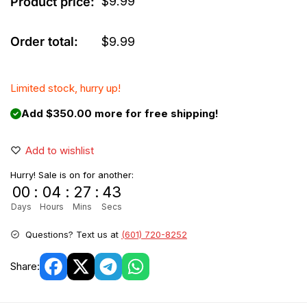
$
9.99
Product price:
Order total:
$
9.99
Limited stock, hurry up!
Add $350.00 more for free shipping!
Add to wishlist
Hurry! Sale is on for another:
00
:
04
:
27
:
42
Days
Hours
Mins
Secs
Questions? Text us at
(601) 720-8252
Share: