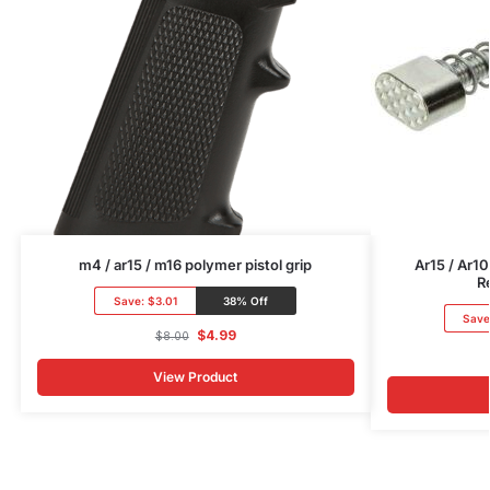
m4 / ar15 / m16 polymer pistol grip
Ar15 / Ar1
R
Save:
$3.01
38% Off
Save
$
4.99
$
8.00
View Product