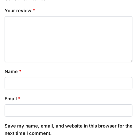
Your review
*
Name
*
Email
*
Save my name, email, and website in this browser for the
next time I comment.