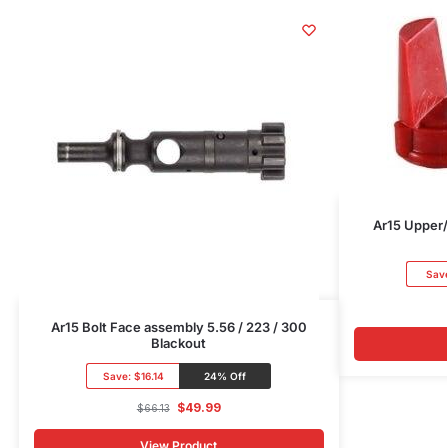
Ar15 Upper/
Sav
Ar15 Bolt Face assembly 5.56 / 223 / 300
Blackout
Save:
$16.14
24% Off
$
49.99
$
66.13
View Product