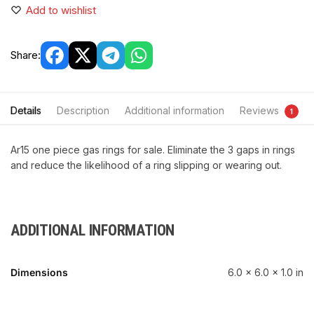
Add to wishlist
Share:
Details
Description
Additional information
Reviews
1
Ar15 one piece gas rings for sale. Eliminate the 3 gaps in rings
and reduce the likelihood of a ring slipping or wearing out.
ADDITIONAL INFORMATION
Dimensions
6.0 × 6.0 × 1.0 in