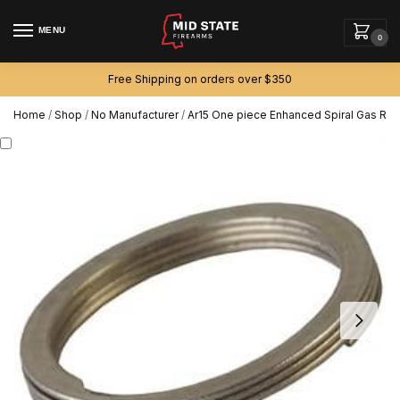
MENU
0
Free Shipping on orders over $350
Home
/
Shop
/
No Manufacturer
/
Ar15 One piece Enhanced Spiral Gas Rin