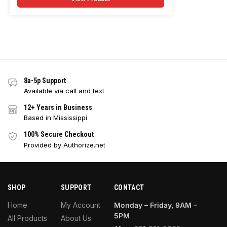
8a-5p Support
Available via call and text
12+ Years in Business
Based in Mississippi
100% Secure Checkout
Provided by Authorize.net
SHOP
SUPPORT
CONTACT
Home
My Account
Monday – Friday, 9AM –
5PM
All Products
About Us