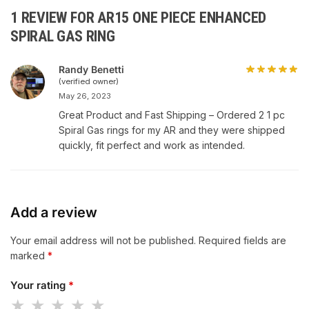
1 REVIEW FOR
AR15 ONE PIECE ENHANCED
SPIRAL GAS RING
Randy Benetti
(verified owner)
May 26, 2023
Great Product and Fast Shipping – Ordered 2 1 pc
Spiral Gas rings for my AR and they were shipped
quickly, fit perfect and work as intended.
Add a review
Your email address will not be published.
Required fields are
marked
*
Your rating
*