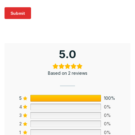
5.0
Based on 2 reviews
5
100%
4
0%
3
0%
2
0%
1
0%