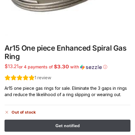
Ar15 One piece Enhanced Spiral Gas
Ring
$
13.21
$3.30
or 4 payments of
with
ⓘ
1
review
Ar15 one piece gas rings for sale. Eliminate the 3 gaps in rings
and reduce the likelihood of a ring slipping or wearing out.
Out of stock