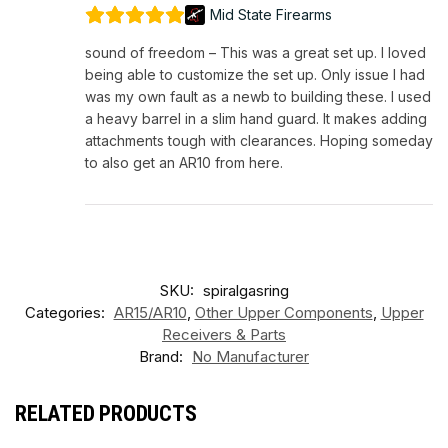
Mid State Firearms
sound of freedom – This was a great set up. I loved
being able to customize the set up. Only issue I had
was my own fault as a newb to building these. I used
a heavy barrel in a slim hand guard. It makes adding
attachments tough with clearances. Hoping someday
to also get an AR10 from here.
SKU:
spiralgasring
Categories:
AR15/AR10
,
Other Upper Components
,
Upper
Receivers & Parts
Brand:
No Manufacturer
RELATED PRODUCTS