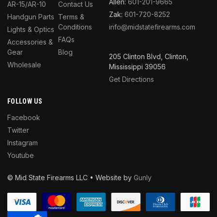
Allen:
601-201-9665
AR-15/AR-10
Contact Us
Zak:
601-720-8252
Handgun Parts
Terms &
Conditions
info@midstatefirearms.com
Lights & Optics
FAQs
Accessories &
Gear
Blog
205 Clinton Blvd, Clinton,
Wholesale
Mississippi 39056
Get Directions
FOLLOW US
Facebook
Twitter
Instagram
Youtube
© Mid State Firearms LLC • Website by
Gunly