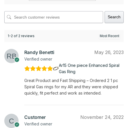
Search
1-2 of 2 reviews
Randy Benetti
May 26, 2023
Verified owner
Ar15 One piece Enhanced Spiral
Gas Ring
Great Product and Fast Shipping – Ordered 2 1 pc
Spiral Gas rings for my AR and they were shipped
quickly, fit perfect and work as intended.
Customer
November 24, 2022
Verified owner