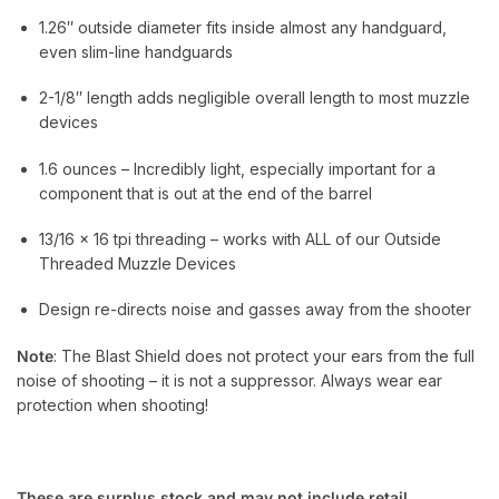
1.26″ outside diameter fits inside almost any handguard,
even slim-line handguards
2-1/8″ length adds negligible overall length to most muzzle
devices
1.6 ounces – Incredibly light, especially important for a
component that is out at the end of the barrel
13/16 x 16 tpi threading – works with ALL of our Outside
Threaded Muzzle Devices
Design re-directs noise and gasses away from the shooter
Note
: The Blast Shield does not protect your ears from the full
noise of shooting – it is not a suppressor. Always wear ear
protection when shooting!
These are surplus stock and may not include retail