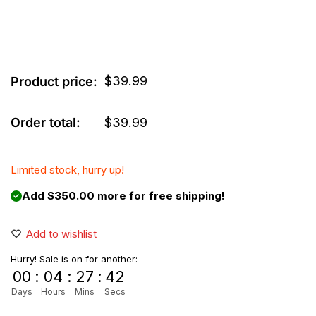
$
39.99
Product price:
Order total:
$
39.99
Limited stock, hurry up!
Add $350.00 more for free shipping!
Add to wishlist
Hurry! Sale is on for another:
00
:
04
:
27
:
42
Days
Hours
Mins
Secs