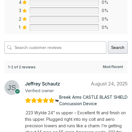
4
0%
3
0%
2
0%
1
0%
Search
1-2 of 2 reviews
Jeffrey Schautz
August 24, 2025
Verified owner
Breek Arms CASTLE BLAST SHIELD
Concussion Device
.223 Wylde 24” ss upper – Excellent fit and finish on
this upper. Plugged right into my colt and aero
precision lowers and runs like a charm. I’m getting