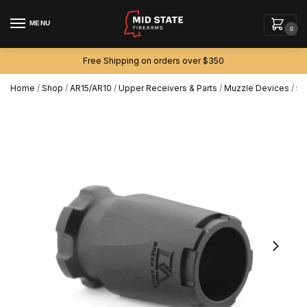
MENU
0
Free Shipping on orders over $350
Home
/
Shop
/
AR15/AR10
/
Upper Receivers & Parts
/
Muzzle Devices
/
5.