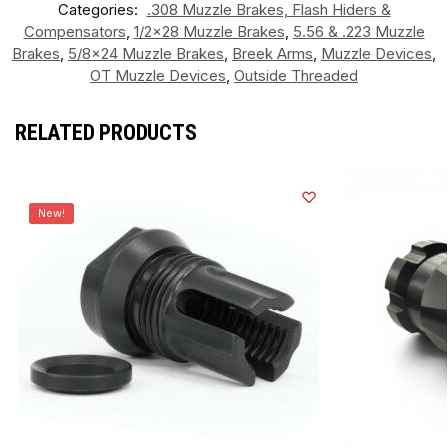
Categories:
.308 Muzzle Brakes, Flash Hiders &
Compensators
,
1/2x28 Muzzle Brakes
,
5.56 & .223 Muzzle
Brakes
,
5/8x24 Muzzle Brakes
,
Breek Arms
,
Muzzle Devices
,
OT Muzzle Devices
,
Outside Threaded
RELATED PRODUCTS
New!