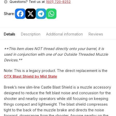
Questions? Text us at
(601) 720-8252
Share:
Details
Description
Additional information
Reviews
**This item does NOT thread directly onto your barrel, it is
used in conjunction with one of our Outside Threaded Muzzle
Devices.**
Note: This is a legacy product. The direct replacement is the
OTX Blast Shield by Mid State
Breek’s new slim-line Castle Blast Shield is a muzzle accessory
designed to reduce the felt blast noise and concussion for the
shooter and nearby operators while still focusing on keeping
things compact and lightweight. The blast shield compresses
tight to the back of the muzzle brake and directs the noise
forward, downrange from the shooter. Anyone nearby on the