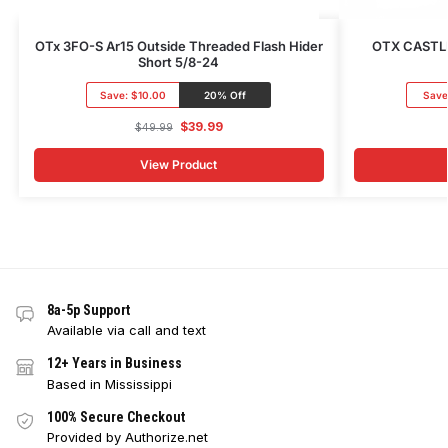
OTx 3FO-S Ar15 Outside Threaded Flash Hider
OTX CASTLE
Short 5/8-24
Save:
$10.00
20% Off
Save
$
39.99
$
49.99
View Product
8a-5p Support
Available via call and text
12+ Years in Business
Based in Mississippi
100% Secure Checkout
Provided by Authorize.net