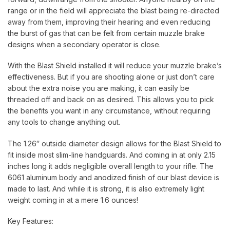
range or in the field will appreciate the blast being re-directed
away from them, improving their hearing and even reducing
the burst of gas that can be felt from certain muzzle brake
designs when a secondary operator is close.
With the Blast Shield installed it will reduce your muzzle brake’s
effectiveness. But if you are shooting alone or just don’t care
about the extra noise you are making, it can easily be
threaded off and back on as desired. This allows you to pick
the benefits you want in any circumstance, without requiring
any tools to change anything out.
The 1.26″ outside diameter design allows for the Blast Shield to
fit inside most slim-line handguards. And coming in at only 2.15
inches long it adds negligible overall length to your rifle. The
6061 aluminum body and anodized finish of our blast device is
made to last. And while it is strong, it is also extremely light
weight coming in at a mere 1.6 ounces!
Key Features: