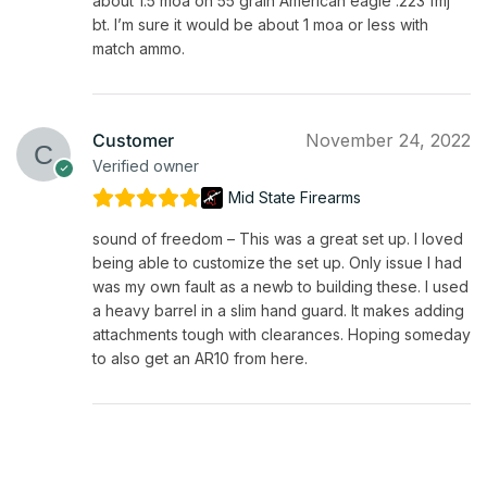
about 1.5 moa on 55 grain American eagle .223 fmj
bt. I’m sure it would be about 1 moa or less with
match ammo.
Customer
November 24, 2022
Verified owner
Mid State Firearms
sound of freedom – This was a great set up. I loved
being able to customize the set up. Only issue I had
was my own fault as a newb to building these. I used
a heavy barrel in a slim hand guard. It makes adding
attachments tough with clearances. Hoping someday
to also get an AR10 from here.