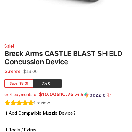
Sale!
Breek Arms CASTLE BLAST SHIELD
Concussion Device
$
39.99
$43.00
Save:
$3.01
7% Off
$10.00$10.75
or 4 payments of
with
ⓘ
1
review
Add Compatible Muzzle Device?
Tools / Extras