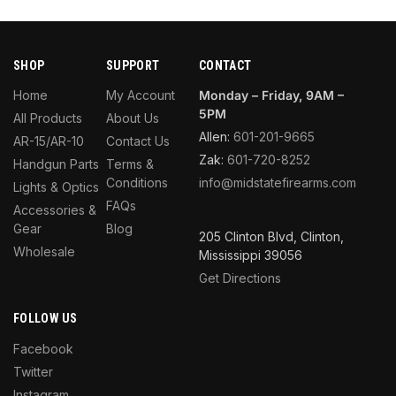
SHOP
SUPPORT
CONTACT
Home
My Account
Monday – Friday, 9AM –
5PM
All Products
About Us
Allen:
601-201-9665
AR-15/AR-10
Contact Us
Zak:
601-720-8252
Handgun Parts
Terms &
Conditions
info@midstatefirearms.com
Lights & Optics
FAQs
Accessories &
Gear
Blog
205 Clinton Blvd, Clinton,
Wholesale
Mississippi 39056
Get Directions
FOLLOW US
Facebook
Twitter
Instagram