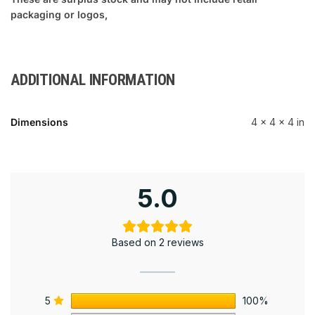
packaging or logos,
ADDITIONAL INFORMATION
Dimensions
4 × 4 × 4 in
5.0
Based on 2 reviews
5
100%