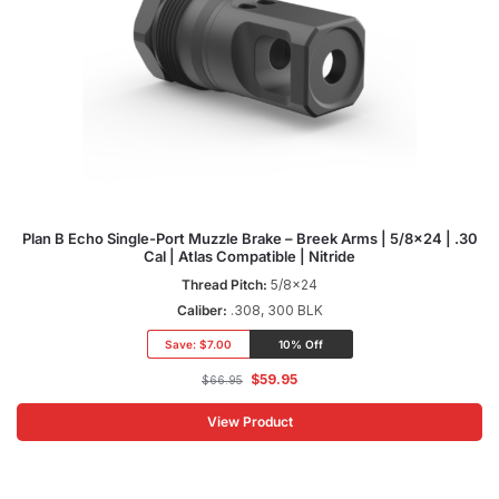
Plan B Echo Single-Port Muzzle Brake – Breek Arms | 5/8×24 | .30
Cal | Atlas Compatible | Nitride
Thread Pitch:
5/8x24
Caliber:
.308, 300 BLK
Save:
$7.00
10% Off
$
59.95
$
66.95
View Product