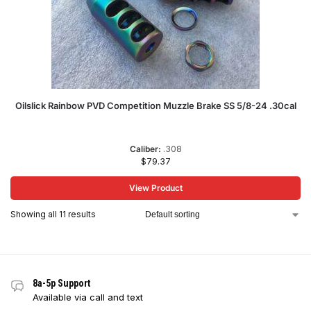
Oilslick Rainbow PVD Competition Muzzle Brake SS 5/8-24 .30cal
Caliber:
.308
$
79.37
View Product
Showing all 11 results
8a-5p Support
Available via call and text