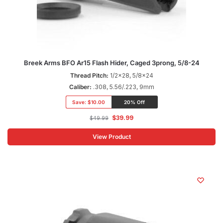
Breek Arms BFO Ar15 Flash Hider, Caged 3prong, 5/8-24
Thread Pitch:
1/2x28, 5/8x24
Caliber:
.308, 5.56/.223, 9mm
Save:
$10.00
20% Off
$
39.99
$
49.99
View Product