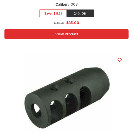
Caliber:
.308
Save:
$11.31
24% Off
$
35.00
$
46.31
View Product