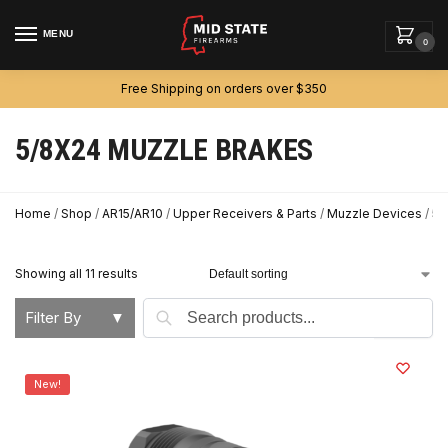
MENU
0
Free Shipping on orders over $350
5/8X24 MUZZLE BRAKES
Home
/
Shop
/
AR15/AR10
/
Upper Receivers & Parts
/
Muzzle Devices
/
5/
Showing all 11 results
Search
Filter By
▼
New!