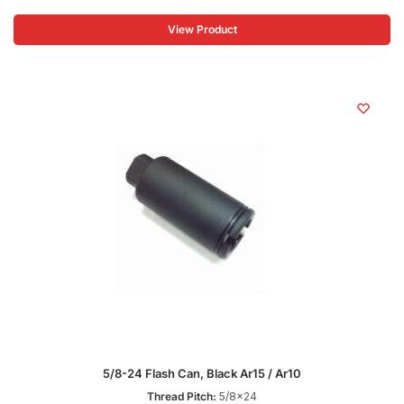
View Product
5/8-24 Flash Can, Black Ar15 / Ar10
Thread Pitch:
5/8x24