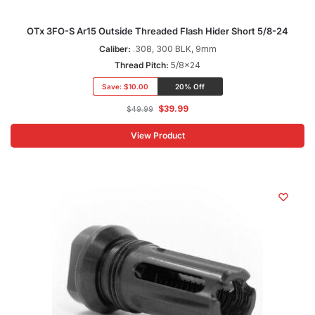
OTx 3FO-S Ar15 Outside Threaded Flash Hider Short 5/8-24
Caliber:
.308, 300 BLK, 9mm
Thread Pitch:
5/8x24
Save:
$10.00
20% Off
$
39.99
$
49.99
View Product