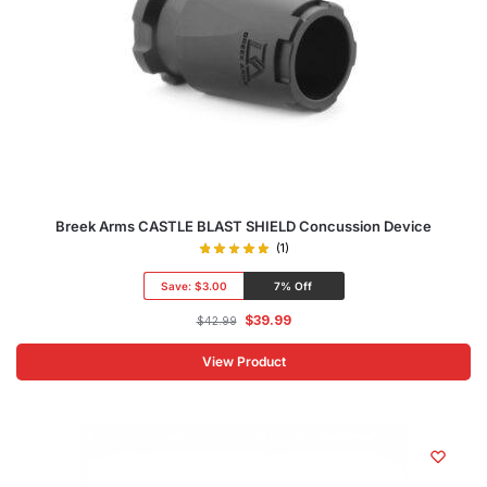
Breek Arms CASTLE BLAST SHIELD Concussion Device
(1)
Save:
$3.00
7% Off
$
39.99
$
42.99
View Product