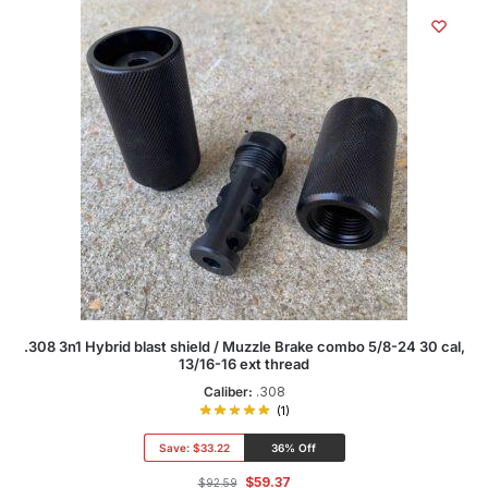
.308 3n1 Hybrid blast shield / Muzzle Brake combo 5/8-24 30 cal,
13/16-16 ext thread
Caliber:
.308
(1)
Save:
$33.22
36% Off
$
59.37
$
92.59