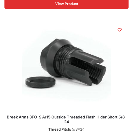
View Product
Breek Arms 3FO-S Ar15 Outside Threaded Flash Hider Short 5/8-
24
Thread Pitch:
5/8x24