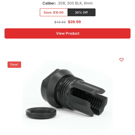
Caliber:
.308, 300 BLK, 9mm
Save:
$10.00
20% Off
$
39.99
$
49.99
View Product
New!