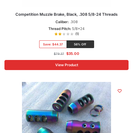
Competition Muzzle Brake, Black, .308 5/8-24 Threads
Caliber:
.308
Thread Pitch:
5/8x24
(1)
Save:
$44.37
56% Off
$
35.00
$
79.37
View Product