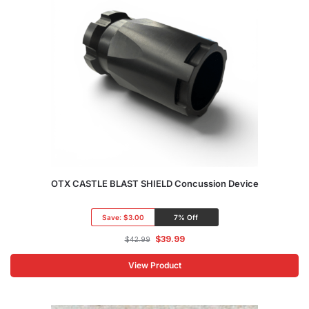
OTX CASTLE BLAST SHIELD Concussion Device
Save:
$3.00
7% Off
$
39.99
$
42.99
View Product