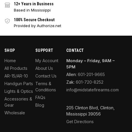
12+ Years in Business
Based in Mississippi
100% Secure Checkout
Provided by Authorize.net
SHOP
SUPPORT
CONTACT
Home
My Account
Monday – Friday, 9AM –
5PM
All Products
About Us
Allen:
601-201-9665
AR-15/AR-10
Contact Us
Zak:
601-720-8252
Handgun Parts
Terms &
Conditions
info@midstatefirearms.com
Lights & Optics
FAQs
Accessories &
Gear
Blog
205 Clinton Blvd, Clinton,
Wholesale
Mississippi 39056
Get Directions