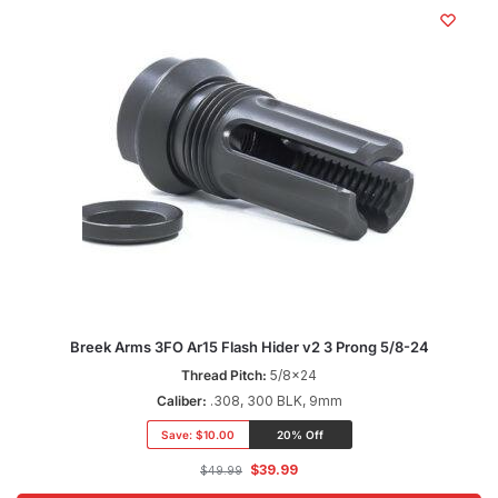
Breek Arms 3FO Ar15 Flash Hider v2 3 Prong 5/8-24
Thread Pitch:
5/8x24
Caliber:
.308, 300 BLK, 9mm
Save:
$10.00
20% Off
$
39.99
$
49.99