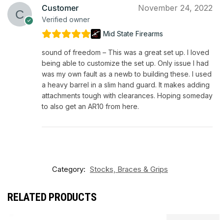
Customer
November 24, 2022
Verified owner
Mid State Firearms
sound of freedom – This was a great set up. I loved
being able to customize the set up. Only issue I had
was my own fault as a newb to building these. I used
a heavy barrel in a slim hand guard. It makes adding
attachments tough with clearances. Hoping someday
to also get an AR10 from here.
Category:
Stocks, Braces & Grips
RELATED PRODUCTS