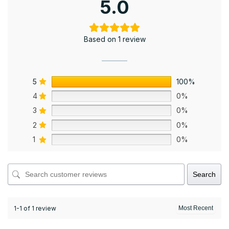
5.0
Based on 1 review
5
100%
4
0%
3
0%
2
0%
1
0%
Search
1-1 of 1 review