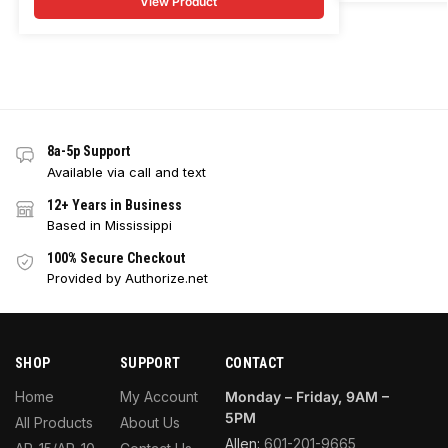
View Product
8a-5p Support
Available via call and text
12+ Years in Business
Based in Mississippi
100% Secure Checkout
Provided by Authorize.net
SHOP
SUPPORT
CONTACT
Home
My Account
Monday – Friday, 9AM –
5PM
All Products
About Us
Allen:
601-201-9665