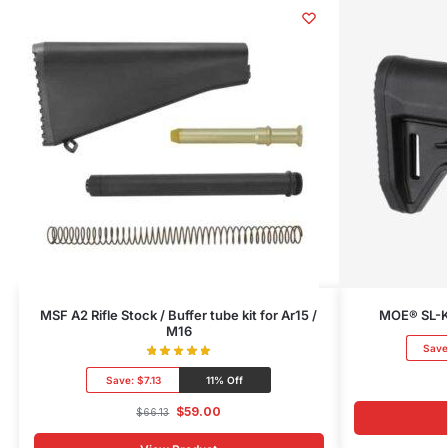
MSF A2 Rifle Stock / Buffer tube kit for Ar15 /
MOE® SL-K®
M16
Save
Save:
$7.13
11% Off
$
59.00
$
66.13