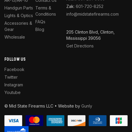
AR-15/AR-10
Contact Us
Zak:
601-720-8252
Handgun Parts
Terms &
Conditions
info@midstatefirearms.com
Lights & Optics
FAQs
Accessories &
Gear
Blog
205 Clinton Blvd, Clinton,
Wholesale
Mississippi 39056
Get Directions
FOLLOW US
Facebook
Twitter
Instagram
Youtube
© Mid State Firearms LLC • Website by
Gunly