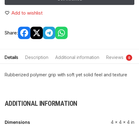
Add to wishlist
Share:
Details
Description
Additional information
Reviews
0
Rubberized polymer grip with soft yet solid feel and texture
ADDITIONAL INFORMATION
Dimensions
4 × 4 × 4 in