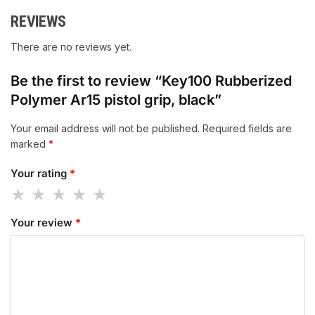
REVIEWS
There are no reviews yet.
Be the first to review “Key100 Rubberized
Polymer Ar15 pistol grip, black”
Your email address will not be published.
Required fields are
marked
*
Your rating
*
Your review
*