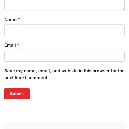
Name
*
Email
*
Save my name, email, and website in this browser for the
next time I comment.