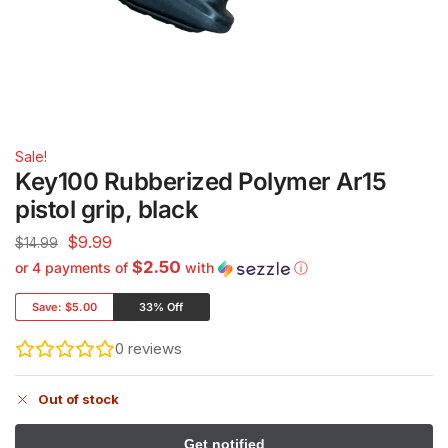
Sale!
Key100 Rubberized Polymer Ar15
pistol grip, black
$
9.99
$
14.99
$2.50
or 4 payments of
with
ⓘ
Save:
$5.00
33% Off
0
reviews
Out of stock