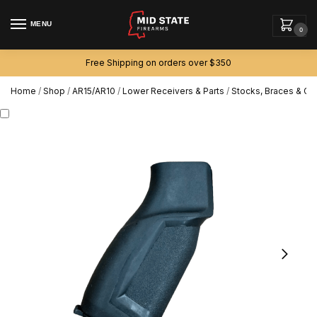
MENU
0
Free Shipping on orders over $350
Home
/
Shop
/
AR15/AR10
/
Lower Receivers & Parts
/
Stocks, Braces & Gri