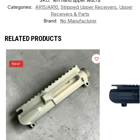
SKU:
left hand upper wdcfa
Categories:
AR15/AR10
,
Stripped Upper Receivers
,
Upper
Receivers & Parts
Brand:
No Manufacturer
RELATED PRODUCTS
New!