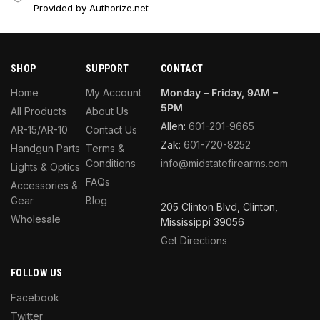
Provided by Authorize.net
SHOP
SUPPORT
CONTACT
Home
My Account
Monday – Friday, 9AM –
5PM
All Products
About Us
Allen:
601-201-9665
AR-15/AR-10
Contact Us
Zak:
601-720-8252
Handgun Parts
Terms &
Conditions
info@midstatefirearms.com
Lights & Optics
FAQs
Accessories &
Gear
Blog
205 Clinton Blvd, Clinton,
Wholesale
Mississippi 39056
Get Directions
FOLLOW US
Facebook
Twitter