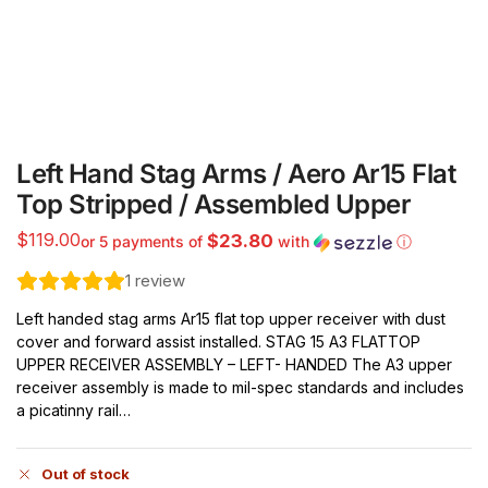
Left Hand Stag Arms / Aero Ar15 Flat
Top Stripped / Assembled Upper
$
119.00
$23.80
or 5 payments of
with
ⓘ
1
review
Left handed stag arms Ar15 flat top upper receiver with dust
cover and forward assist installed. STAG 15 A3 FLATTOP
UPPER RECEIVER ASSEMBLY – LEFT- HANDED The A3 upper
receiver assembly is made to mil-spec standards and includes
a picatinny rail…
Out of stock