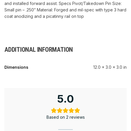
and installed forward assist. Specs Pivot/Takedown Pin Size:
Small pin – .250″ Material: Forged and mil-spec with type 3 hard
coat anodizing and a picatinny rail on top
ADDITIONAL INFORMATION
Dimensions
12.0 × 3.0 × 3.0 in
5.0
Based on 2 reviews