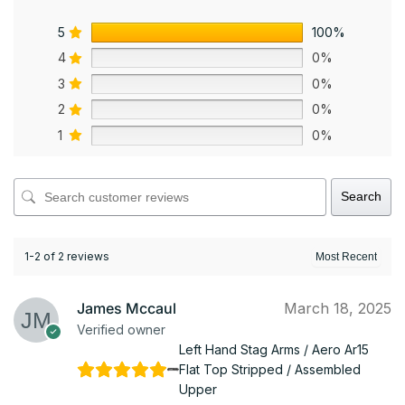
5
100%
4
0%
3
0%
2
0%
1
0%
Search
1-2 of 2 reviews
James Mccaul
March 18, 2025
Verified owner
Left Hand Stag Arms / Aero Ar15
Flat Top Stripped / Assembled
Upper