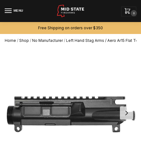
MENU
0
Free Shipping on orders over $350
Home
/
Shop
/
No Manufacturer
/
Left Hand Stag Arms / Aero Ar15 Flat T