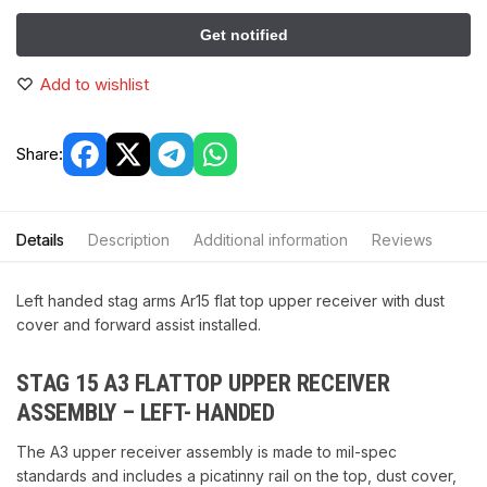
Add to wishlist
Share:
Details
Description
Additional information
Reviews
Left handed stag arms Ar15 flat top upper receiver with dust
cover and forward assist installed.
STAG 15 A3 FLATTOP UPPER RECEIVER
ASSEMBLY – LEFT- HANDED
The A3 upper receiver assembly is made to mil-spec
standards and includes a picatinny rail on the top, dust cover,