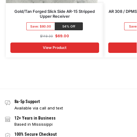
Gold/Tan Forged Slick Side AR-15 Stripped
AR 308 / DPMS 
Upper Receiver
Save:
$80.00
54% Off
Save
$
69.00
$
149.00
View Product
8a-5p Support
Available via call and text
12+ Years in Business
Based in Mississippi
100% Secure Checkout