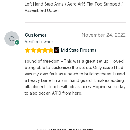
Left Hand Stag Arms / Aero Ar15 Flat Top Stripped /
Assembled Upper
Customer
November 24, 2022
Verified owner
Mid State Firearms
sound of freedom – This was a great set up. I loved
being able to customize the set up. Only issue I had
was my own fault as a newb to building these. I used
a heavy barrel in a slim hand guard. It makes adding
attachments tough with clearances. Hoping someday
to also get an AR10 from here.