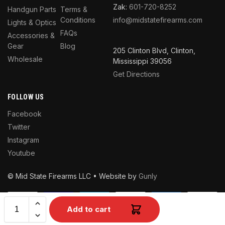
Zak:
601-720-8252
Handgun Parts
Terms &
Conditions
info@midstatefirearms.com
Lights & Optics
FAQs
Accessories &
Gear
Blog
205 Clinton Blvd, Clinton,
Wholesale
Mississippi 39056
Get Directions
FOLLOW US
Facebook
Twitter
Instagram
Youtube
© Mid State Firearms LLC • Website by
Gunly
Add to cart