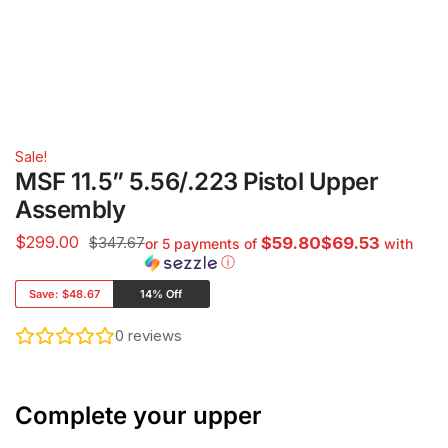
Sale!
MSF 11.5” 5.56/.223 Pistol Upper
Assembly
$
299.00
$347.67
$59.80$69.53
or 5 payments of
with
ⓘ
Save:
$48.67
14% Off
0
reviews
Complete your upper