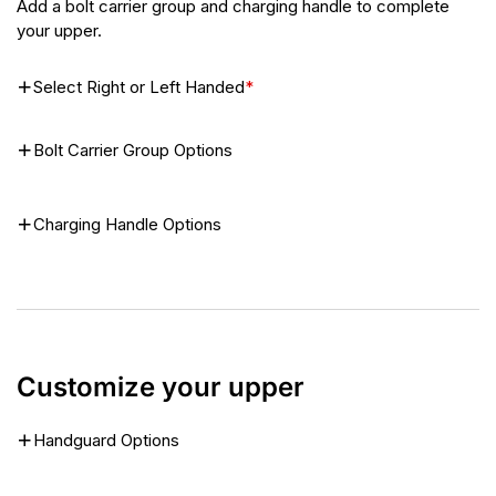
Add a bolt carrier group and charging handle to complete
your upper.
Select Right or Left Handed
*
Bolt Carrier Group Options
Charging Handle Options
Customize your upper
Handguard Options