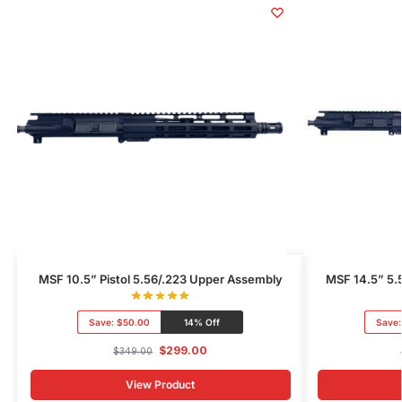
MSF 10.5” Pistol 5.56/.223 Upper Assembly
MSF 14.5” 5.
Save:
$50.00
14% Off
Save
$
299.00
$
349.00
View Product