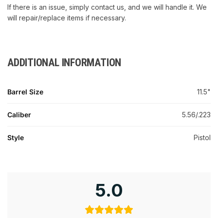
If there is an issue, simply contact us, and we will handle it. We
will repair/replace items if necessary.
ADDITIONAL INFORMATION
Barrel Size
11.5"
Caliber
5.56/.223
Style
Pistol
5.0