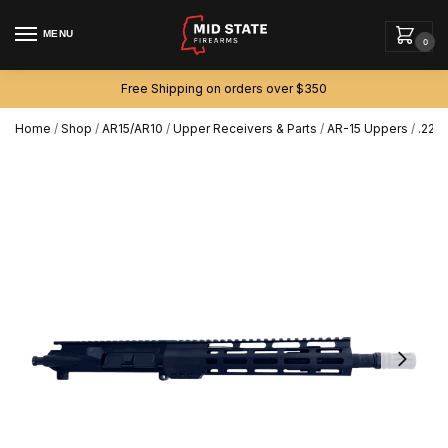
MENU
0
Free Shipping on orders over $350
Home
/
Shop
/
AR15/AR10
/
Upper Receivers & Parts
/
AR-15 Uppers
/
.223