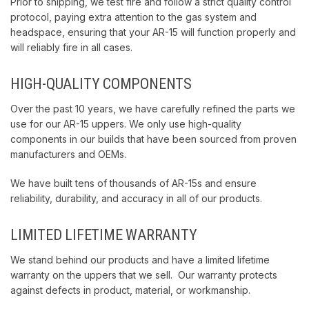
Prior to shipping, we test fire and follow a strict quality control
protocol, paying extra attention to the gas system and
headspace, ensuring that your AR-15 will function properly and
will reliably fire in all cases.
HIGH-QUALITY COMPONENTS
Over the past 10 years, we have carefully refined the parts we
use for our AR-15 uppers. We only use high-quality
components in our builds that have been sourced from proven
manufacturers and OEMs.
We have built tens of thousands of AR-15s and ensure
reliability, durability, and accuracy in all of our products.
LIMITED LIFETIME WARRANTY
We stand behind our products and have a limited lifetime
warranty on the uppers that we sell. Our warranty protects
against defects in product, material, or workmanship.