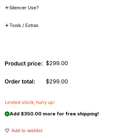
Silencer Use?
Tools / Extras
$
299.00
Product price:
Order total:
$
299.00
Limited stock, hurry up!
Add $350.00 more for free shipping!
Add to wishlist