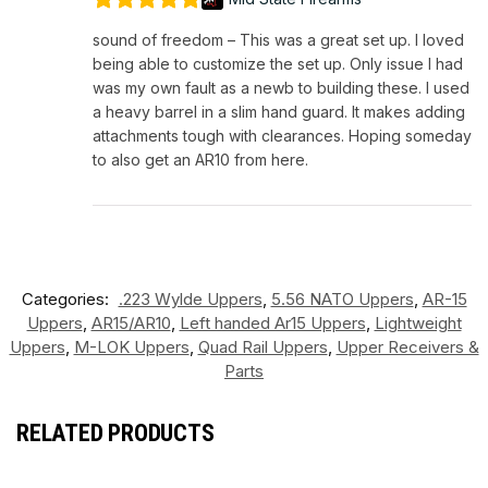
sound of freedom – This was a great set up. I loved
being able to customize the set up. Only issue I had
was my own fault as a newb to building these. I used
a heavy barrel in a slim hand guard. It makes adding
attachments tough with clearances. Hoping someday
to also get an AR10 from here.
Categories:
.223 Wylde Uppers
,
5.56 NATO Uppers
,
AR-15
Uppers
,
AR15/AR10
,
Left handed Ar15 Uppers
,
Lightweight
Uppers
,
M-LOK Uppers
,
Quad Rail Uppers
,
Upper Receivers &
Parts
RELATED PRODUCTS