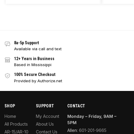
8a-5p Support
Available via call and text
12+ Years in Business
Based in Mississippi
100% Secure Checkout
Provided by Authorize.net
SHOP
SUPPORT
CONTACT
Home
My Account
Monday – Friday, 9AM –
5PM
All Products
About Us
Allen:
601-201-9665
AR-15/AR-10
Contact Us