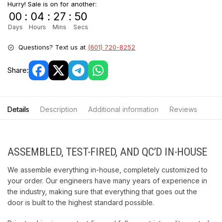
Hurry! Sale is on for another:
00
:
04
:
27
:
50
Days
Hours
Mins
Secs
Questions? Text us at
(601) 720-8252
Share:
Details
Description
Additional information
Reviews
ASSEMBLED, TEST-FIRED, AND QC’D IN-HOUSE
We assemble everything in-house, completely customized to
your order. Our engineers have many years of experience in
the industry, making sure that everything that goes out the
door is built to the highest standard possible.