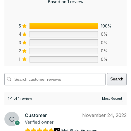
Based on 1 review
5
100%
4
0%
3
0%
2
0%
1
0%
Search
1-1 of 1 review
Customer
November 24, 2022
Verified owner
Mid State Firearms