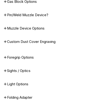
Gas Block Options
Pin/Weld Muzzle Device?
Muzzle Device Options
Custom Dust Cover Engraving
Foregrip Options
Sights / Optics
Light Options
Folding Adapter