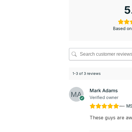
5
Based on
1-3 of 3 reviews
Mark Adams
Verified owner
MS
These guys are aw