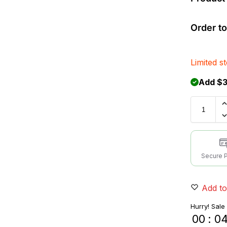
Order to
Limited s
Add $3
Secure 
Add to
Hurry! Sale
00
:
0