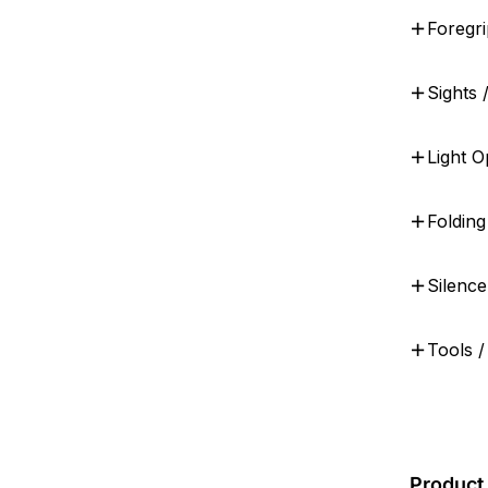
Foregri
Sights 
Light O
Foldin
Silenc
Tools /
Product 