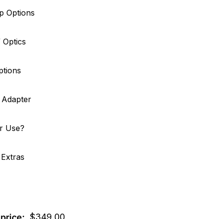
p Options
/ Optics
ptions
g Adapter
er Use?
 Extras
$
349.00
price: