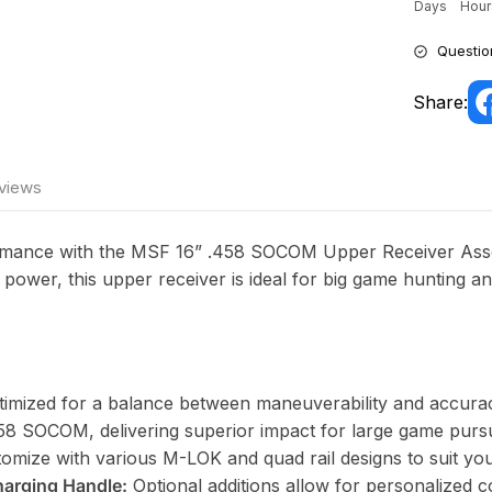
Days
Hour
Questio
Share:
views
ormance with the MSF 16” .458 SOCOM Upper Receiver Asse
 power, this upper receiver is ideal for big game hunting and
timized for a balance between maneuverability and accura
8 SOCOM, delivering superior impact for large game pursu
omize with various M-LOK and quad rail designs to suit yo
harging Handle:
Optional additions allow for personalized c