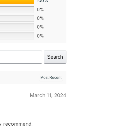
100%
0%
0%
0%
0%
Search
March 11, 2024
ly recommend.