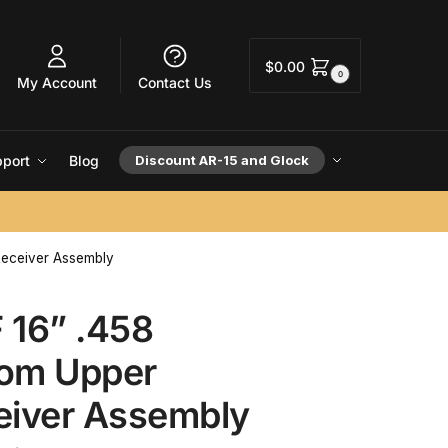
$
0.00
0
My Account
Contact Us
port
Blog
Discount AR-15 and Glock
eceiver Assembly
 16” .458
om Upper
eiver Assembly