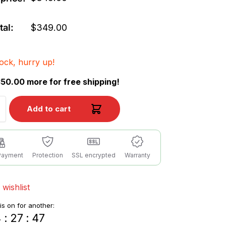
tal:
$
349.00
tock, hurry up!
50.00 more for free shipping!
Add to cart
Payment
Protection
SSL encrypted
Warranty
 wishlist
 is on for another:
4
:
27
:
46