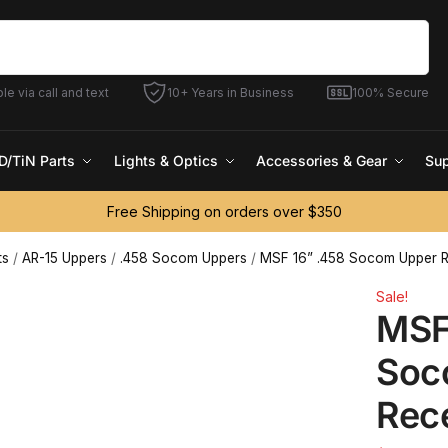
Search
le via call and text
10+ Years in Business
100% Secure
D/TiN Parts
Lights & Optics
Accessories & Gear
Sup
Free Shipping on orders over $350
ts
/
AR-15 Uppers
/
.458 Socom Uppers
/
MSF 16” .458 Socom Upper R
Sale!
MSF
Soc
Rec