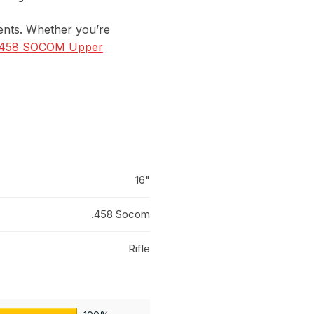
ements. Whether you’re
458 SOCOM Upper
16"
.458 Socom
Rifle