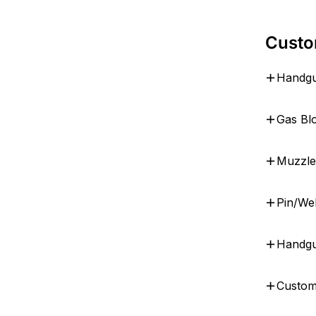
Custo
Handgu
Gas Bl
Muzzle
Pin/We
Handgu
Custom