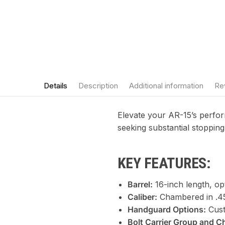
Details
Description
Additional information
Re
Elevate your AR-15’s perf
seeking substantial stopping
KEY FEATURES:
Barrel:
16-inch length, op
Caliber:
Chambered in .45
Handguard Options:
Cust
Bolt Carrier Group and C