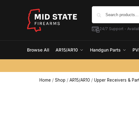
24/7 Support - Availab
Browse All
AR15/AR10
Handgun Parts
PV
Home
/
Shop
/
AR15/AR10
/
Upper Receivers & Par