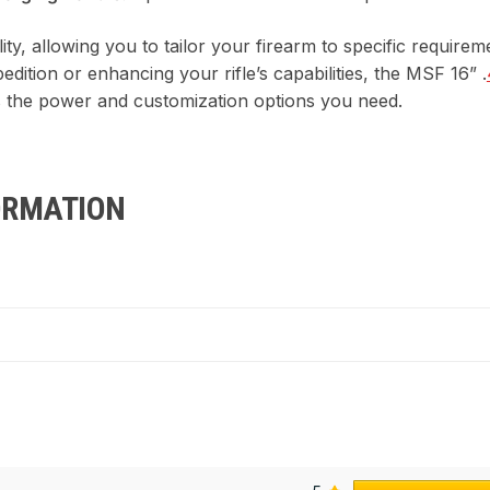
lity, allowing you to tailor your firearm to specific requir
edition or enhancing your rifle’s capabilities, the MSF 16” .
 the power and customization options you need.
ORMATION