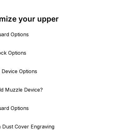
mize your upper
ard Options
ock Options
 Device Options
ld Muzzle Device?
ard Options
 Dust Cover Engraving