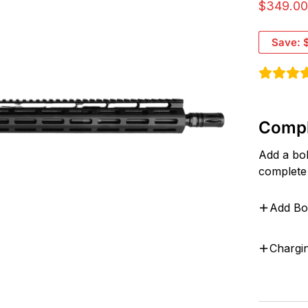
$
349.0
Save:
Compl
Add a bol
complete
Add Bo
Chargi