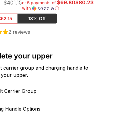
0
$69.80$80.23
$401.15
or 5 payments of
with
ⓘ
$52.15
13% Off
2
reviews
ete your upper
t carrier group and charging handle to
 your upper.
lt Carrier Group
ng Handle Options