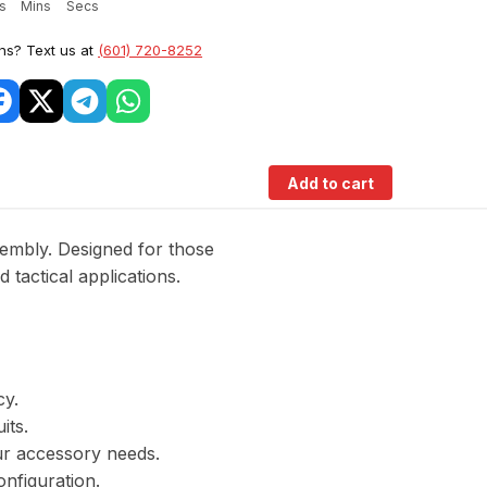
s
Mins
Secs
ns? Text us at
(601) 720-8252
Add to cart
mbly. Designed for those
 tactical applications.
cy.
its.
ur accessory needs.
onfiguration.