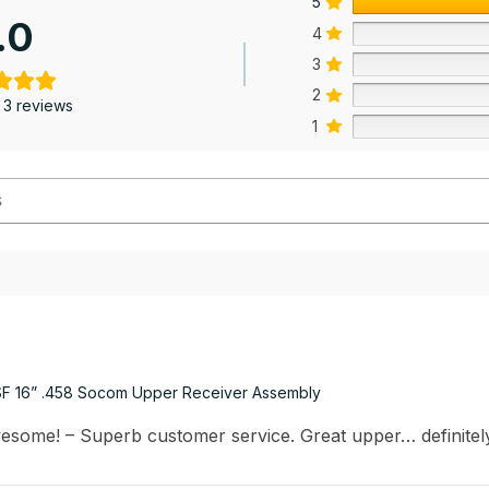
5
.0
4
3
2
 3 reviews
1
F 16” .458 Socom Upper Receiver Assembly
esome! – Superb customer service. Great upper… definite