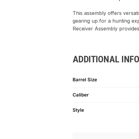
This assembly offers versati
gearing up for a hunting exp
Receiver Assembly provides
ADDITIONAL INF
Barrel Size
Caliber
Style