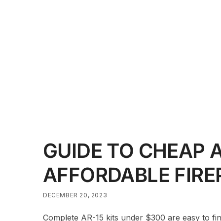
GUIDE TO CHEAP A
AFFORDABLE FIR
DECEMBER 20, 2023
Complete AR-15 kits under $300 are easy to find