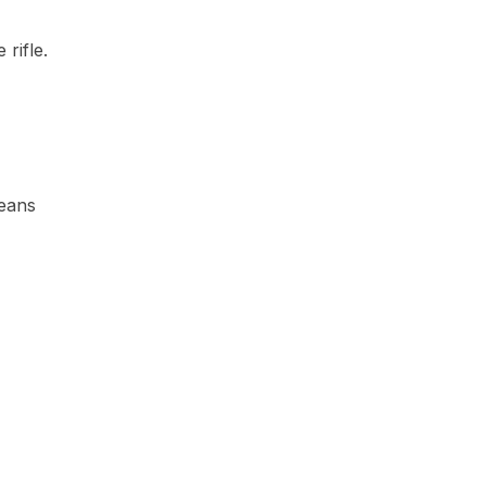
rifle.
means