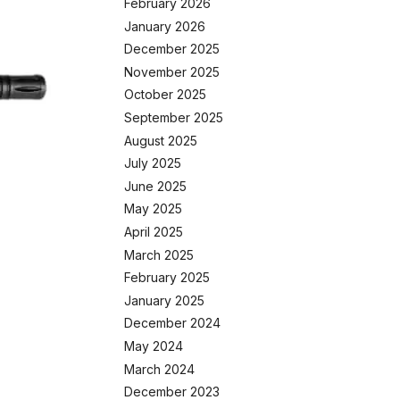
February 2026
January 2026
December 2025
November 2025
October 2025
September 2025
August 2025
July 2025
June 2025
May 2025
April 2025
March 2025
February 2025
January 2025
December 2024
May 2024
March 2024
December 2023