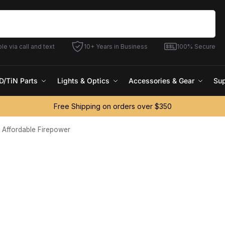
Search
le via call and text
10+ Years in Business
100% Secure
D/TiN Parts
Lights & Optics
Accessories & Gear
Sup
Free Shipping on orders over $350
g Affordable Firepower