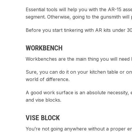
Essential tools will help you with the AR-15 as
segment. Otherwise, going to the gunsmith will
Before you start tinkering with AR kits under 30
WORKBENCH
Workbenches are the main thing you will need be
Sure, you can do it on your kitchen table or o
world of difference.
A good work surface is an absolute necessity, 
and vise blocks.
VISE BLOCK
You’re not going anywhere without a proper engi