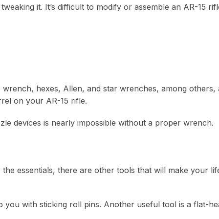
eaking it. It’s difficult to modify or assemble an AR-15 rifl
 wrench, hexes, Allen, and star wrenches, among others, 
rel on your AR-15 rifle.
zzle devices is nearly impossible without a proper wrench.
he essentials, there are other tools that will make your lif
ou with sticking roll pins. Another useful tool is a flat-h