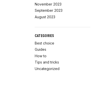
November 2023
September 2023
August 2023
CATEGORIES
Best choice
Guides
How to
Tips and tricks
Uncategorized