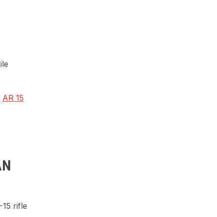
ile
p
AR 15
AN
15 rifle