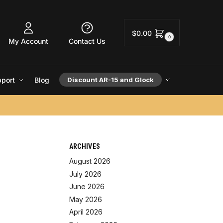
$
0.00
0
My Account
Contact Us
port
Blog
Discount AR-15 and Glock
ARCHIVES
August 2026
July 2026
June 2026
May 2026
April 2026