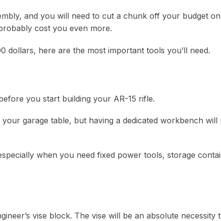
sembly, and you will need to cut a chunk off your budget on 
 probably cost you even more.
0 dollars, here are the most important tools you’ll need.
fore you start building your AR-15 rifle.
n your garage table, but having a dedicated workbench will
especially when you need fixed power tools, storage contai
neer’s vise block. The vise will be an absolute necessity 