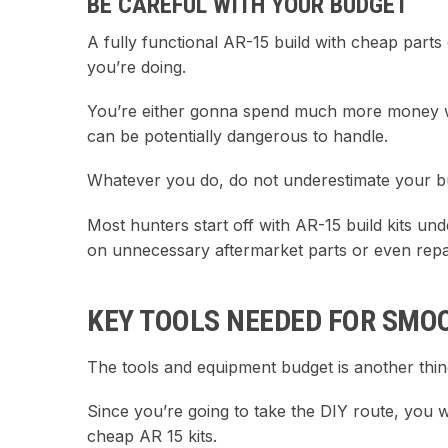
BE CAREFUL WITH YOUR BUDGET
A fully functional AR-15 build with cheap parts c
you’re doing.
You’re either gonna spend much more money wit
can be potentially dangerous to handle.
Whatever you do, do not underestimate your bu
Most hunters start off with AR-15 build kits un
on unnecessary aftermarket parts or even repai
KEY TOOLS NEEDED FOR SMO
The tools and equipment budget is another thin
Since you’re going to take the DIY route, you wi
cheap AR 15 kits.