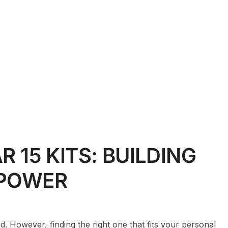
R 15 KITS: BUILDING
EPOWER
. However, finding the right one that fits your personal