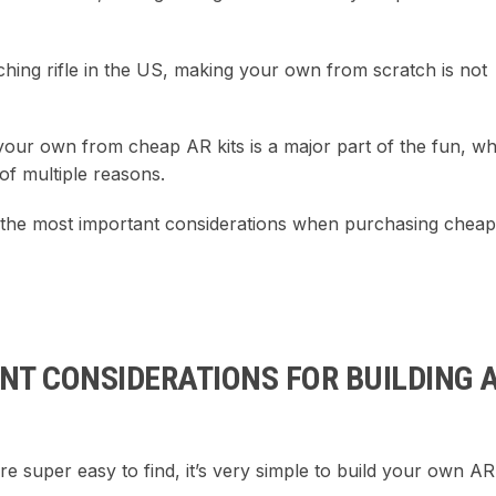
hing rifle in the US, making your own from scratch is not
 your own from cheap AR kits is a major part of the fun, wh
of multiple reasons.
ht the most important considerations when purchasing chea
NT CONSIDERATIONS FOR BUILDING 
re super easy to find, it’s very simple to build your own AR-