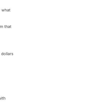
w what
m that
 dollars
with