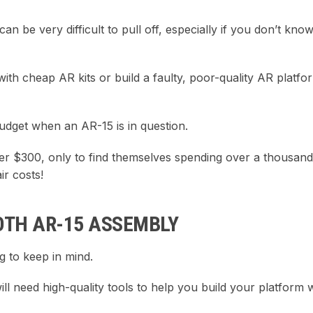
an be very difficult to pull off, especially if you don’t kno
h cheap AR kits or build a faulty, poor-quality AR platfor
dget when an AR-15 is in question.
der $300, only to find themselves spending over a thousand
r costs!
OTH AR-15 ASSEMBLY
g to keep in mind.
ll need high-quality tools to help you build your platform 