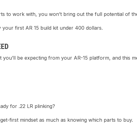
to work with, you won’t bring out the full potential of the 
 your first AR 15 build kit under 400 dollars.
EED
at you’ll be expecting from your AR-15 platform, and this 
dy for .22 LR plinking?
dget-first mindset as much as knowing which parts to buy.