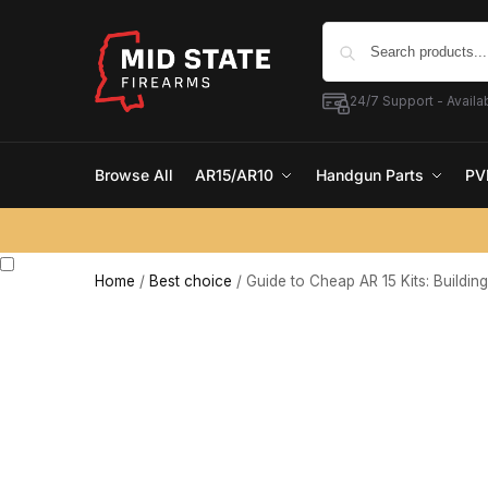
24/7 Support - Availab
Browse All
AR15/AR10
Handgun Parts
PV
Home
/
Best choice
/
Guide to Cheap AR 15 Kits: Buildin