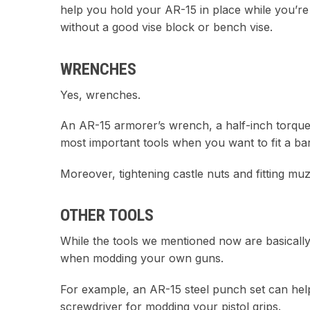
help you hold your AR-15 in place while you’re tw
without a good vise block or bench vise.
WRENCHES
Yes, wrenches.
An AR-15 armorer’s wrench, a half-inch torque
most important tools when you want to fit a bar
Moreover, tightening castle nuts and fitting mu
OTHER TOOLS
While the tools we mentioned now are basically t
when modding your own guns.
For example, an AR-15 steel punch set can help y
screwdriver for modding your pistol grips.