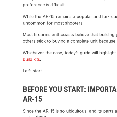
preference is difficult.
While the AR-15 remains a popular and far-reac
uncommon for most shooters.
Most firearms enthusiasts believe that building
others stick to buying a complete unit because 
Whichever the case, today’s guide will highlig
build kits
.
Let’s start.
BEFORE YOU START: IMPORTA
AR-15
Since the AR-15 is so ubiquitous, and its parts a