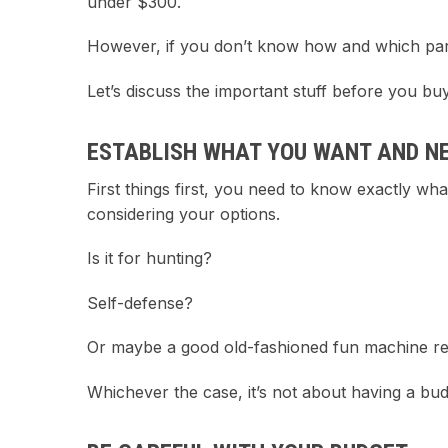
under $300.
However, if you don’t know how and which parts 
Let’s discuss the important stuff before you buy
ESTABLISH WHAT YOU WANT AND N
First things first, you need to know exactly wh
considering your options.
Is it for hunting?
Self-defense?
Or maybe a good old-fashioned fun machine rea
Whichever the case, it’s not about having a bu