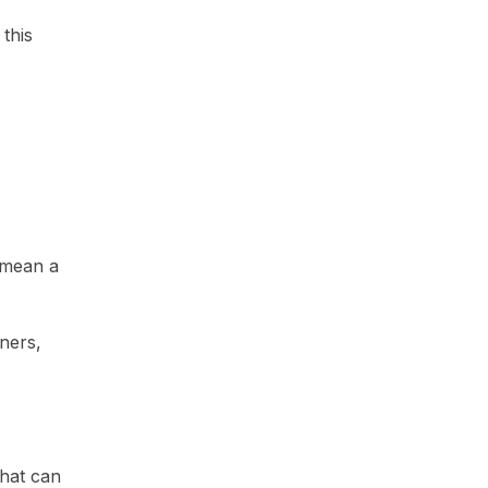
this
 mean a
ners,
that can