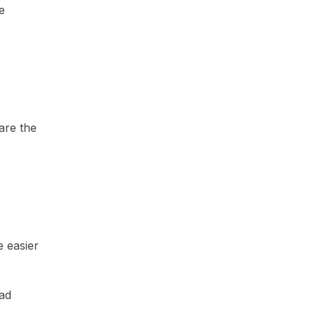
e
are the
e easier
ead