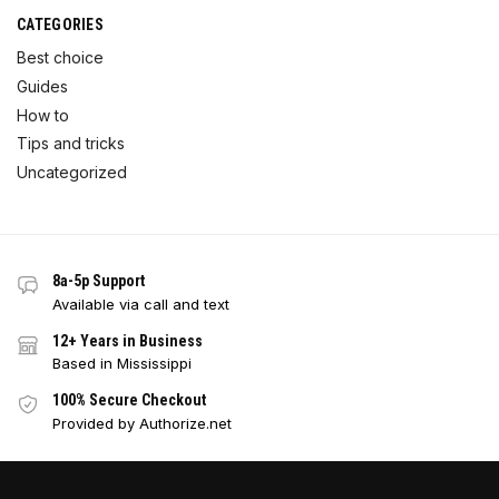
CATEGORIES
Best choice
Guides
How to
Tips and tricks
Uncategorized
8a-5p Support
Available via call and text
12+ Years in Business
Based in Mississippi
100% Secure Checkout
Provided by Authorize.net