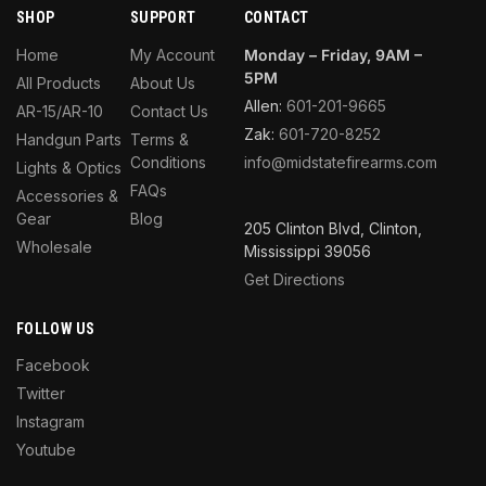
SHOP
SUPPORT
CONTACT
Home
My Account
Monday – Friday, 9AM –
5PM
All Products
About Us
Allen:
601-201-9665
AR-15/AR-10
Contact Us
Zak:
601-720-8252
Handgun Parts
Terms &
Conditions
info@midstatefirearms.com
Lights & Optics
FAQs
Accessories &
Gear
Blog
205 Clinton Blvd, Clinton,
Wholesale
Mississippi 39056
Get Directions
FOLLOW US
Facebook
Twitter
Instagram
Youtube