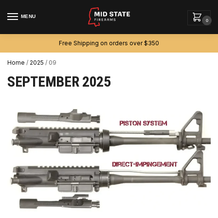
MENU
0
Free Shipping on orders over $350
Home
/
2025
/
09
SEPTEMBER 2025