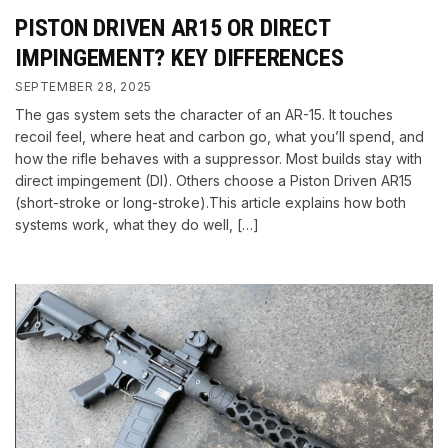
PISTON DRIVEN AR15 OR DIRECT
IMPINGEMENT? KEY DIFFERENCES
SEPTEMBER 28, 2025
The gas system sets the character of an AR-15. It touches
recoil feel, where heat and carbon go, what you’ll spend, and
how the rifle behaves with a suppressor. Most builds stay with
direct impingement (DI). Others choose a Piston Driven AR15
(short-stroke or long-stroke).This article explains how both
systems work, what they do well, […]