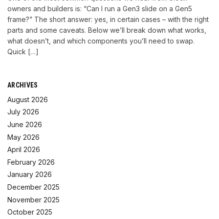
owners and builders is: “Can I run a Gen3 slide on a Gen5
frame?” The short answer: yes, in certain cases – with the right
parts and some caveats. Below we’ll break down what works,
what doesn’t, and which components you’ll need to swap.
Quick […]
ARCHIVES
August 2026
July 2026
June 2026
May 2026
April 2026
February 2026
January 2026
December 2025
November 2025
October 2025