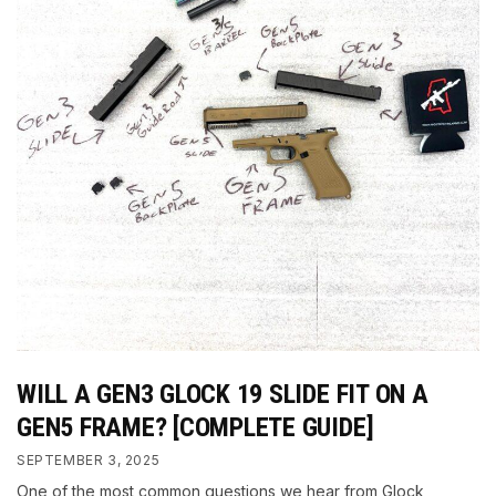
WILL A GEN3 GLOCK 19 SLIDE FIT ON A
GEN5 FRAME? [COMPLETE GUIDE]
SEPTEMBER 3, 2025
One of the most common questions we hear from Glock