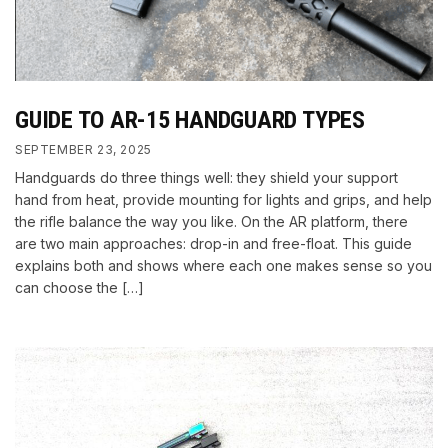
GUIDE TO AR-15 HANDGUARD TYPES
SEPTEMBER 23, 2025
Handguards do three things well: they shield your support
hand from heat, provide mounting for lights and grips, and help
the rifle balance the way you like. On the AR platform, there
are two main approaches: drop-in and free-float. This guide
explains both and shows where each one makes sense so you
can choose the […]