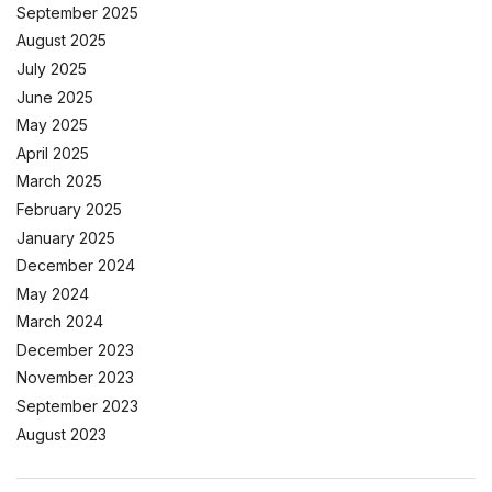
September 2025
August 2025
July 2025
June 2025
May 2025
April 2025
March 2025
February 2025
January 2025
December 2024
May 2024
March 2024
December 2023
November 2023
September 2023
August 2023