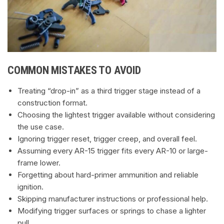
COMMON MISTAKES TO AVOID
Treating “drop-in” as a third trigger stage instead of a
construction format.
Choosing the lightest trigger available without considering
the use case.
Ignoring trigger reset, trigger creep, and overall feel.
Assuming every AR-15 trigger fits every AR-10 or large-
frame lower.
Forgetting about hard-primer ammunition and reliable
ignition.
Skipping manufacturer instructions or professional help.
Modifying trigger surfaces or springs to chase a lighter
pull.