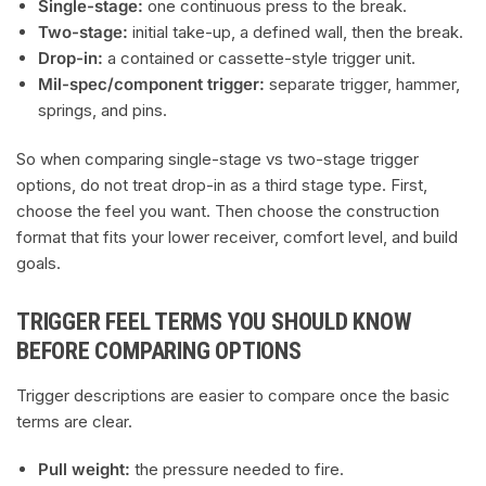
Single-stage:
one continuous press to the break.
Two-stage:
initial take-up, a defined wall, then the break.
Drop-in:
a contained or cassette-style trigger unit.
Mil-spec/component trigger:
separate trigger, hammer,
springs, and pins.
So when comparing single-stage vs two-stage trigger
options, do not treat drop-in as a third stage type. First,
choose the feel you want. Then choose the construction
format that fits your lower receiver, comfort level, and build
goals.
TRIGGER FEEL TERMS YOU SHOULD KNOW
BEFORE COMPARING OPTIONS
Trigger descriptions are easier to compare once the basic
terms are clear.
Pull weight:
the pressure needed to fire.