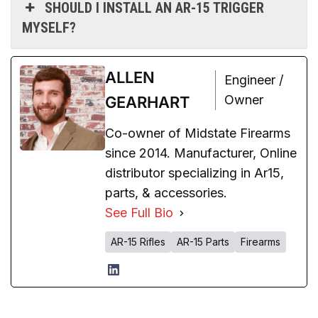
SHOULD I INSTALL AN AR-15 TRIGGER
MYSELF?
ALLEN
Engineer /
Owner
GEARHART
Co-owner of Midstate Firearms
since 2014. Manufacturer, Online
distributor specializing in Ar15,
parts, & accessories.
See Full Bio
AR-15 Rifles
AR-15 Parts
Firearms