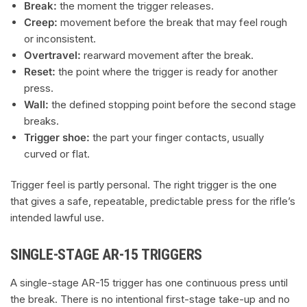
Break:
the moment the trigger releases.
Creep:
movement before the break that may feel rough
or inconsistent.
Overtravel:
rearward movement after the break.
Reset:
the point where the trigger is ready for another
press.
Wall:
the defined stopping point before the second stage
breaks.
Trigger shoe:
the part your finger contacts, usually
curved or flat.
Trigger feel is partly personal. The right trigger is the one
that gives a safe, repeatable, predictable press for the rifle’s
intended lawful use.
SINGLE-STAGE AR-15 TRIGGERS
A single-stage AR-15 trigger has one continuous press until
the break. There is no intentional first-stage take-up and no