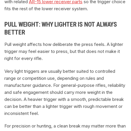
with related
AR-15 lower receiver parts
so the trigger choice
fits the rest of the lower receiver system.
PULL WEIGHT: WHY LIGHTER IS NOT ALWAYS
BETTER
Pull weight affects how deliberate the press feels. A lighter
trigger may feel easier to press, but that does not make it
right for every rifle.
Very light triggers are usually better suited to controlled
range or competition use, depending on rules and
manufacturer guidance. For general-purpose rifles, reliability
and safe engagement should carry more weight in the
decision. A heavier trigger with a smooth, predictable break
can be better than a lighter trigger with rough movement or
inconsistent feel.
For precision or hunting, a clean break may matter more than