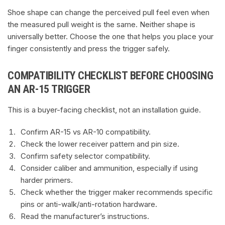
Shoe shape can change the perceived pull feel even when
the measured pull weight is the same. Neither shape is
universally better. Choose the one that helps you place your
finger consistently and press the trigger safely.
COMPATIBILITY CHECKLIST BEFORE CHOOSING
AN AR-15 TRIGGER
This is a buyer-facing checklist, not an installation guide.
Confirm AR-15 vs AR-10 compatibility.
Check the lower receiver pattern and pin size.
Confirm safety selector compatibility.
Consider caliber and ammunition, especially if using
harder primers.
Check whether the trigger maker recommends specific
pins or anti-walk/anti-rotation hardware.
Read the manufacturer’s instructions.