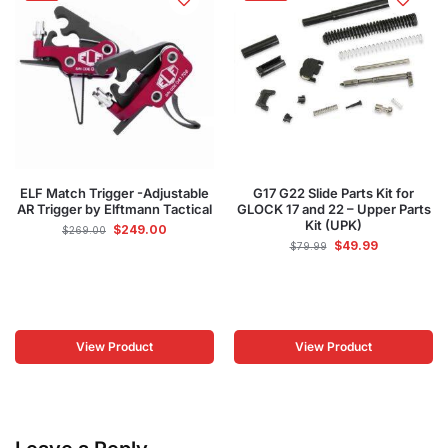
ELF Match Trigger -Adjustable
G17 G22 Slide Parts Kit for
AR Trigger by Elftmann Tactical
GLOCK 17 and 22 – Upper Parts
Kit (UPK)
$
249.00
$
269.00
$
49.99
$
79.99
View Product
View Product