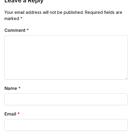
Leave a Reply
Your email address will not be published.
Required fields are
marked
*
Comment
*
Name
*
Email
*