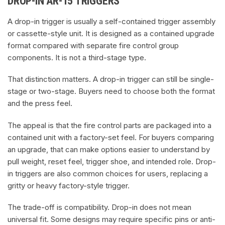
DROP-IN AR-15 TRIGGERS
A drop-in trigger is usually a self-contained trigger assembly
or cassette-style unit. It is designed as a contained upgrade
format compared with separate fire control group
components. It is not a third-stage type.
That distinction matters. A drop-in trigger can still be single-
stage or two-stage. Buyers need to choose both the format
and the press feel.
The appeal is that the fire control parts are packaged into a
contained unit with a factory-set feel. For buyers comparing
an upgrade, that can make options easier to understand by
pull weight, reset feel, trigger shoe, and intended role. Drop-
in triggers are also common choices for users, replacing a
gritty or heavy factory-style trigger.
The trade-off is compatibility. Drop-in does not mean
universal fit. Some designs may require specific pins or anti-