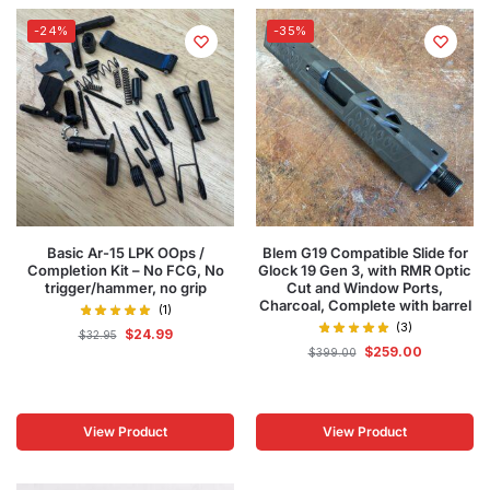
-24%
-35%
Basic Ar-15 LPK OOps /
Blem G19 Compatible Slide for
Completion Kit – No FCG, No
Glock 19 Gen 3, with RMR Optic
trigger/hammer, no grip
Cut and Window Ports,
Charcoal, Complete with barrel
(1)
(3)
$
24.99
$
32.95
$
259.00
$
399.00
View Product
View Product