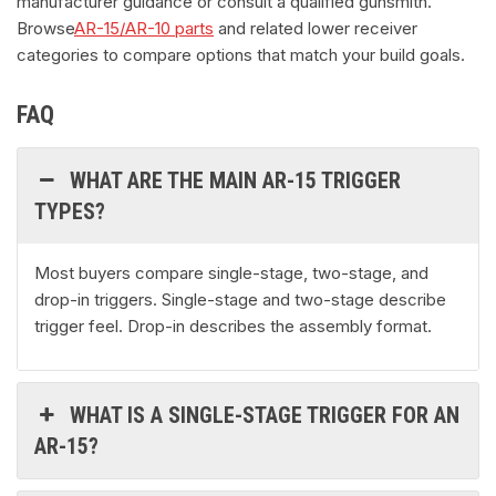
manufacturer guidance or consult a qualified gunsmith.
Browse
AR-15/AR-10 parts
and related lower receiver
categories to compare options that match your build goals.
FAQ
WHAT ARE THE MAIN AR-15 TRIGGER
TYPES?
Most buyers compare single-stage, two-stage, and
drop-in triggers. Single-stage and two-stage describe
trigger feel. Drop-in describes the assembly format.
WHAT IS A SINGLE-STAGE TRIGGER FOR AN
AR-15?