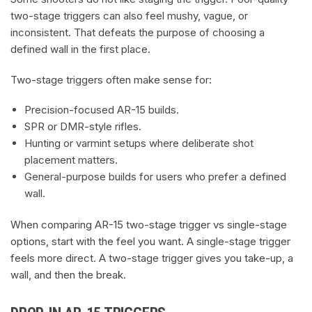
two-stage triggers can also feel mushy, vague, or
inconsistent. That defeats the purpose of choosing a
defined wall in the first place.
Two-stage triggers often make sense for:
Precision-focused AR-15 builds.
SPR or DMR-style rifles.
Hunting or varmint setups where deliberate shot
placement matters.
General-purpose builds for users who prefer a defined
wall.
When comparing AR-15 two-stage trigger vs single-stage
options, start with the feel you want. A single-stage trigger
feels more direct. A two-stage trigger gives you take-up, a
wall, and then the break.