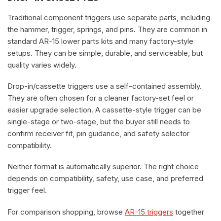
Traditional component triggers use separate parts, including
the hammer, trigger, springs, and pins. They are common in
standard AR-15 lower parts kits and many factory-style
setups. They can be simple, durable, and serviceable, but
quality varies widely.
Drop-in/cassette triggers use a self-contained assembly.
They are often chosen for a cleaner factory-set feel or
easier upgrade selection. A cassette-style trigger can be
single-stage or two-stage, but the buyer still needs to
confirm receiver fit, pin guidance, and safety selector
compatibility.
Neither format is automatically superior. The right choice
depends on compatibility, safety, use case, and preferred
trigger feel.
For comparison shopping, browse
AR-15 triggers
together