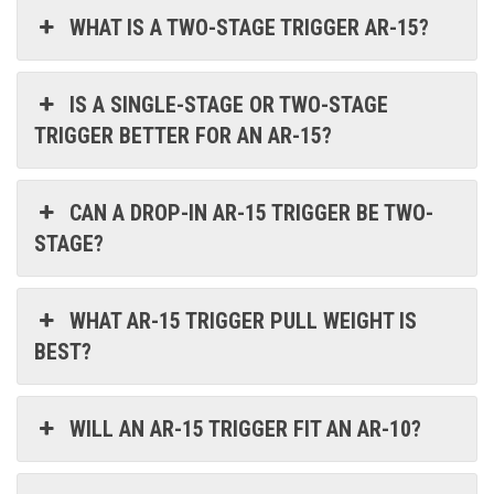
WHAT IS A TWO-STAGE TRIGGER AR-15?
IS A SINGLE-STAGE OR TWO-STAGE
TRIGGER BETTER FOR AN AR-15?
CAN A DROP-IN AR-15 TRIGGER BE TWO-
STAGE?
WHAT AR-15 TRIGGER PULL WEIGHT IS
BEST?
WILL AN AR-15 TRIGGER FIT AN AR-10?