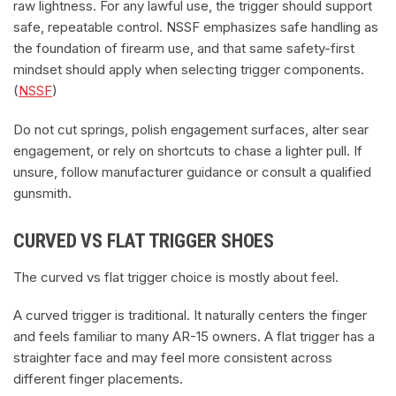
raw lightness. For any lawful use, the trigger should support
safe, repeatable control. NSSF emphasizes safe handling as
the foundation of firearm use, and that same safety-first
mindset should apply when selecting trigger components.
(
NSSF
)
Do not cut springs, polish engagement surfaces, alter sear
engagement, or rely on shortcuts to chase a lighter pull. If
unsure, follow manufacturer guidance or consult a qualified
gunsmith.
CURVED VS FLAT TRIGGER SHOES
The curved vs flat trigger choice is mostly about feel.
A curved trigger is traditional. It naturally centers the finger
and feels familiar to many AR-15 owners. A flat trigger has a
straighter face and may feel more consistent across
different finger placements.