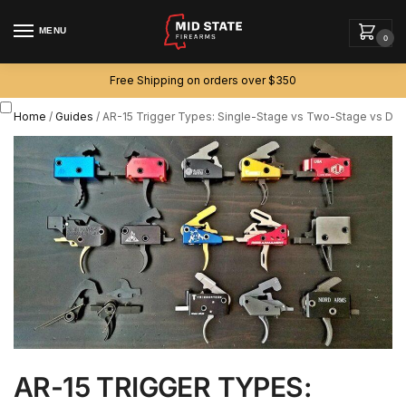
MENU
0
Free Shipping on orders over $350
Home
/
Guides
/
AR-15 Trigger Types: Single-Stage vs Two-Stage vs Drop
AR-15 TRIGGER TYPES: