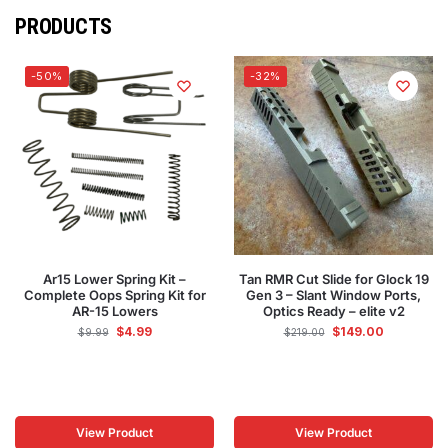
PRODUCTS
-50%
-32%
Ar15 Lower Spring Kit –
Tan RMR Cut Slide for Glock 19
Complete Oops Spring Kit for
Gen 3 – Slant Window Ports,
AR-15 Lowers
Optics Ready – elite v2
$
4.99
$
149.00
$
9.99
$
219.00
View Product
View Product