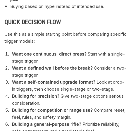
Buying based on hype instead of intended use.
QUICK DECISION FLOW
Use this as a simple starting point before comparing specific
trigger models:
Want one continuous, direct press?
Start with a single-
stage trigger.
Want a defined wall before the break?
Consider a two-
stage trigger.
Want a self-contained upgrade format?
Look at drop-
in triggers, then choose single-stage or two-stage.
Building for precision?
Give two-stage options serious
consideration.
Building for competition or range use?
Compare reset,
feel, rules, and safety margin.
Building a general-purpose rifle?
Prioritize reliability,