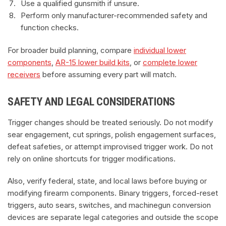
Use a qualified gunsmith if unsure.
Perform only manufacturer-recommended safety and
function checks.
For broader build planning, compare
individual lower
components
,
AR-15 lower build kits
, or
complete lower
receivers
before assuming every part will match.
SAFETY AND LEGAL CONSIDERATIONS
Trigger changes should be treated seriously. Do not modify
sear engagement, cut springs, polish engagement surfaces,
defeat safeties, or attempt improvised trigger work. Do not
rely on online shortcuts for trigger modifications.
Also, verify federal, state, and local laws before buying or
modifying firearm components. Binary triggers, forced-reset
triggers, auto sears, switches, and machinegun conversion
devices are separate legal categories and outside the scope