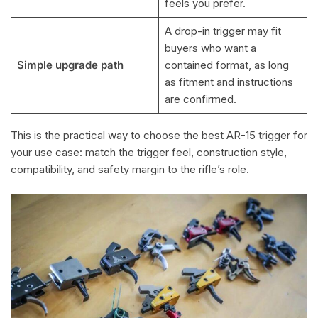
feels you prefer.
A drop-in trigger may fit
buyers who want a
Simple upgrade path
contained format, as long
as fitment and instructions
are confirmed.
This is the practical way to choose the best AR-15 trigger for
your use case: match the trigger feel, construction style,
compatibility, and safety margin to the rifle’s role.