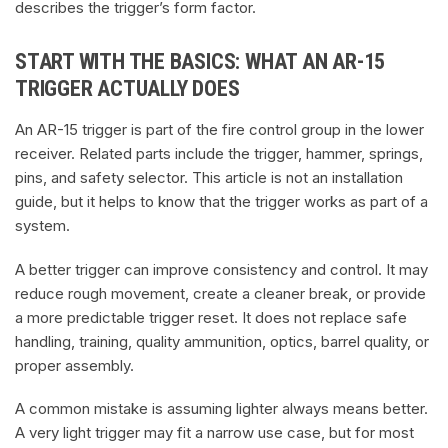
describes the trigger’s form factor.
START WITH THE BASICS: WHAT AN AR-15
TRIGGER ACTUALLY DOES
An AR-15 trigger is part of the fire control group in the lower
receiver. Related parts include the trigger, hammer, springs,
pins, and safety selector. This article is not an installation
guide, but it helps to know that the trigger works as part of a
system.
A better trigger can improve consistency and control. It may
reduce rough movement, create a cleaner break, or provide
a more predictable trigger reset. It does not replace safe
handling, training, quality ammunition, optics, barrel quality, or
proper assembly.
A common mistake is assuming lighter always means better.
A very light trigger may fit a narrow use case, but for most