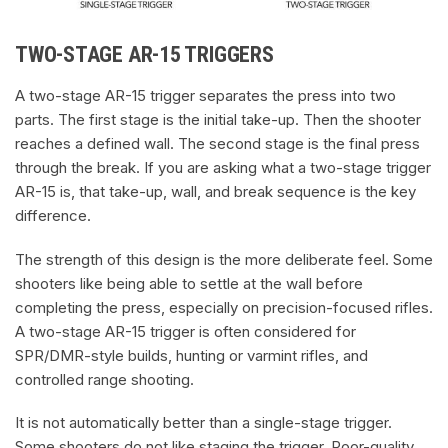
TWO-STAGE AR-15 TRIGGERS
A two-stage AR-15 trigger separates the press into two
parts. The first stage is the initial take-up. Then the shooter
reaches a defined wall. The second stage is the final press
through the break. If you are asking what a two-stage trigger
AR-15 is, that take-up, wall, and break sequence is the key
difference.
The strength of this design is the more deliberate feel. Some
shooters like being able to settle at the wall before
completing the press, especially on precision-focused rifles.
A two-stage AR-15 trigger is often considered for
SPR/DMR-style builds, hunting or varmint rifles, and
controlled range shooting.
It is not automatically better than a single-stage trigger.
Some shooters do not like staging the trigger. Poor-quality