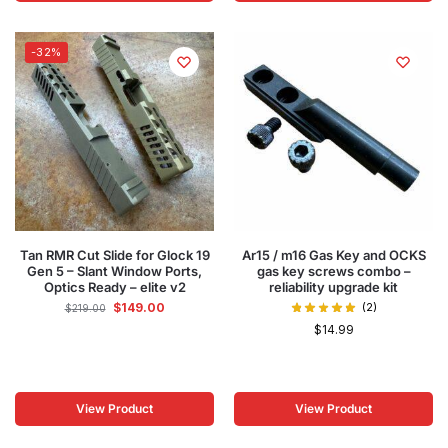
-32%
Tan RMR Cut Slide for Glock 19
Ar15 / m16 Gas Key and OCKS
Gen 5 – Slant Window Ports,
gas key screws combo –
Optics Ready – elite v2
reliability upgrade kit
$
149.00
(2)
$
219.00
$
14.99
View Product
View Product