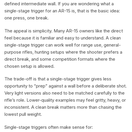
defined intermediate wall. If you are wondering what a
single-stage trigger for an AR-15 is, that is the basic idea:
one press, one break.
The appeal is simplicity. Many AR-15 owners like the direct
feel because it is familiar and easy to understand. A clean
single-stage trigger can work well for range use, general-
purpose rifles, hunting setups where the shooter prefers a
direct break, and some competition formats where the
chosen setup is allowed.
The trade-off is that a single-stage trigger gives less
opportunity to “prep” against a wall before a deliberate shot.
Very light versions also need to be matched carefully to the
rifle’s role. Lower-quality examples may feel gritty, heavy, or
inconsistent. A clean break matters more than chasing the
lowest pull weight.
Single-stage triggers often make sense for: