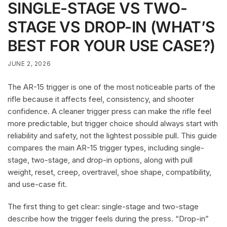
SINGLE-STAGE VS TWO-
STAGE VS DROP-IN (WHAT’S
BEST FOR YOUR USE CASE?)
JUNE 2, 2026
The AR-15 trigger is one of the most noticeable parts of the
rifle because it affects feel, consistency, and shooter
confidence. A cleaner trigger press can make the rifle feel
more predictable, but trigger choice should always start with
reliability and safety, not the lightest possible pull. This guide
compares the main AR-15 trigger types, including single-
stage, two-stage, and drop-in options, along with pull
weight, reset, creep, overtravel, shoe shape, compatibility,
and use-case fit.
The first thing to get clear: single-stage and two-stage
describe how the trigger feels during the press. “Drop-in”