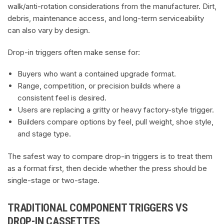
walk/anti-rotation considerations from the manufacturer. Dirt,
debris, maintenance access, and long-term serviceability
can also vary by design.
Drop-in triggers often make sense for:
Buyers who want a contained upgrade format.
Range, competition, or precision builds where a
consistent feel is desired.
Users are replacing a gritty or heavy factory-style trigger.
Builders compare options by feel, pull weight, shoe style,
and stage type.
The safest way to compare drop-in triggers is to treat them
as a format first, then decide whether the press should be
single-stage or two-stage.
TRADITIONAL COMPONENT TRIGGERS VS
DROP-IN CASSETTES