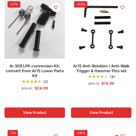
-37%
-43%
Ar 308 LPK conversion Kit,
Ar15 Anti-Rotation / Anti-Walk
convert from Ar15 Lower Parts
Trigger & Hammer Pins set
Kit
(4)
(2)
$
14.99
$
26.45
$
24.99
$
39.67
View Product
View Product
-7%
-38%