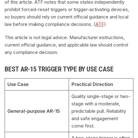
of this article. ATF notes that some states independently
prohibit forced-reset triggers or trigger-activating devices,
so buyers should rely on current official guidance and local
law before making compliance decisions. (
ATF
)
This article is not legal advice. Manufacturer instructions,
current official guidance, and applicable law should control
any compliance decision.
BEST AR-15 TRIGGER TYPE BY USE CASE
Use Case
Practical Direction
Quality single-stage or two-
stage with a moderate,
General-purpose AR-15
predictable pull. Reliability
and safe engagement
come first.
A two-stage trigger is often