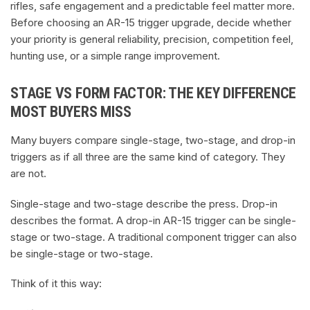
rifles, safe engagement and a predictable feel matter more.
Before choosing an AR-15 trigger upgrade, decide whether
your priority is general reliability, precision, competition feel,
hunting use, or a simple range improvement.
STAGE VS FORM FACTOR: THE KEY DIFFERENCE
MOST BUYERS MISS
Many buyers compare single-stage, two-stage, and drop-in
triggers as if all three are the same kind of category. They
are not.
Single-stage and two-stage describe the press. Drop-in
describes the format. A drop-in AR-15 trigger can be single-
stage or two-stage. A traditional component trigger can also
be single-stage or two-stage.
Think of it this way: