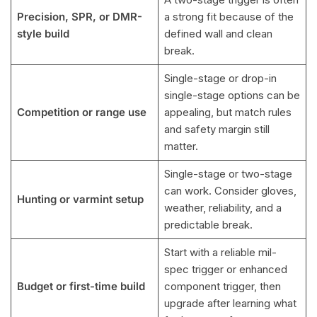
Precision, SPR, or DMR-
a strong fit because of the
style build
defined wall and clean
break.
Single-stage or drop-in
single-stage options can be
Competition or range use
appealing, but match rules
and safety margin still
matter.
Single-stage or two-stage
can work. Consider gloves,
Hunting or varmint setup
weather, reliability, and a
predictable break.
Start with a reliable mil-
spec trigger or enhanced
Budget or first-time build
component trigger, then
upgrade after learning what