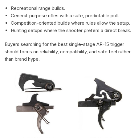
Recreational range builds.
General-purpose rifles with a safe, predictable pull.
Competition-oriented builds where rules allow the setup.
Hunting setups where the shooter prefers a direct break.
Buyers searching for the best single-stage AR-15 trigger
should focus on reliability, compatibility, and safe feel rather
than brand hype.