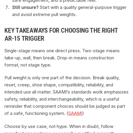
safe engagement, and a predictable feel.
Still unsure?
Start with a quality general-purpose trigger
and avoid extreme pull weights.
KEY TAKEAWAYS FOR CHOOSING THE RIGHT
AR-15 TRIGGER
Single-stage means one direct press. Two-stage means
take-up, wall, then break. Drop-in means construction
format, not stage type.
Pull weight is only one part of the decision. Break quality,
reset, creep, shoe shape, compatibility, reliability, and
intended use all matter. SAAMI’s standards work emphasizes
safety, reliability, and interchangeability, which is a useful
reminder that component choices should be judged as part
of a safe, functioning system. (
SAAMI
)
Choose by use case, not hype. When in doubt, follow