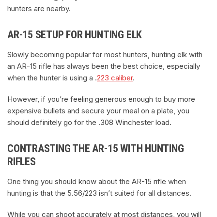
hunters are nearby.
AR-15 SETUP FOR HUNTING ELK
Slowly becoming popular for most hunters, hunting elk with
an AR-15 rifle has always been the best choice, especially
when the hunter is using a .
223 caliber
.
However, if you’re feeling generous enough to buy more
expensive bullets and secure your meal on a plate, you
should definitely go for the .308 Winchester load.
CONTRASTING THE AR-15 WITH HUNTING
RIFLES
One thing you should know about the AR-15 rifle when
hunting is that the 5.56/223 isn’t suited for all distances.
While you can shoot accurately at most distances, you will