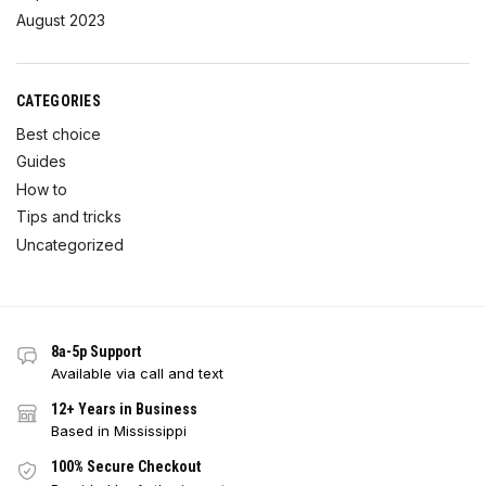
August 2023
CATEGORIES
Best choice
Guides
How to
Tips and tricks
Uncategorized
8a-5p Support
Available via call and text
12+ Years in Business
Based in Mississippi
100% Secure Checkout