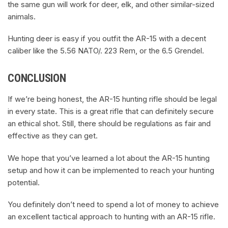
the same gun will work for deer, elk, and other similar-sized
animals.
Hunting deer is easy if you outfit the AR-15 with a decent
caliber like the 5.56 NATO/. 223 Rem, or the 6.5 Grendel.
CONCLUSION
If we’re being honest, the AR-15 hunting rifle should be legal
in every state. This is a great rifle that can definitely secure
an ethical shot. Still, there should be regulations as fair and
effective as they can get.
We hope that you’ve learned a lot about the AR-15 hunting
setup and how it can be implemented to reach your hunting
potential.
You definitely don’t need to spend a lot of money to achieve
an excellent tactical approach to hunting with an AR-15 rifle.