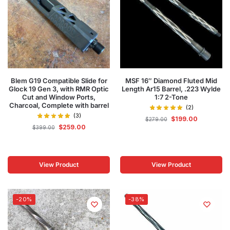
Blem G19 Compatible Slide for
MSF 16″ Diamond Fluted Mid
Glock 19 Gen 3, with RMR Optic
Length Ar15 Barrel, .223 Wylde
Cut and Window Ports,
1:7 2-Tone
Charcoal, Complete with barrel
(2)
(3)
$
199.00
$
279.00
$
259.00
$
399.00
View Product
View Product
-20%
-38%