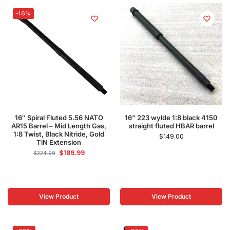
-16%
16″ Spiral Fluted 5.56 NATO
16” 223 wylde 1:8 black 4150
AR15 Barrel – Mid Length Gas,
straight fluted HBAR barrel
1:8 Twist, Black Nitride, Gold
$
149.00
TiN Extension
$
189.99
$
224.99
View Product
View Product