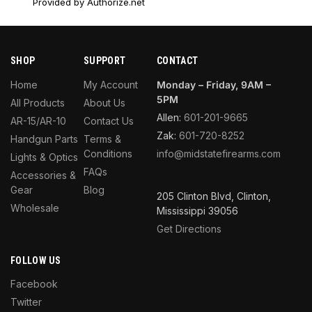
Provided by Authorize.net
SHOP
SUPPORT
CONTACT
Home
My Account
Monday – Friday, 9AM –
5PM
All Products
About Us
Allen:
601-201-9665
AR-15/AR-10
Contact Us
Zak:
601-720-8252
Handgun Parts
Terms &
Conditions
info@midstatefirearms.com
Lights & Optics
FAQs
Accessories &
Gear
Blog
205 Clinton Blvd, Clinton,
Wholesale
Mississippi 39056
Get Directions
FOLLOW US
Facebook
Twitter