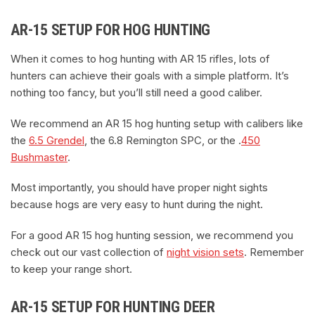
AR-15 SETUP FOR HOG HUNTING
When it comes to hog hunting with AR 15 rifles, lots of
hunters can achieve their goals with a simple platform. It’s
nothing too fancy, but you’ll still need a good caliber.
We recommend an AR 15 hog hunting setup with calibers like
the
6.5 Grendel
, the 6.8 Remington SPC, or the .
450
Bushmaster
.
Most importantly, you should have proper night sights
because hogs are very easy to hunt during the night.
For a good AR 15 hog hunting session, we recommend you
check out our vast collection of
night vision sets
. Remember
to keep your range short.
AR-15 SETUP FOR HUNTING DEER