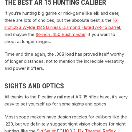
THE BEST AR 15 HUNTING CALIBER
If you’re hunting big game or mid-game like elk and deer,
there are lots of choices, but the absolute best is the
16-
inch.223 Wylde 1:8 Stainless Diamond Fluted AR-15 barrel
,
and maybe the
18-inch .450 Bushmaster
, if you want to
shoot at longer ranges.
Time and time again, the .308 load has proved itself worthy
of longer distances, not to mention the incredible versatility
and power it offers.
SIGHTS AND OPTICS
All thanks to the Picatinny rail most AR-15 rifles have, it’s very
easy to set yourself up for some sights and optics.
Most scope makers have design reticles for calibers like the
.223, but we definitely suggest night vision choices for night
hunting, like the
Sig Sauer ECHO3 2-12x Thermal Reflex