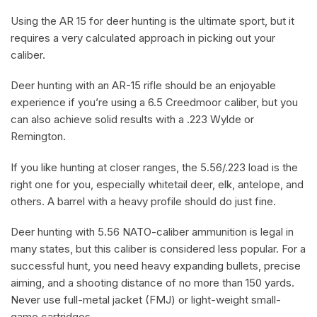
Using the AR 15 for deer hunting is the ultimate sport, but it
requires a very calculated approach in picking out your
caliber.
Deer hunting with an AR-15 rifle should be an enjoyable
experience if you’re using a 6.5 Creedmoor caliber, but you
can also achieve solid results with a .223 Wylde or
Remington.
If you like hunting at closer ranges, the 5.56/.223 load is the
right one for you, especially whitetail deer, elk, antelope, and
others. A barrel with a heavy profile should do just fine.
Deer hunting with 5.56 NATO-caliber ammunition is legal in
many states, but this caliber is considered less popular. For a
successful hunt, you need heavy expanding bullets, precise
aiming, and a shooting distance of no more than 150 yards.
Never use full-metal jacket (FMJ) or light-weight small-
game cartridges.