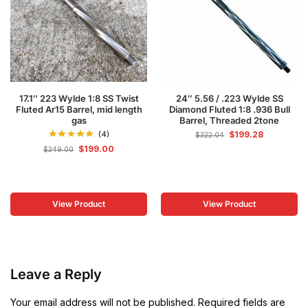
17.1″ 223 Wylde 1:8 SS Twist
24″ 5.56 / .223 Wylde SS
Fluted Ar15 Barrel, mid length
Diamond Fluted 1:8 .936 Bull
gas
Barrel, Threaded 2tone
(4)
$
199.28
$
322.04
$
199.00
$
249.00
View Product
View Product
Leave a Reply
Your email address will not be published.
Required fields are