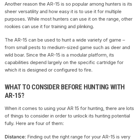
Another reason the AR-15 is so popular among hunters is its
sheer versatility and how easy it is to use it for multiple
purposes. While most hunters can use it on the range, other
rookies can use it for training and plinking.
The AR-15 can be used to hunt a wide variety of game –
from small pests to medium-sized game such as deer and
wild boar. Since the AR-15 is a modular platform, its
capabilities depend largely on the specific cartridge for
which it is designed or configured to fire.
WHAT TO CONSIDER BEFORE HUNTING WITH
AR-15?
When it comes to using your AR 15 for hunting, there are lots
of things to consider in order to unlock its hunting potential
fully. Here are four of them:
Distance
: Finding out the right range for your AR-15 is very