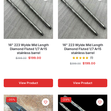
16” 223 Wylde Mid Length
16” 223 Wylde Mid Length
Diamond Fluted 1/7 Ar15
Diamond Fluted 1/7 Ar15
stainless barrel
stainless barrel
$
199.00
(1)
$
399.00
$
199.00
$
399.00
View Product
View Product
-35%
-29%