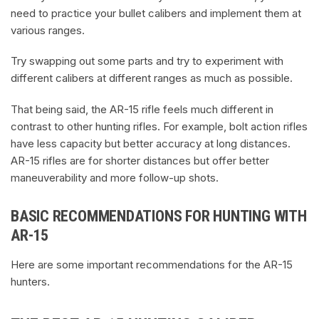
need to practice your bullet calibers and implement them at
various ranges.
Try swapping out some parts and try to experiment with
different calibers at different ranges as much as possible.
That being said, the AR-15 rifle feels much different in
contrast to other hunting rifles. For example, bolt action rifles
have less capacity but better accuracy at long distances.
AR-15 rifles are for shorter distances but offer better
maneuverability and more follow-up shots.
BASIC RECOMMENDATIONS FOR HUNTING WITH
AR-15
Here are some important recommendations for the AR-15
hunters.