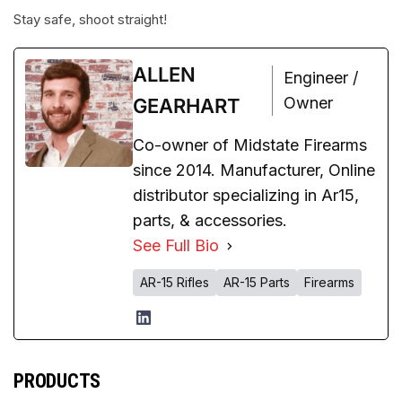
Stay safe, shoot straight!
ALLEN
Engineer /
Owner
GEARHART
Co-owner of Midstate Firearms
since 2014. Manufacturer, Online
distributor specializing in Ar15,
parts, & accessories.
See Full Bio
AR-15 Rifles
AR-15 Parts
Firearms
PRODUCTS