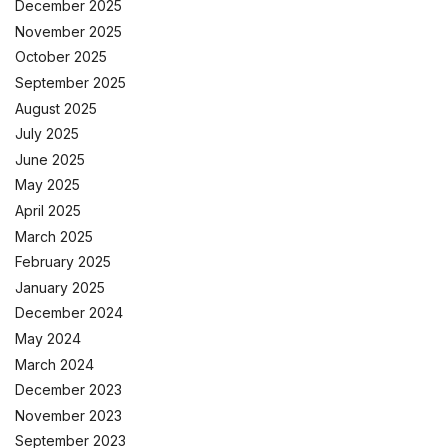
December 2025
November 2025
October 2025
September 2025
August 2025
July 2025
June 2025
May 2025
April 2025
March 2025
February 2025
January 2025
December 2024
May 2024
March 2024
December 2023
November 2023
September 2023