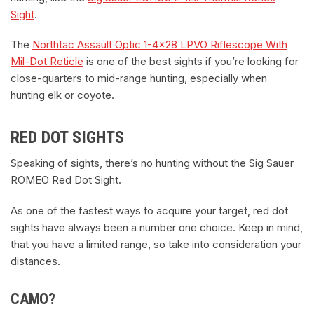
Sight
.
The
Northtac Assault Optic 1-4×28 LPVO Riflescope With
Mil-Dot Reticle
is one of the best sights if you’re looking for
close-quarters to mid-range hunting, especially when
hunting elk or coyote.
RED DOT SIGHTS
Speaking of sights, there’s no hunting without the Sig Sauer
ROMEO Red Dot Sight.
As one of the fastest ways to acquire your target, red dot
sights have always been a number one choice. Keep in mind,
that you have a limited range, so take into consideration your
distances.
CAMO?