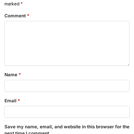
marked
*
Comment
*
Name
*
Email
*
Save my name, email, and website in this browser for the
next time I comment.