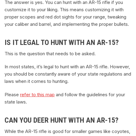
The answer is yes. You can hunt with an AR-15 rifle if you
customize it to your liking. This means customizing it with
proper scopes and red dot sights for your range, tweaking
your caliber and barrel, and implementing the proper bullets.
IS IT LEGAL TO HUNT WITH AN AR-15?
This is the question that needs to be asked.
In most states, it’s legal to hunt with an AR-15 rifle. However,
you should be constantly aware of your state regulations and
laws when it comes to hunting.
Please
refer to this map
and follow the guidelines for your
state laws.
CAN YOU DEER HUNT WITH AN AR-15?
While the AR-15 rifle is good for smaller games like coyotes,