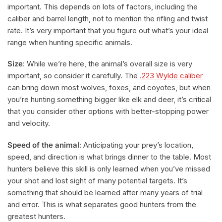
important. This depends on lots of factors, including the
caliber and barrel length, not to mention the rifling and twist
rate. It’s very important that you figure out what’s your ideal
range when hunting specific animals.
Size
: While we’re here, the animal’s overall size is very
important, so consider it carefully. The
.223 Wylde caliber
can bring down most wolves, foxes, and coyotes, but when
you’re hunting something bigger like elk and deer, it’s critical
that you consider other options with better-stopping power
and velocity.
Speed of the animal
: Anticipating your prey’s location,
speed, and direction is what brings dinner to the table. Most
hunters believe this skill is only learned when you’ve missed
your shot and lost sight of many potential targets. It’s
something that should be learned after many years of trial
and error. This is what separates good hunters from the
greatest hunters.