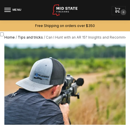
MENU
0
Free Shipping on orders over $350
Home
/
Tips and tricks
/
Can I Hunt with an AR 15? Insights and Recommen