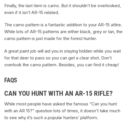
Finally, the last item is camo. But it shouldn’t be overlooked,
even if it isn’t AR-15 related.
The camo pattern is a fantastic addition to your AR-15 attire.
While lots of AR-15 patterns are either black, grey or tan, the
camo pattern is just made for the forest hunter.
A great paint job will aid you in staying hidden while you wait
for that deer to pass so you can get a clear shot. Don’t
overlook the camo pattern. Besides, you can find it cheap!
FAQS
CAN YOU HUNT WITH AN AR-15 RIFLE?
While most people have asked the famous “Can you hunt
with an AR 15?” question lots of times, it doesn’t take much
to see why it’s such a popular hunters’ platform.