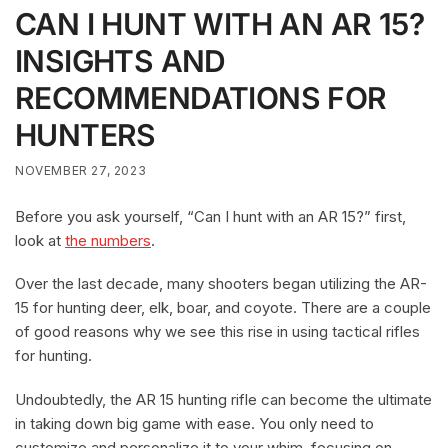
CAN I HUNT WITH AN AR 15?
INSIGHTS AND
RECOMMENDATIONS FOR
HUNTERS
NOVEMBER 27, 2023
Before you ask yourself, “Can I hunt with an AR 15?” first,
look at
the numbers
.
Over the last decade, many shooters began utilizing the AR-
15 for hunting deer, elk, boar, and coyote. There are a couple
of good reasons why we see this rise in using tactical rifles
for hunting.
Undoubtedly, the AR 15 hunting rifle can become the ultimate
in taking down big game with ease. You only need to
customize and personalize it to your whim, focusing on