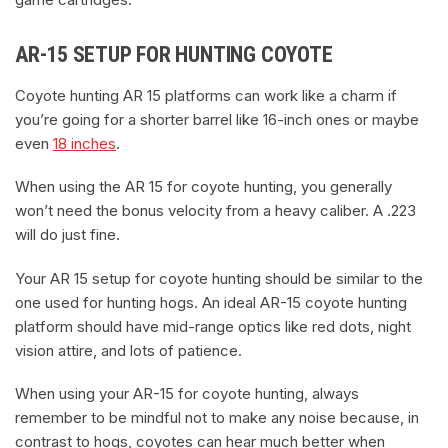
AR-15 SETUP FOR HUNTING COYOTE
Coyote hunting AR 15 platforms can work like a charm if
you’re going for a shorter barrel like 16-inch ones or maybe
even
18 inches
.
When using the AR 15 for coyote hunting, you generally
won’t need the bonus velocity from a heavy caliber. A .223
will do just fine.
Your AR 15 setup for coyote hunting should be similar to the
one used for hunting hogs. An ideal AR-15 coyote hunting
platform should have mid-range optics like red dots, night
vision attire, and lots of patience.
When using your AR-15 for coyote hunting, always
remember to be mindful not to make any noise because, in
contrast to hogs, coyotes can hear much better when