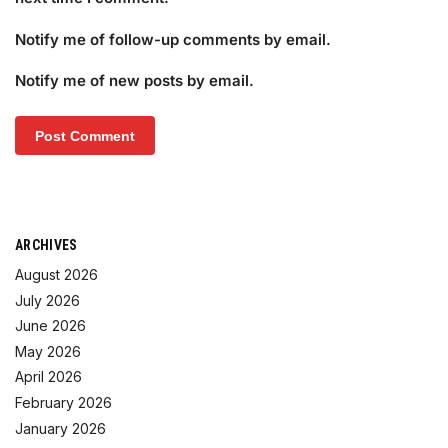
Notify me of follow-up comments by email.
Notify me of new posts by email.
ARCHIVES
August 2026
July 2026
June 2026
May 2026
April 2026
February 2026
January 2026