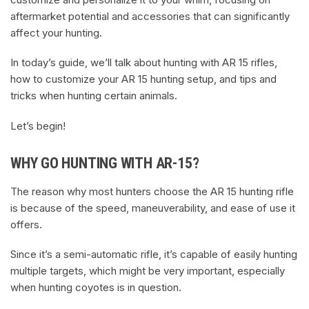
aftermarket potential and accessories that can significantly
affect your hunting.
In today’s guide, we’ll talk about hunting with AR 15 rifles,
how to customize your AR 15 hunting setup, and tips and
tricks when hunting certain animals.
Let’s begin!
WHY GO HUNTING WITH AR-15?
The reason why most hunters choose the AR 15 hunting rifle
is because of the speed, maneuverability, and ease of use it
offers.
Since it’s a semi-automatic rifle, it’s capable of easily hunting
multiple targets, which might be very important, especially
when hunting coyotes is in question.