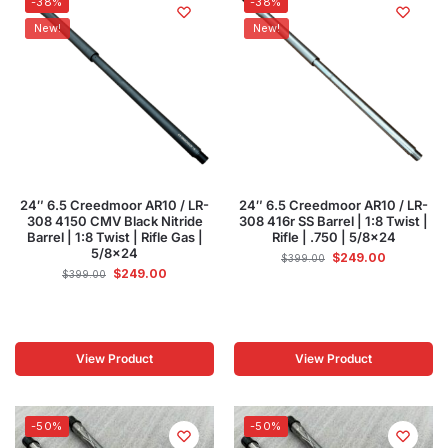
-38%
-38%
New!
New!
24″ 6.5 Creedmoor AR10 / LR-
24″ 6.5 Creedmoor AR10 / LR-
308 4150 CMV Black Nitride
308 416r SS Barrel | 1:8 Twist |
Barrel | 1:8 Twist | Rifle Gas |
Rifle | .750 | 5/8×24
5/8×24
$
249.00
$
399.00
$
249.00
$
399.00
View Product
View Product
-50%
-50%