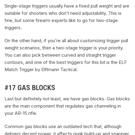
Single-stage triggers usually have a fixed pull weight and are
suitable for shooters who don’t need adjustability. This is
fine, but some firearm experts like to go for two-stage
triggers.
On the other hand, if you’re all about customizing trigger pull
weight scenarios, then a two-stage trigger is your priority.
You can also pick between curved and straight trigger
contours, and one of the best triggers for this bit is the ELF
Match Trigger by Elftmann Tactical.
#17 GAS BLOCKS
Last but definitely not least, we have gas blocks. Gas blocks
are the main component that regulates gas channeling in
your AR-15 rifle.
Common gas blocks use an outdated tech that, although
delivers decent power, it affects gunk build-up and snappier