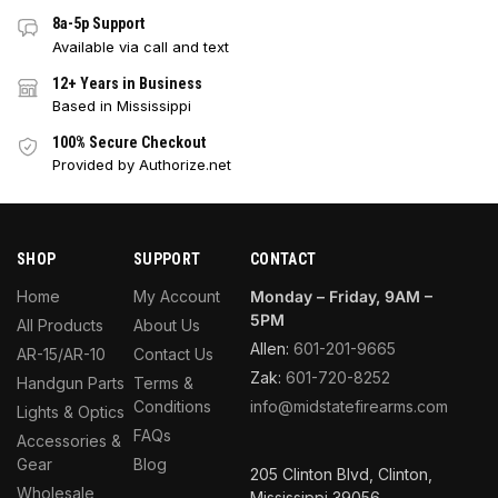
8a-5p Support
Available via call and text
12+ Years in Business
Based in Mississippi
100% Secure Checkout
Provided by Authorize.net
SHOP
SUPPORT
CONTACT
Home
My Account
Monday – Friday, 9AM –
5PM
All Products
About Us
Allen:
601-201-9665
AR-15/AR-10
Contact Us
Zak:
601-720-8252
Handgun Parts
Terms &
Conditions
info@midstatefirearms.com
Lights & Optics
FAQs
Accessories &
Gear
Blog
205 Clinton Blvd, Clinton,
Wholesale
Mississippi 39056