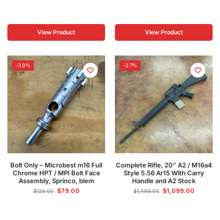
View Product
View Product
-39%
-27%
Bolt Only – Microbest m16 Full
Complete Rifle, 20″ A2 / M16a4
Chrome HPT / MPI Bolt Face
Style 5.56 Ar15 With Carry
Assembly, Sprinco, blem
Handle and A2 Stock
$
79.00
$
1,099.00
$
129.00
$
1,499.00