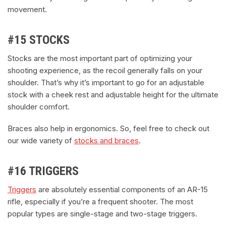
movement.
#15 STOCKS
Stocks are the most important part of optimizing your
shooting experience, as the recoil generally falls on your
shoulder. That’s why it’s important to go for an adjustable
stock with a cheek rest and adjustable height for the ultimate
shoulder comfort.
Braces also help in ergonomics. So, feel free to check out
our wide variety of
stocks and braces
.
#16 TRIGGERS
Triggers
are absolutely essential components of an AR-15
rifle, especially if you’re a frequent shooter. The most
popular types are single-stage and two-stage triggers.