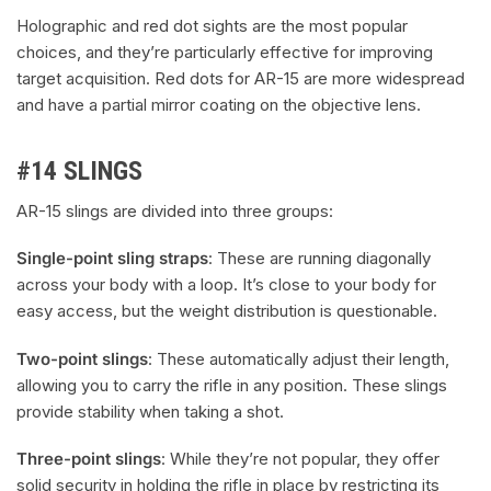
Holographic and red dot sights are the most popular
choices, and they’re particularly effective for improving
target acquisition. Red dots for AR-15 are more widespread
and have a partial mirror coating on the objective lens.
#14 SLINGS
AR-15 slings are divided into three groups:
Single-point sling straps
: These are running diagonally
across your body with a loop. It’s close to your body for
easy access, but the weight distribution is questionable.
Two-point slings
: These automatically adjust their length,
allowing you to carry the rifle in any position. These slings
provide stability when taking a shot.
Three-point slings
: While they’re not popular, they offer
solid security in holding the rifle in place by restricting its