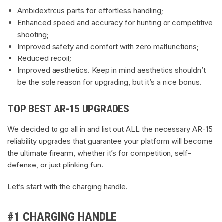
Ambidextrous parts for effortless handling;
Enhanced speed and accuracy for hunting or competitive
shooting;
Improved safety and comfort with zero malfunctions;
Reduced recoil;
Improved aesthetics. Keep in mind aesthetics shouldn’t
be the sole reason for upgrading, but it’s a nice bonus.
TOP BEST AR-15 UPGRADES
We decided to go all in and list out ALL the necessary AR-15
reliability upgrades that guarantee your platform will become
the ultimate firearm, whether it’s for competition, self-
defense, or just plinking fun.
Let’s start with the charging handle.
#1 CHARGING HANDLE