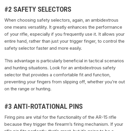
#2 SAFETY SELECTORS
When choosing safety selectors, again, an ambidextrous
one means versatility. It greatly enhances the performance
of your rifle, especially if you frequently use it. It allows your
entire hand, rather than just your trigger finger, to control the
safety selector faster and more easily.
This advantage is particularly beneficial in tactical scenarios
and hunting situations. Look for an ambidextrous safety
selector that provides a comfortable fit and function,
preventing your fingers from slipping off, whether you’re out
on the range or hunting.
#3 ANTI-ROTATIONAL PINS
Firing pins are vital for the functionality of the AR-15 rifle
because they trigger the firearm’s firing mechanism. If your