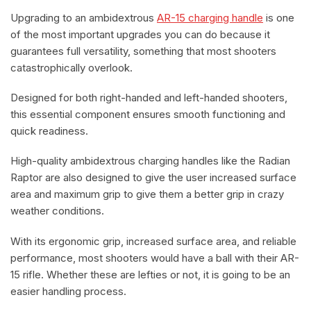
Upgrading to an ambidextrous
AR-15 charging handle
is one
of the most important upgrades you can do because it
guarantees full versatility, something that most shooters
catastrophically overlook.
Designed for both right-handed and left-handed shooters,
this essential component ensures smooth functioning and
quick readiness.
High-quality ambidextrous charging handles like the Radian
Raptor are also designed to give the user increased surface
area and maximum grip to give them a better grip in crazy
weather conditions.
With its ergonomic grip, increased surface area, and reliable
performance, most shooters would have a ball with their AR-
15 rifle. Whether these are lefties or not, it is going to be an
easier handling process.