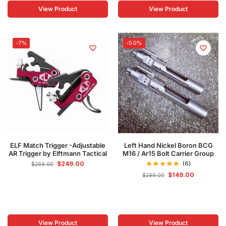
View Product
View Product
-7%
-50%
ELF Match Trigger -Adjustable
Left Hand Nickel Boron BCG
AR Trigger by Elftmann Tactical
M16 / Ar15 Bolt Carrier Group
$
249.00
(6)
$
269.00
$
149.00
$
299.00
View Product
View Product