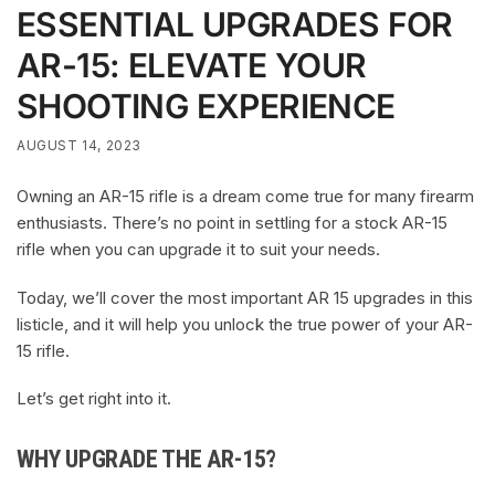
ESSENTIAL UPGRADES FOR
AR-15: ELEVATE YOUR
SHOOTING EXPERIENCE
AUGUST 14, 2023
Owning an AR-15 rifle is a dream come true for many firearm
enthusiasts. There’s no point in settling for a stock AR-15
rifle when you can upgrade it to suit your needs.
Today, we’ll cover the most important AR 15 upgrades in this
listicle, and it will help you unlock the true power of your AR-
15 rifle.
Let’s get right into it.
WHY UPGRADE THE AR-15?