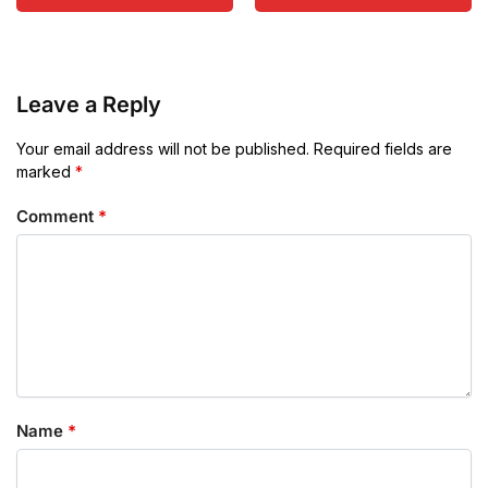
Leave a Reply
Your email address will not be published.
Required fields are
marked
*
Comment
*
Name
*