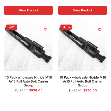
View Product
View Product
-40%
-40%
10 Pack wholesale Nitride M16
10 Pack wholesale Nitride M16
Ar15 Full Auto Bolt Carrier
Ar15 Full Auto Bolt Carrier
Group
Group
$
890.00
$
890.00
$
1,490.00
$
1,490.00