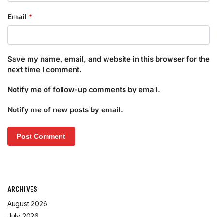
Email
*
Save my name, email, and website in this browser for the
next time I comment.
Notify me of follow-up comments by email.
Notify me of new posts by email.
ARCHIVES
August 2026
July 2026