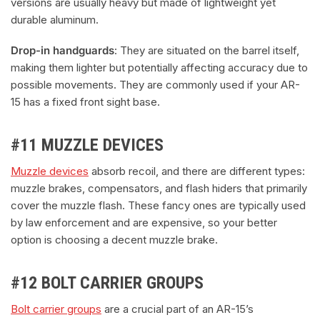
versions are usually heavy but made of lightweight yet
durable aluminum.
Drop-in handguards
: They are situated on the barrel itself,
making them lighter but potentially affecting accuracy due to
possible movements. They are commonly used if your AR-
15 has a fixed front sight base.
#11 MUZZLE DEVICES
Muzzle devices
absorb recoil, and there are different types:
muzzle brakes, compensators, and flash hiders that primarily
cover the muzzle flash. These fancy ones are typically used
by law enforcement and are expensive, so your better
option is choosing a decent muzzle brake.
#12 BOLT CARRIER GROUPS
Bolt carrier groups
are a crucial part of an AR-15’s