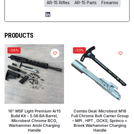
AR-15 Rifles
AR-15 Parts
Firearms
PRODUCTS
-36%
-33%
16″ MSF Light Premium Ar15
Combo Deal: Microbest M16
Build Kit – 5.56 BA Barrel,
Full Chrome Bolt Carrier Group
Microbest Chrome BCG,
– MPI , HPT , OCKS, Sprinco +
Warhammer Ambi Charging
Breek Warhammer Charging
Handle
Handle