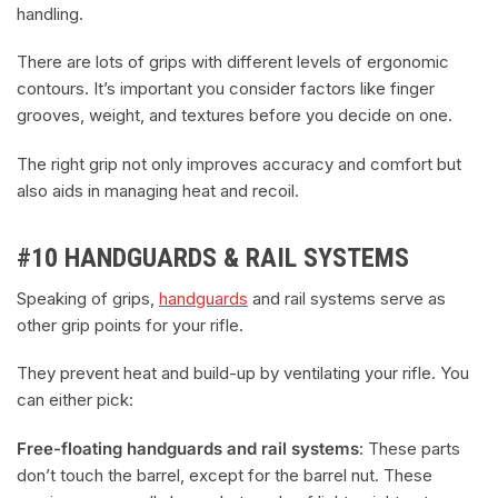
handling.
There are lots of grips with different levels of ergonomic
contours. It’s important you consider factors like finger
grooves, weight, and textures before you decide on one.
The right grip not only improves accuracy and comfort but
also aids in managing heat and recoil.
#10 HANDGUARDS & RAIL SYSTEMS
Speaking of grips,
handguards
and rail systems serve as
other grip points for your rifle.
They prevent heat and build-up by ventilating your rifle. You
can either pick:
Free-floating handguards and rail systems
: These parts
don’t touch the barrel, except for the barrel nut. These