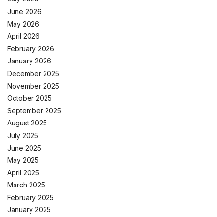
June 2026
May 2026
April 2026
February 2026
January 2026
December 2025
November 2025
October 2025
September 2025
August 2025
July 2025
June 2025
May 2025
April 2025
March 2025
February 2025
January 2025