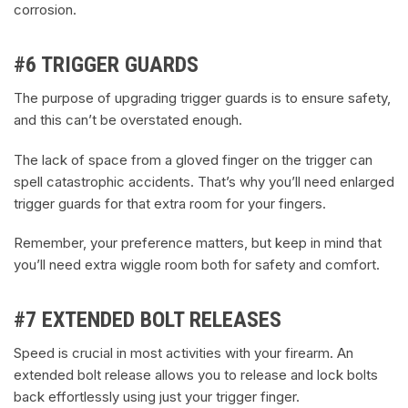
corrosion.
#6 TRIGGER GUARDS
The purpose of upgrading trigger guards is to ensure safety,
and this can’t be overstated enough.
The lack of space from a gloved finger on the trigger can
spell catastrophic accidents. That’s why you’ll need enlarged
trigger guards for that extra room for your fingers.
Remember, your preference matters, but keep in mind that
you’ll need extra wiggle room both for safety and comfort.
#7 EXTENDED BOLT RELEASES
Speed is crucial in most activities with your firearm. An
extended bolt release allows you to release and lock bolts
back effortlessly using just your trigger finger.