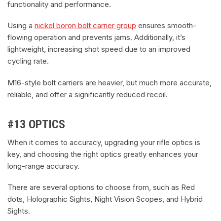
functionality and performance.
Using a
nickel boron bolt carrier group
ensures smooth-
flowing operation and prevents jams. Additionally, it’s
lightweight, increasing shot speed due to an improved
cycling rate.
M16-style bolt carriers are heavier, but much more accurate,
reliable, and offer a significantly reduced recoil.
#13 OPTICS
When it comes to accuracy, upgrading your rifle optics is
key, and choosing the right optics greatly enhances your
long-range accuracy.
There are several options to choose from, such as Red
dots, Holographic Sights, Night Vision Scopes, and Hybrid
Sights.