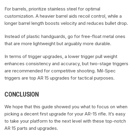
For barrels, prioritize stainless steel for optimal
customization. A heavier barrel aids recoil control, while a
longer barrel length boosts velocity and reduces bullet drop.
Instead of plastic handguards, go for free-float metal ones
that are more lightweight but arguably more durable.
In terms of trigger upgrades, a lower trigger pull weight
enhances consistency and accuracy, but two-stage triggers
are recommended for competitive shooting. Mil-Spec
triggers are top AR 15 upgrades for tactical purposes.
CONCLUSION
We hope that this guide showed you what to focus on when
picking a decent first upgrade for your AR-15 rifle. It’s easy
to take your platform to the next level with these top-notch
AR 15 parts and upgrades.