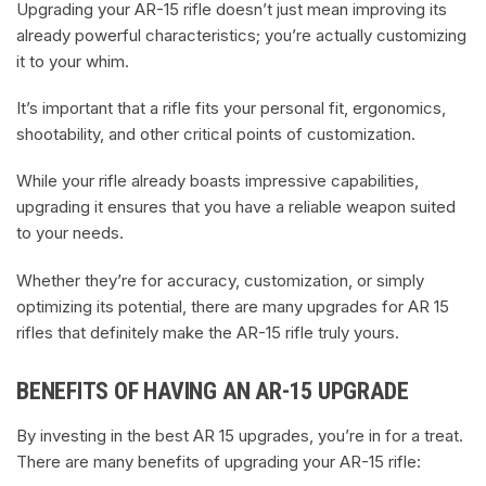
Upgrading your AR-15 rifle doesn’t just mean improving its
already powerful characteristics; you’re actually customizing
it to your whim.
It’s important that a rifle fits your personal fit, ergonomics,
shootability, and other critical points of customization.
While your rifle already boasts impressive capabilities,
upgrading it ensures that you have a reliable weapon suited
to your needs.
Whether they’re for accuracy, customization, or simply
optimizing its potential, there are many upgrades for AR 15
rifles that definitely make the AR-15 rifle truly yours.
BENEFITS OF HAVING AN AR-15 UPGRADE
By investing in the best AR 15 upgrades, you’re in for a treat.
There are many benefits of upgrading your AR-15 rifle: