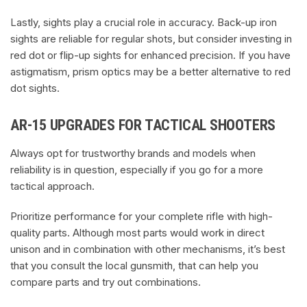
Lastly, sights play a crucial role in accuracy. Back-up iron
sights are reliable for regular shots, but consider investing in
red dot or flip-up sights for enhanced precision. If you have
astigmatism, prism optics may be a better alternative to red
dot sights.
AR-15 UPGRADES FOR TACTICAL SHOOTERS
Always opt for trustworthy brands and models when
reliability is in question, especially if you go for a more
tactical approach.
Prioritize performance for your complete rifle with high-
quality parts. Although most parts would work in direct
unison and in combination with other mechanisms, it’s best
that you consult the local gunsmith, that can help you
compare parts and try out combinations.