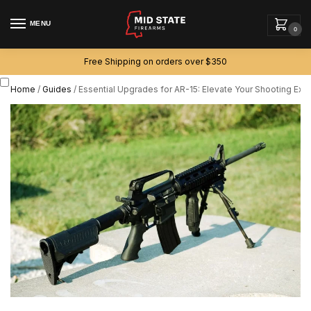
MENU
0
Free Shipping on orders over $350
Home
/
Guides
/
Essential Upgrades for AR-15: Elevate Your Shooting Exp