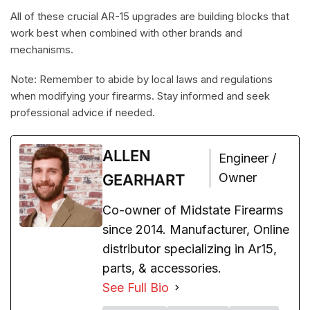
All of these crucial AR-15 upgrades are building blocks that
work best when combined with other brands and
mechanisms.
Note: Remember to abide by local laws and regulations
when modifying your firearms. Stay informed and seek
professional advice if needed.
ALLEN
Engineer /
Owner
GEARHART
Co-owner of Midstate Firearms
since 2014. Manufacturer, Online
distributor specializing in Ar15,
parts, & accessories.
See Full Bio