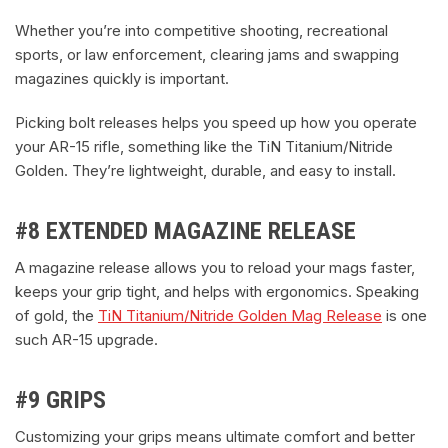
Whether you’re into competitive shooting, recreational
sports, or law enforcement, clearing jams and swapping
magazines quickly is important.
Picking bolt releases helps you speed up how you operate
your AR-15 rifle, something like the TiN Titanium/Nitride
Golden. They’re lightweight, durable, and easy to install.
#8 EXTENDED MAGAZINE RELEASE
A magazine release allows you to reload your mags faster,
keeps your grip tight, and helps with ergonomics. Speaking
of gold, the
TiN Titanium/Nitride Golden Mag Release
is one
such AR-15 upgrade.
#9 GRIPS
Customizing your grips means ultimate comfort and better