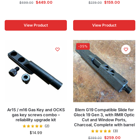
$
449.00
$
159.00
$
699.00
$
239.00
View Product
View Product
-35%
Ar15 / m16 Gas Key and OCKS
Blem G19 Compatible Slide for
gas key screws combo –
Glock 19 Gen 3, with RMR Optic
reliability upgrade kit
Cut and Window Ports,
Charcoal, Complete with barrel
(2)
(3)
$
14.99
$
259.00
$
399.00