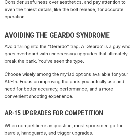
Consider usefulness over aesthetics, and pay attention to
even the tiniest details, like the bolt release, for accurate
operation.
AVOIDING THE GEARDO SYNDROME
Avoid falling into the “Gerardo” trap. A ‘Geardo’ is a guy who
goes overboard with unnecessary upgrades that ultimately
break the bank. You’ve seen the type.
Choose wisely among the myriad options available for your
AR-15. Focus on improving the parts you actually use and
need for better accuracy, performance, and a more
convenient shooting experience.
AR-15 UPGRADES FOR COMPETITION
When competition is in question, most sportsmen go for
barrels, handguards, and trigger upgrades.