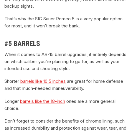
backup sights.
That’s why the SIG Sauer Romeo 5 is a very popular option
for most, and it won’t break the bank.
#5 BARRELS
When it comes to AR-15 barrel upgrades, it entirely depends
on which caliber you’re planning to go for, as well as your
intended use and shooting style.
Shorter
barrels like 10.5 inches
are great for home defense
and that much-needed maneuverability.
Longer
barrels like the 18-inch
ones are a more general
choice.
Don’t forget to consider the benefits of chrome lining, such
as increased durability and protection against wear, tear, and