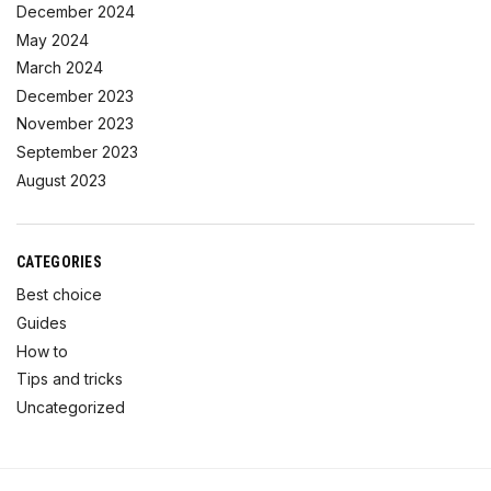
December 2024
May 2024
March 2024
December 2023
November 2023
September 2023
August 2023
CATEGORIES
Best choice
Guides
How to
Tips and tricks
Uncategorized