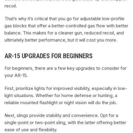
recoil.
That’s why it’s critical that you go for adjustable low-profile
gas blocks that offer a better-controlled gas flow with better
balance. This makes for a cleaner gun, reduced recoil, and
ultimately better performance, but it will cost you more.
AR-15 UPGRADES FOR BEGINNERS
For beginners, there are a few key upgrades to consider for
your AR-15.
First, prioritize lights for improved visibility, especially in low-
light situations. Whether for home defense or hunting, a
reliable mounted flashlight or night vision will do the job.
Next, slings provide stability and convenience. Opt for a
single-point or two-point sling, with the latter offering better
ease of use and flexibility.