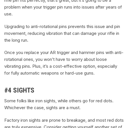
rifle pin fits perfectly, that’s great, but it’s going to be a
problem when your trigger pin runs into issues after years of
use.
Upgrading to anti-rotational pins prevents this issue and pin
movement, reducing vibration that can damage your rifle in
the long run.
Once you replace your AR trigger and hammer pins with anti-
rotational ones, you won’t have to worry about loose
vibrating pins. Plus, it’s a cost-effective option, especially
for fully automatic weapons or hard-use guns.
#4 SIGHTS
Some folks like iron sights, while others go for red dots.
Whichever the case, sights are a must.
Factory iron sights are prone to breakage, and most red dots
are truly expensive. Consider getting yourself another set of