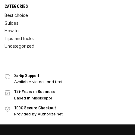
CATEGORIES
Best choice
Guides
How to
Tips and tricks
Uncategorized
8a-5p Support
Available via call and text
12+ Years in Business
Based in Mississippi
100% Secure Checkout
Provided by Authorize.net