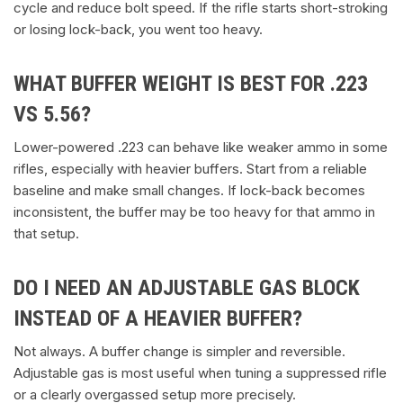
cycle and reduce bolt speed. If the rifle starts short-stroking
or losing lock-back, you went too heavy.
WHAT BUFFER WEIGHT IS BEST FOR .223
VS 5.56?
Lower-powered .223 can behave like weaker ammo in some
rifles, especially with heavier buffers. Start from a reliable
baseline and make small changes. If lock-back becomes
inconsistent, the buffer may be too heavy for that ammo in
that setup.
DO I NEED AN ADJUSTABLE GAS BLOCK
INSTEAD OF A HEAVIER BUFFER?
Not always. A buffer change is simpler and reversible.
Adjustable gas is most useful when tuning a suppressed rifle
or a clearly overgassed setup more precisely.