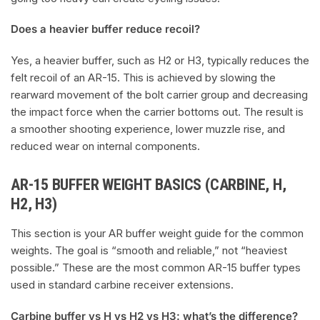
Does a heavier buffer reduce recoil?
Yes, a heavier buffer, such as H2 or H3, typically reduces the
felt recoil of an AR-15. This is achieved by slowing the
rearward movement of the bolt carrier group and decreasing
the impact force when the carrier bottoms out. The result is
a smoother shooting experience, lower muzzle rise, and
reduced wear on internal components.
AR-15 BUFFER WEIGHT BASICS (CARBINE, H,
H2, H3)
This section is your AR buffer weight guide for the common
weights. The goal is “smooth and reliable,” not “heaviest
possible.” These are the most common AR-15 buffer types
used in standard carbine receiver extensions.
Carbine buffer vs H vs H2 vs H3: what’s the difference?