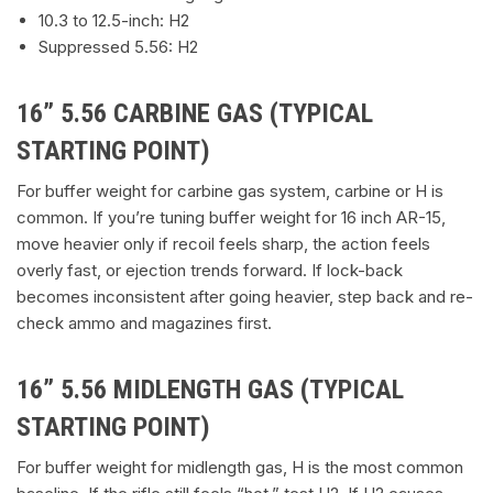
10.3 to 12.5-inch: H2
Suppressed 5.56: H2
16” 5.56 CARBINE GAS (TYPICAL
STARTING POINT)
For buffer weight for carbine gas system, carbine or H is
common. If you’re tuning buffer weight for 16 inch AR-15,
move heavier only if recoil feels sharp, the action feels
overly fast, or ejection trends forward. If lock-back
becomes inconsistent after going heavier, step back and re-
check ammo and magazines first.
16” 5.56 MIDLENGTH GAS (TYPICAL
STARTING POINT)
For buffer weight for midlength gas, H is the most common