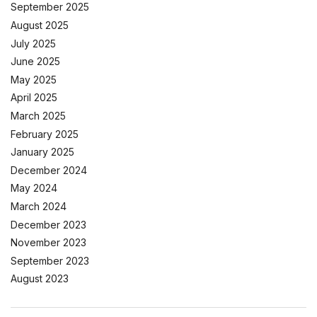
September 2025
August 2025
July 2025
June 2025
May 2025
April 2025
March 2025
February 2025
January 2025
December 2024
May 2024
March 2024
December 2023
November 2023
September 2023
August 2023