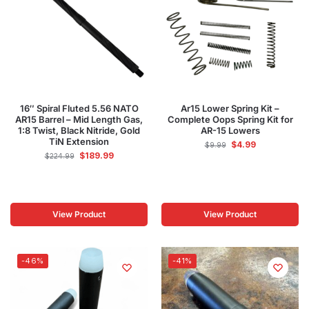
16″ Spiral Fluted 5.56 NATO
Ar15 Lower Spring Kit –
AR15 Barrel – Mid Length Gas,
Complete Oops Spring Kit for
1:8 Twist, Black Nitride, Gold
AR-15 Lowers
TiN Extension
$
4.99
$
9.99
$
189.99
$
224.99
View Product
View Product
-46%
-41%