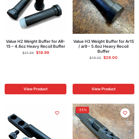
Value H2 Weight Buffer for AR-
Value H3 Weight Buffer for Ar15
15 – 4.6oz Heavy Recoil Buffer
/ ar9 – 5.6oz Heavy Recoil
Buffer
$
18.99
$
34.99
$
29.00
$
49.00
View Product
View Product
-35%