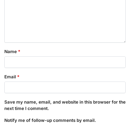
Name
*
Email
*
Save my name, email, and website in this browser for the
next time I comment.
Notify me of follow-up comments by email.