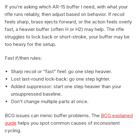
If you’re asking which AR-15 buffer I need, with what your
rifle runs reliably, then adjust based on behavior. If recoil
feels sharp, brass ejects forward, or the action feels overly
fast, a heavier buffer (often H or H2) may help. The rifle
struggles to lock back or short-stroke, your buffer may be
too heavy for the setup.
Fast if/then rules:
Sharp recoil or “fast” feel: go one step heavier.
Lost last-round lock-back: go one step lighter.
Added suppressor: start one step heavier than your
unsuppressed baseline.
Don’t change multiple parts at once.
BCG issues can mimic buffer problems. The
BCG explained
guide
helps you spot common causes of inconsistent
cycling.