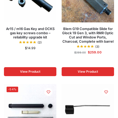
Ar15 / m16 Gas Key and OCKS
Blem G19 Compatible Slide for
gas key screws combo –
Glock 19 Gen 3, with RMR Optic
reliability upgrade kit
Cut and Window Ports,
Charcoal, Complete with barrel
(2)
(3)
$
14.99
$
259.00
$
399.00
View Product
View Product
-54%