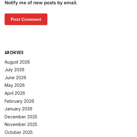
Notify me of new posts by email.
ARCHIVES
August 2026
July 2026
June 2026
May 2026
April 2026
February 2026
January 2026
December 2025
November 2025
October 2025