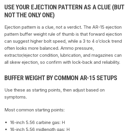
USE YOUR EJECTION PATTERN AS A CLUE (BUT
NOT THE ONLY ONE)
Ejection pattern is a clue, not a verdict. The AR-15 ejection
pattern buffer weight rule of thumb is that forward ejection
can suggest higher bolt speed, while a 3 to 4 o’clock trend
often looks more balanced. Ammo pressure,
extractor/ejector condition, lubrication, and magazines can
all skew ejection, so confirm with lock-back and reliability.
BUFFER WEIGHT BY COMMON AR-15 SETUPS
Use these as starting points, then adjust based on
symptoms.
Most common starting points:
16-inch 5.56 carbine gas: H
16-inch 5.56 midlength gas: H