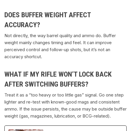
DOES BUFFER WEIGHT AFFECT
ACCURACY?
Not directly, the way barrel quality and ammo do. Buffer
weight mainly changes timing and feel. It can improve
perceived control and follow-up shots, but it’s not an
accuracy shortcut.
WHAT IF MY RIFLE WON’T LOCK BACK
AFTER SWITCHING BUFFERS?
Treat it as a “too heavy or too little gas” signal. Go one step
lighter and re-test with known-good mags and consistent
ammo. If the issue persists, the cause may be outside buffer
weight (gas, magazines, lubrication, or BCG-related).