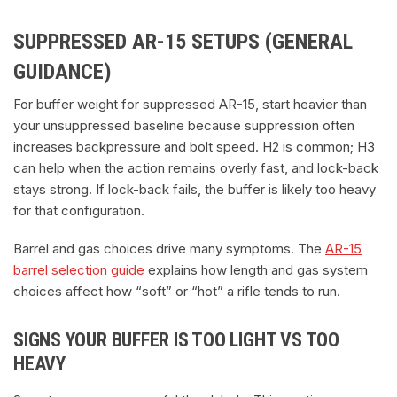
SUPPRESSED AR-15 SETUPS (GENERAL
GUIDANCE)
For buffer weight for suppressed AR-15, start heavier than
your unsuppressed baseline because suppression often
increases backpressure and bolt speed. H2 is common; H3
can help when the action remains overly fast, and lock-back
stays strong. If lock-back fails, the buffer is likely too heavy
for that configuration.
Barrel and gas choices drive many symptoms. The
AR-15
barrel selection guide
explains how length and gas system
choices affect how “soft” or “hot” a rifle tends to run.
SIGNS YOUR BUFFER IS TOO LIGHT VS TOO
HEAVY