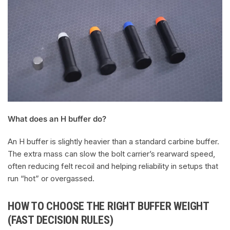
What does an H buffer do?
An H buffer is slightly heavier than a standard carbine buffer.
The extra mass can slow the bolt carrier’s rearward speed,
often reducing felt recoil and helping reliability in setups that
run “hot” or overgassed.
HOW TO CHOOSE THE RIGHT BUFFER WEIGHT
(FAST DECISION RULES)