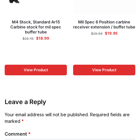
M4 Stock, Standard Ar15
Mil Spec 6 Position carbine
Carbine stock for mil spec
receiver extension / buffer tube
buffer tube
$
19.95
$
29.99
$
18.99
$
26.45
View Product
View Product
Leave a Reply
Your email address will not be published.
Required fields are
marked
*
Comment
*