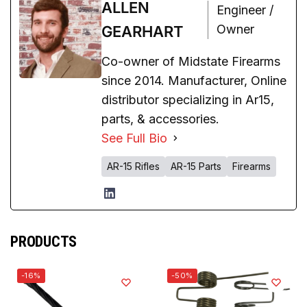
ALLEN
Engineer /
Owner
GEARHART
Co-owner of Midstate Firearms
since 2014. Manufacturer, Online
distributor specializing in Ar15,
parts, & accessories.
See Full Bio
AR-15 Rifles
AR-15 Parts
Firearms
PRODUCTS
-16%
-50%