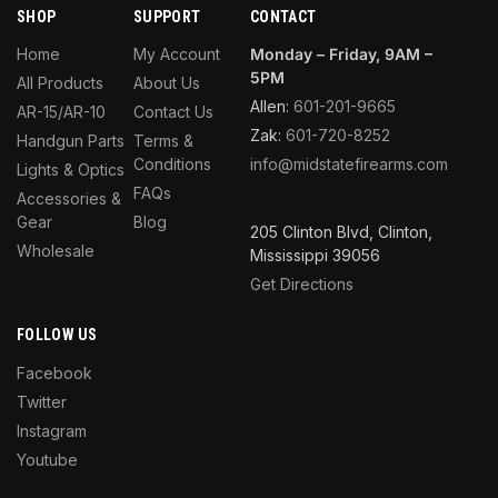
SHOP
SUPPORT
CONTACT
Home
My Account
Monday – Friday, 9AM –
5PM
All Products
About Us
Allen:
601-201-9665
AR-15/AR-10
Contact Us
Zak:
601-720-8252
Handgun Parts
Terms &
Conditions
info@midstatefirearms.com
Lights & Optics
FAQs
Accessories &
Gear
Blog
205 Clinton Blvd, Clinton,
Wholesale
Mississippi 39056
Get Directions
FOLLOW US
Facebook
Twitter
Instagram
Youtube