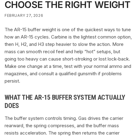
CHOOSE THE RIGHT WEIGHT
FEBRUARY 27, 2026
The AR-15 buffer weight is one of the quickest ways to tune
how an AR-15 cycles. Carbine is the lightest common option,
then H, H2, and H3 step heavier to slow the action. More
mass can smooth recoil feel and help “hot” setups, but
going too heavy can cause short-stroking or lost lock-back.
Make one change at a time, test with your normal ammo and
magazines, and consult a qualified gunsmith if problems
persist.
WHAT THE AR-15 BUFFER SYSTEM ACTUALLY
DOES
The buffer system controls timing. Gas drives the carrier
rearward, the spring compresses, and the buffer mass
resists acceleration. The spring then returns the carrier