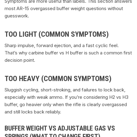
Symptoms are more useful than labels. This section answers
most AR-15 overgassed buffer weight questions without
guesswork.
TOO LIGHT (COMMON SYMPTOMS)
Sharp impulse, forward ejection, and a fast cyclic feel.
That’s why carbine buffer vs H buffer is such a common first
decision point.
TOO HEAVY (COMMON SYMPTOMS)
Sluggish cycling, short-stroking, and failures to lock back,
especially with weak ammo. If you’re considering H2 vs H3
buffer, go heavier only when the rifle is clearly overgassed
and still locks back reliably.
BUFFER WEIGHT VS ADJUSTABLE GAS VS
SPRINGS (WHAT TO CHANGE FIRST)