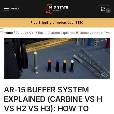
MENU
0
Free Shipping on orders over $350
Home
/
Guides
/
AR-15 Buffer System Explained (Carbine vs H vs H2 vs H
AR-15 BUFFER SYSTEM
EXPLAINED (CARBINE VS H
VS H2 VS H3): HOW TO