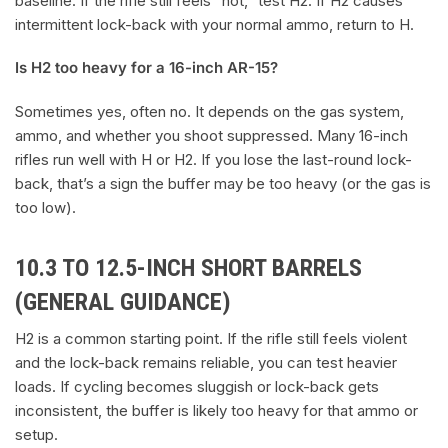
baseline. If the rifle still feels “hot,” test H2. If H2 causes
intermittent lock-back with your normal ammo, return to H.
Is H2 too heavy for a 16-inch AR-15?
Sometimes yes, often no. It depends on the gas system,
ammo, and whether you shoot suppressed. Many 16-inch
rifles run well with H or H2. If you lose the last-round lock-
back, that’s a sign the buffer may be too heavy (or the gas is
too low).
10.3 TO 12.5-INCH SHORT BARRELS
(GENERAL GUIDANCE)
H2 is a common starting point. If the rifle still feels violent
and the lock-back remains reliable, you can test heavier
loads. If cycling becomes sluggish or lock-back gets
inconsistent, the buffer is likely too heavy for that ammo or
setup.