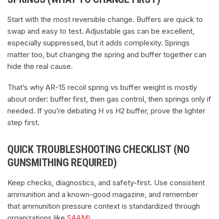
Start with the most reversible change. Buffers are quick to
swap and easy to test. Adjustable gas can be excellent,
especially suppressed, but it adds complexity. Springs
matter too, but changing the spring and buffer together can
hide the real cause.
That’s why AR-15 recoil spring vs buffer weight is mostly
about order: buffer first, then gas control, then springs only if
needed. If you’re debating H vs H2 buffer, prove the lighter
step first.
QUICK TROUBLESHOOTING CHECKLIST (NO
GUNSMITHING REQUIRED)
Keep checks, diagnostics, and safety-first. Use consistent
ammunition and a known-good magazine, and remember
that ammunition pressure context is standardized through
organizations like
SAAMI
.