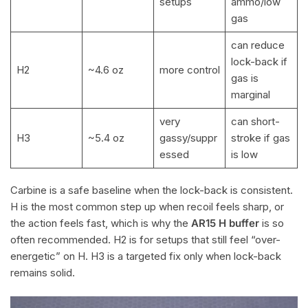
setups
ammo/low
gas
can reduce
lock-back if
H2
~4.6 oz
more control
gas is
marginal
very
can short-
H3
~5.4 oz
gassy/suppr
stroke if gas
essed
is low
Carbine is a safe baseline when the lock-back is consistent.
H is the most common step up when recoil feels sharp, or
the action feels fast, which is why the
AR15 H buffer
is so
often recommended. H2 is for setups that still feel “over-
energetic” on H. H3 is a targeted fix only when lock-back
remains solid.