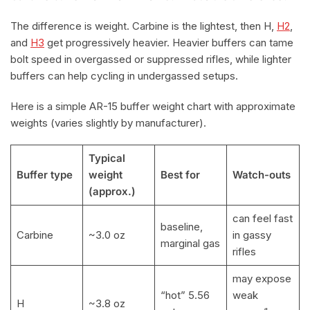
The difference is weight. Carbine is the lightest, then H,
H2
,
and
H3
get progressively heavier. Heavier buffers can tame
bolt speed in overgassed or suppressed rifles, while lighter
buffers can help cycling in undergassed setups.
Here is a simple AR-15 buffer weight chart with approximate
weights (varies slightly by manufacturer).
Typical
Buffer type
weight
Best for
Watch-outs
(approx.)
can feel fast
baseline,
Carbine
~3.0 oz
in gassy
marginal gas
rifles
may expose
“hot” 5.56
weak
H
~3.8 oz