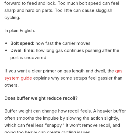
forward to feed and lock. Too much bolt speed can feel
sharp and hard on parts. Too little can cause sluggish
cycling.
In plain English:
Bolt speed:
how fast the carrier moves
Dwell time:
how long gas continues pushing after the
port is uncovered
If you want a clear primer on gas length and dwell, the
gas
system guide
explains why some setups feel gassier than
others.
Does buffer weight reduce recoil?
Buffer weight can change how recoil feels. A heavier buffer
often smooths the impulse by slowing the action slightly,
which can feel less “snappy.” It won’t remove recoil, and
going too heavy can create cycling issues.