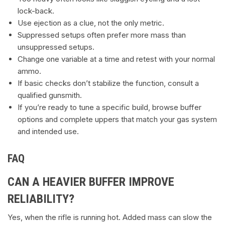
lock-back.
Use ejection as a clue, not the only metric.
Suppressed setups often prefer more mass than
unsuppressed setups.
Change one variable at a time and retest with your normal
ammo.
If basic checks don’t stabilize the function, consult a
qualified gunsmith.
If you’re ready to tune a specific build, browse buffer
options and complete uppers that match your gas system
and intended use.
FAQ
CAN A HEAVIER BUFFER IMPROVE
RELIABILITY?
Yes, when the rifle is running hot. Added mass can slow the