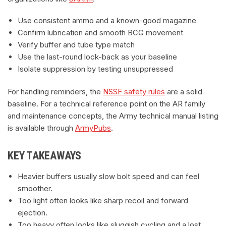
Use consistent ammo and a known-good magazine
Confirm lubrication and smooth BCG movement
Verify buffer and tube type match
Use the last-round lock-back as your baseline
Isolate suppression by testing unsuppressed
For handling reminders, the
NSSF safety rules
are a solid
baseline. For a technical reference point on the AR family
and maintenance concepts, the Army technical manual listing
is available through
ArmyPubs
.
KEY TAKEAWAYS
Heavier buffers usually slow bolt speed and can feel
smoother.
Too light often looks like sharp recoil and forward
ejection.
Too heavy often looks like sluggish cycling and a lost