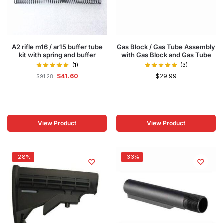
A2 rifle m16 / ar15 buffer tube
Gas Block / Gas Tube Assembly
kit with spring and buffer
with Gas Block and Gas Tube
(1)
(3)
$
41.60
$
29.99
$
91.28
View Product
View Product
-28%
-33%